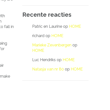
Recente reacties
ith
h
Patric en Laurine
op
HOME
 fall in
richard
op
HOME
being
Marieke Zevenbergen
op
for
HOME
Luc Hendriks
op
HOME
eir
Natasja van nr 80
op
HOME
o make