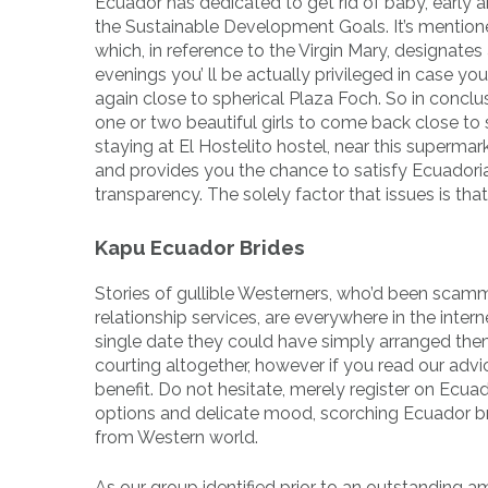
Ecuador has dedicated to get rid of baby, early
the Sustainable Development Goals. It’s mentio
which, in reference to the Virgin Mary, designates 
evenings you’ ll be actually privileged in case y
again close to spherical Plaza Foch. So in conclu
one or two beautiful girls to come back close to 
staying at El Hostelito hostel, near this supermar
and provides you the chance to satisfy Ecuadorian
transparency. The solely factor that issues is that
Kapu Ecuador Brides
Stories of gullible Westerners, who’d been sca
relationship services, are everywhere in the inter
single date they could have simply arranged the
courting altogether, however if you read our advi
benefit. Do not hesitate, merely register on Ecua
options and delicate mood, scorching Ecuador bri
from Western world.
As our group identified prior to an outstanding am