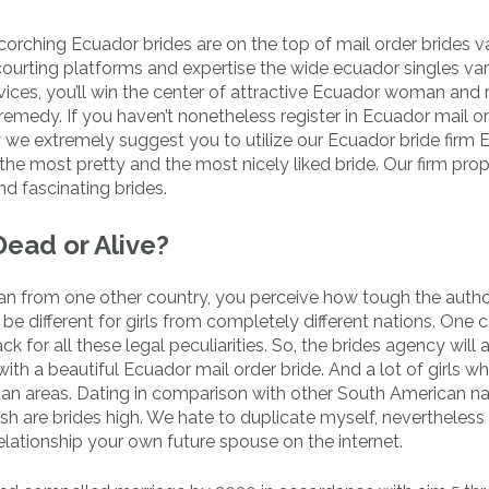
corching Ecuador brides are on the top of mail order brides v
 courting platforms and expertise the wide ecuador singles var
vices, you’ll win the center of attractive Ecuador woman and r
remedy. If you haven’t nonetheless register in Ecuador mail o
y we extremely suggest you to utilize our Ecuador bride firm
the most pretty and the most nicely liked bride. Our firm pr
d fascinating brides.
Dead or Alive?
an from one other country, you perceive how tough the auth
be different for girls from completely different nations. One 
for all these legal peculiarities. So, the brides agency will 
th a beautiful Ecuador mail order bride. And a lot of girls wh
an areas. Dating in comparison with other South American na
sh are brides high. We hate to duplicate myself, nevertheless
relationship your own future spouse on the internet.