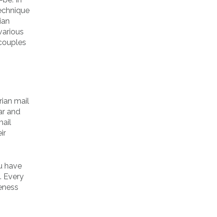
technique
ian
various
 couples
rian mail
ar and
mail
ir
ou have
. Every
veness