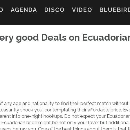
O
AGENDA
DISCO
VIDEO
BLUEBIR
ery good Deals on Ecuadoria
 any age and nationality to find their perfect match without
leasantly shock you, contemplating their affordable price. Ev
y aren’t into one-night hookups. Do not expect your Ecuadoria
ur Ecuadorian bride might be not only your lover but additional
means betray you. One of the best things about them is that 