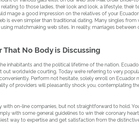
lating to those ladies, their look and look, a lifestyle, their 
hould mage a good impression on the relatives of your Ecuador
eb is even simpler than traditional dating. Many singles from 
using matchmaking web sites. In reality, marriages between
 That No Body is Discussing
he inhabitants and the political lifetime of the nation. Ecuado
rt out worldwide courting. Today we’re referring to very popul
onveniently. Perform not hesitate, solely enroll on Ecuador 
ity of providers will pleasantly shock you, contemplating the
y with on-line companies, but not straightforward to hold. Y
mply with some general guidelines to win their coronary heart
iest way to expertise and get satisfaction from the distincti