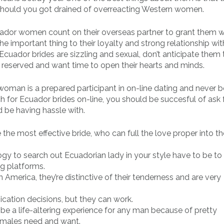
e should you got drained of overreacting Western women.
cuador women count on their overseas partner to grant them w
e important thing to their loyalty and strong relationship wit
Ecuador brides are sizzling and sexual, don’t anticipate them to
e reserved and want time to open their hearts and minds.
r woman is a prepared participant in on-line dating and never 
for Ecuador brides on-line, you should be succesful of ask 
d be having hassle with.
 the most effective bride, who can full the love proper into th
gy to search out Ecuadorian lady in your style have to be t
ng platforms.
 America, they’re distinctive of their tenderness and are very
ication decisions, but they can work.
e a life-altering experience for any man because of pretty
males need and want.