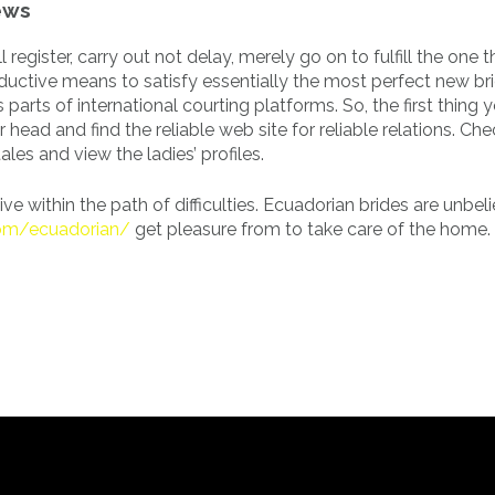
ews
 register, carry out not delay, merely go on to fulfill the one 
ductive means to satisfy essentially the most perfect new bri
parts of international courting platforms. So, the first thing
r head and find the reliable web site for reliable relations. Ch
les and view the ladies’ profiles.
e within the path of difficulties. Ecuadorian brides are unbel
com/ecuadorian/
get pleasure from to take care of the home.