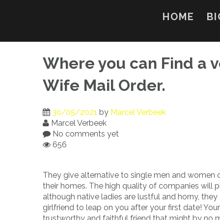
Skip
to
HOME
BI
content
Where you can Find a v
Wife Mail Order.
30/05/2021
by
Marcel Verbeek
Marcel Verbeek
No comments yet
656
They give alternative to single men and women of
their homes. The high quality of companies will p
although native ladies are lustful and horny, the
girlfriend to leap on you after your first date! Yo
trustworthy and faithful friend that might by no 