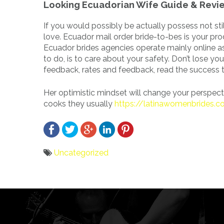
Looking Ecuadorian Wife Guide & Revi
If you would possibly be actually possess not still
love. Ecuador mail order bride-to-bes is your pro
Ecuador brides agencies operate mainly online as 
to do, is to care about your safety. Don’t lose you
feedback, rates and feedback, read the success ta
Her optimistic mindset will change your perspectiv
cooks they usually
https://latinawomenbrides.
Uncategorized
Bericht
navigatie