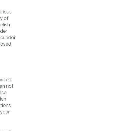
arious
y of
elish
rder
 Ecuador
oposed
orized
can not
also
ich
tions,
 your