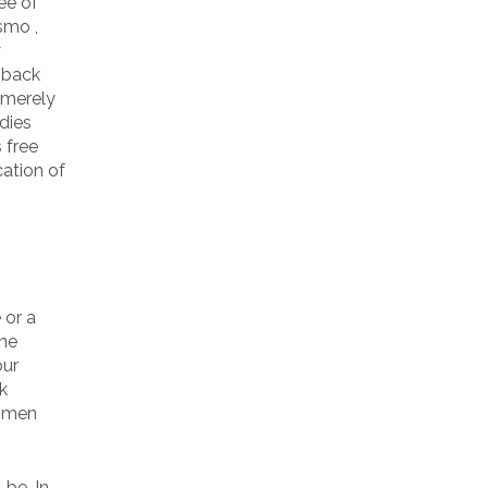
ee of
smo ,
y
k back
 merely
dies
 free
cation of
 or a
ine
our
k
e men
-be. In