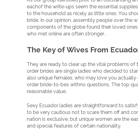
eachof the write-ups seem the essential supplies re
to the household as nicely as little ones. You s
bride. In our opinion, assembly people over the w
components of the globe found their loved ones 
who met online are often stronger .
The Key of Wives From Ecuador
They are ready to clear up the vital problems of t
order brides are single ladies who decided to sta
also unique females, who may love you actually c
order bride-to-bes withno questions. The top qual
reasonable value.
Sexy Ecuador ladies are straightforward to satisf
to be very cautious not to scare them off and co
nation is exclusive, but unique women are the eas
and special features of certain nationality.