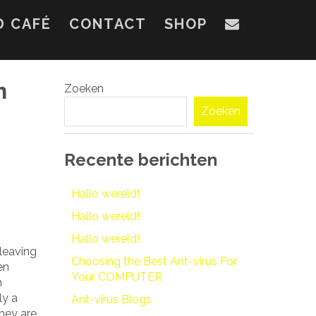
D CAFÉ
CONTACT
SHOP
n
Zoeken
Zoeken
Recente berichten
Hallo wereld!
Hallo wereld!
Hallo wereld!
 leaving
Choosing the Best Ant-virus For
en
Your COMPUTER
n
ly a
Ant-virus Blogs
they are