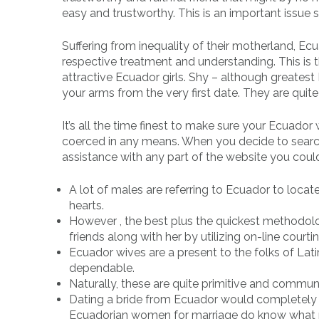
easy and trustworthy. This is an important issu
Suffering from inequality of their motherland, E
respective treatment and understanding. This is th
attractive Ecuador girls. Shy – although greatest 
your arms from the very first date. They are quit
It’s all the time finest to make sure your Ecuado
coerced in any means. When you decide to search 
assistance with any part of the website you coul
A lot of males are referring to Ecuador to locate
hearts.
However , the best plus the quickest methodolo
friends along with her by utilizing on-line courti
Ecuador wives are a present to the folks of Latin
dependable.
Naturally, these are quite primitive and commun
Dating a bride from Ecuador would completely b
Ecuadorian women for marriage do know what 