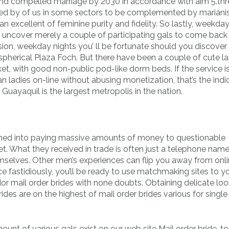
 and compelled marriage by 2030 in accordance with aim 5.thr
ned by of us in some sectors to be complemented by mariani
an excellent of feminine purity and fidelity. So lastly, weekda
ou uncover merely a couple of participating gals to come bac
sion, weekday nights you’ ll be fortunate should you discover
spherical Plaza Foch. But there have been a couple of cute la
ket, with good non-public pod-like dorm beds. If the service is
 ladies on-line without abusing monetization, that’s the indi
 Guayaquil is the largest metropolis in the nation.
mmed into paying massive amounts of money to questionable
net. What they received in trade is often just a telephone name
mselves. Other men’s experiences can flip you away from onl
ce fastidiously, you’ll be ready to use matchmaking sites to y
dor mail order brides with none doubts. Obtaining delicate loo
des are on the highest of mail order brides various for singl
ount of various gals exist on our web site Mail order bride-to