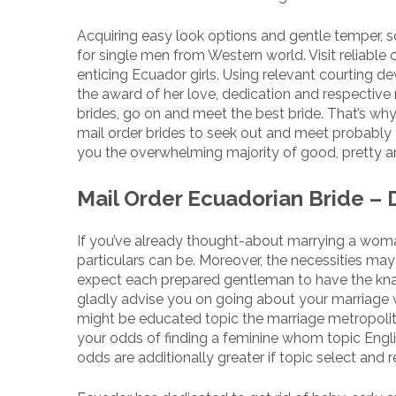
Acquiring easy look options and gentle temper, s
for single men from Western world. Visit reliable
enticing Ecuador girls. Using relevant courting de
the award of her love, dedication and respective 
brides, go on and meet the best bride. That’s wh
mail order brides to seek out and meet probably 
you the overwhelming majority of good, pretty an
Mail Order Ecuadorian Bride – 
If you’ve already thought-about marrying a wom
particulars can be. Moreover, the necessities may 
expect each prepared gentleman to have the knack 
gladly advise you on going about your marriage wi
might be educated topic the marriage metropolit
your odds of finding a feminine whom topic Engli
odds are additionally greater if topic select and 