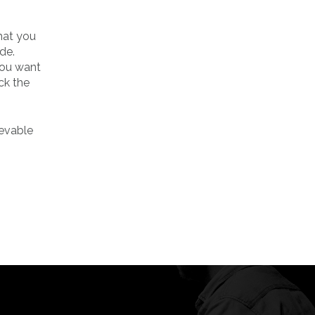
that you
de.
 you want
eck the
ievable