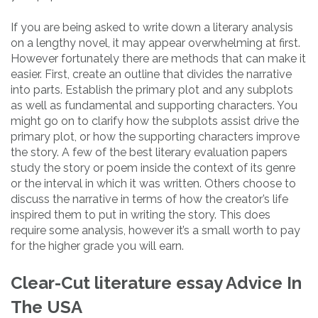
If you are being asked to write down a literary analysis
on a lengthy novel, it may appear overwhelming at first.
However fortunately there are methods that can make it
easier. First, create an outline that divides the narrative
into parts. Establish the primary plot and any subplots
as well as fundamental and supporting characters. You
might go on to clarify how the subplots assist drive the
primary plot, or how the supporting characters improve
the story. A few of the best literary evaluation papers
study the story or poem inside the context of its genre
or the interval in which it was written. Others choose to
discuss the narrative in terms of how the creator’s life
inspired them to put in writing the story. This does
require some analysis, however it’s a small worth to pay
for the higher grade you will earn.
Clear-Cut literature essay Advice In
The USA