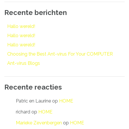
Recente berichten
Hallo wereld!
Hallo wereld!
Hallo wereld!
Choosing the Best Ant-virus For Your COMPUTER
Ant-virus Blogs
Recente reacties
Patric en Laurine
op
HOME
richard
op
HOME
Marieke Zevenbergen
op
HOME