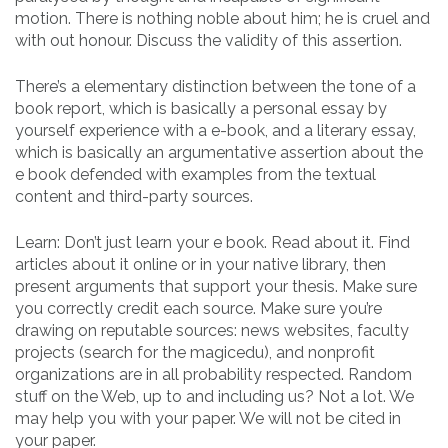
motion. There is nothing noble about him; he is cruel and
with out honour. Discuss the validity of this assertion.
There’s a elementary distinction between the tone of a
book report, which is basically a personal essay by
yourself experience with a e-book, and a literary essay,
which is basically an argumentative assertion about the
e book defended with examples from the textual
content and third-party sources.
Learn: Don’t just learn your e book. Read about it. Find
articles about it online or in your native library, then
present arguments that support your thesis. Make sure
you correctly credit each source. Make sure you’re
drawing on reputable sources: news websites, faculty
projects (search for the magicedu), and nonprofit
organizations are in all probability respected. Random
stuff on the Web, up to and including us? Not a lot. We
may help you with your paper. We will not be cited in
your paper.