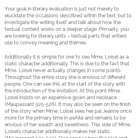
Your goal in literary evaluation is just not merely to
elucidate the occasions described within the text, but to
investigate the writing itself and talk about how the
textual content works on a deeper stage. Primarily, you
are looking for literary units – textual parts that writers
use to convey meaning and themes.
Additionally it is simple for one to see Mme. Loisel as a
static character additionally. This is due to the fact that
Mme. Loisel never actually changes in some points.
Throughout the entire story she is envious of different
people. One can see this at the start of the story with
the introduction of the invitation. At this point Mme.
Loisel insists on an expensive gown and necklace
(Maupassant 525-526). It may also be seen on the finish
of the story when Mme. Loisel sees her pal Jeanne once
more for the primary time in awhile and remains to be
envious of her wealth and sweetness. This side of Mme.
Loisel’s character additionally makes her static