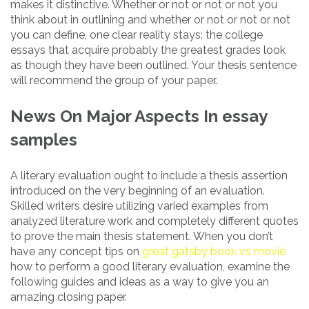
makes it distinctive. Whether or not or not or not you
think about in outlining and whether or not or not or not
you can define, one clear reality stays: the college
essays that acquire probably the greatest grades look
as though they have been outlined. Your thesis sentence
will recommend the group of your paper.
News On Major Aspects In essay
samples
A literary evaluation ought to include a thesis assertion
introduced on the very beginning of an evaluation.
Skilled writers desire utilizing varied examples from
analyzed literature work and completely different quotes
to prove the main thesis statement. When you don’t
have any concept tips on
great gatsby book vs movie
how to perform a good literary evaluation, examine the
following guides and ideas as a way to give you an
amazing closing paper.