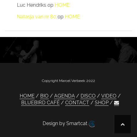
Luc Hendriks
op
HOME
Natasja van nr 80
op
HOME
Copyright Marcel Verbeek 2022
HOME
BIO
AGENDA
DISCO
VIDEO
BLUEBIRD CAFÉ
CONTACT
SHOP
Design by Smartcat