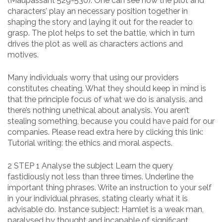
(Maupassant 529-530). One can see how the plot and
characters’ play an necessary position together in
shaping the story and laying it out for the reader to
grasp. The plot helps to set the battle, which in turn
drives the plot as well as characters actions and
motives.
Many individuals worry that using our providers
constitutes cheating. What they should keep in mind is
that the principle focus of what we do is analysis, and
there’s nothing unethical about analysis. You aren’t
stealing something, because you could have paid for our
companies. Please read extra here by clicking this link:
Tutorial writing: the ethics and moral aspects.
2 STEP 1 Analyse the subject Learn the query
fastidiously not less than three times. Underline the
important thing phrases. Write an instruction to your self
in your individual phrases, stating clearly what it is
advisable do. Instance subject: Hamlet is a weak man,
paralysed by thought and incapable of significant