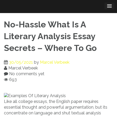
Skip
to
content
No-Hassle What Is A
Literary Analysis Essay
Secrets – Where To Go
30/05/2021
by
Marcel Verbeek
Marcel Verbeek
No comments yet
693
Like all college essays, the English paper requires
essential thought and powerful argumentation, but its
concentrate on language and shut textual analysis