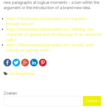
new paragraphs at logical moments – a turn within the
argument or the introduction of a brand new idea.
https://literatureessaysamples.com/baptism-
through-blood/
https://literatureessaysamples.com/defining-the-
character-of-gerald-and-his-ideology-in-an-inspector-
calls/
https://literatureessaysamples.com/society-and-
culture-on-gender-roles/
Uncategorized
Bericht
Zoeken
navigatie
Zoeken