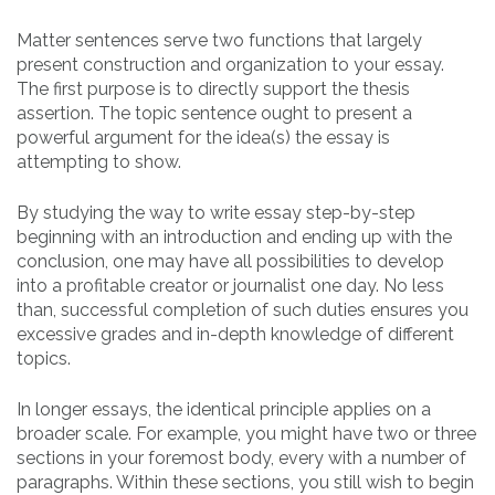
Matter sentences serve two functions that largely
present construction and organization to your essay.
The first purpose is to directly support the thesis
assertion. The topic sentence ought to present a
powerful argument for the idea(s) the essay is
attempting to show.
By studying the way to write essay step-by-step
beginning with an introduction and ending up with the
conclusion, one may have all possibilities to develop
into a profitable creator or journalist one day. No less
than, successful completion of such duties ensures you
excessive grades and in-depth knowledge of different
topics.
In longer essays, the identical principle applies on a
broader scale. For example, you might have two or three
sections in your foremost body, every with a number of
paragraphs. Within these sections, you still wish to begin