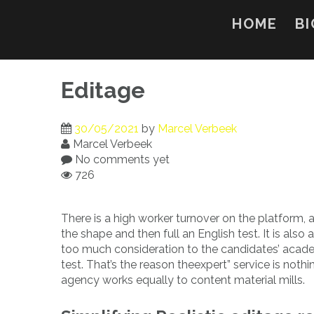
Skip
to
HOME
BI
content
Editage
30/05/2021
by
Marcel Verbeek
Marcel Verbeek
No comments yet
726
There is a high worker turnover on the platform, a
the shape and then full an English test. It is also
too much consideration to the candidates’ acade
test. That’s the reason theexpert” service is not
agency works equally to content material mills.