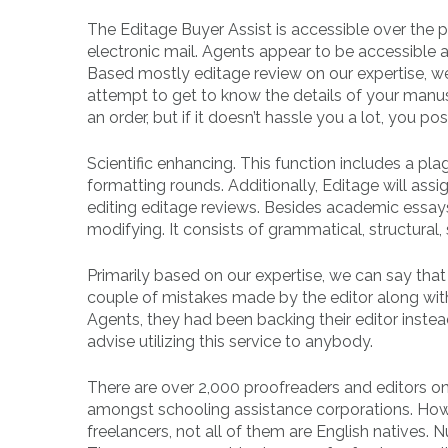
The Editage Buyer Assist is accessible over the 
electronic mail. Agents appear to be accessible 
Based mostly editage review on our expertise, we 
attempt to get to know the details of your man
an order, but if it doesn’t hassle you a lot, you po
Scientific enhancing. This function includes a pl
formatting rounds. Additionally, Editage will ass
editing editage reviews. Besides academic essays a
modifying. It consists of grammatical, structural, s
Primarily based on our expertise, we can say tha
couple of mistakes made by the editor along wit
Agents, they had been backing their editor instea
advise utilizing this service to anybody.
There are over 2,000 proofreaders and editors on
amongst schooling assistance corporations. Howev
freelancers, not all of them are English natives. 