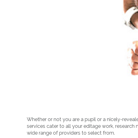
Whether or not you are a pupil or a nicely-reveale
services cater to all your editage work, research 
wide range of providers to select from.