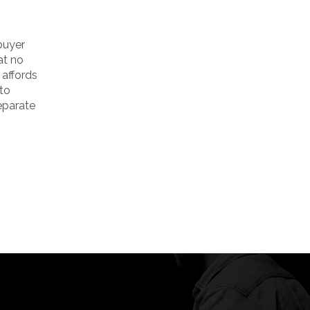
 buyer
at no
 affords
 to
eparate