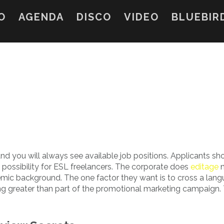
O
AGENDA
DISCO
VIDEO
BLUEBIR
nd you will always see available job positions. Applicants shou
 a possibility for ESL freelancers. The corporate does
editage
n
mic background. The one factor they want is to cross a lan
hing greater than part of the promotional marketing campaign. 