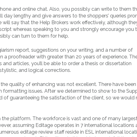
phone and online chat. Also, you possibly can write to them t
all day lengthy and give answers to the shoppers’ queries pro
will say that the Help Brokers work effectively, although the
uscript whereas speaking to you and strongly encourage you
ssibly can turn to them for help.
agiarism report, suggestions on your writing, and a number of
ign a proofreader with greater than 20 years of experience. Th
nd articles, you’ll be able to order a thesis or dissertation
tylistic, and logical corrections.
t the quality of enhancing was not excellent. There have been
h formatting issues. After we determined to show to the Sup
d of guaranteeing the satisfaction of the client, so we would 
 the platform. The workforce is vast and one of many larges
er, assuming Editage operates in 7 international locations 
Numerous editage review staff reside in ESL international locat