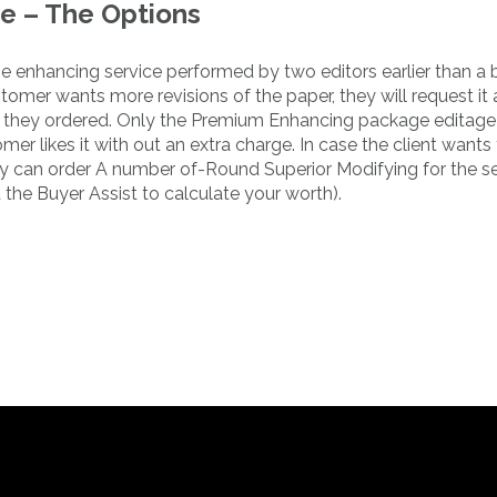
e – The Options
 the enhancing service performed by two editors earlier than a
tomer wants more revisions of the paper, they will request it 
ndle they ordered. Only the Premium Enhancing package editage
mer likes it with out an extra charge. In case the client wants
y can order A number of-Round Superior Modifying for the s
 the Buyer Assist to calculate your worth).