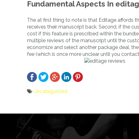
Fundamental Aspects In editag
The at first thing to note is that Editage affords
receives their manuscript back. Second, if the cus
cost if this feature is prescribed within the bu
multiple reviews of the manuscript until the custo
economize and select another package deal, the
fee (which is once more unclear until you contact
Uncategorized
Bericht
navigatie