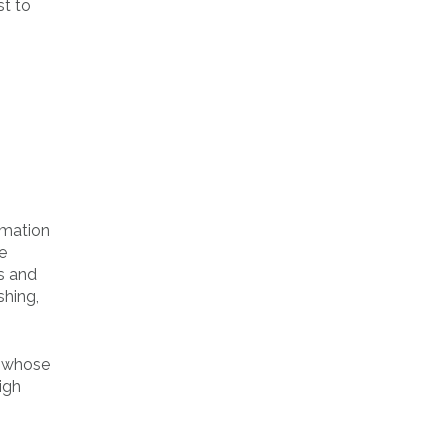
st to
rmation
e
s and
shing,
, whose
igh