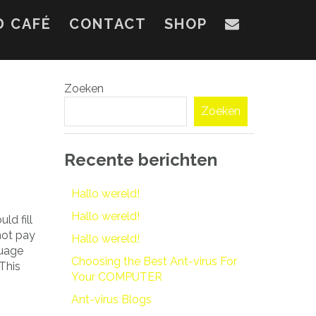
D CAFÉ
CONTACT
SHOP
Zoeken
Zoeken
Recente berichten
Hallo wereld!
Hallo wereld!
ld fill
ot pay
Hallo wereld!
guage
Choosing the Best Ant-virus For
This
Your COMPUTER
Ant-virus Blogs