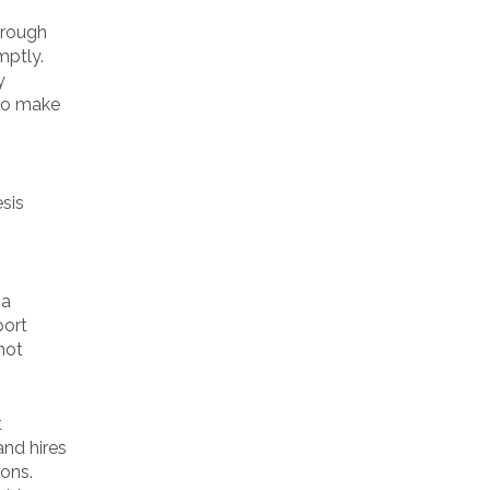
hrough
mptly.
y
 to make
esis
 a
port
not
t
and hires
ions.