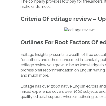
The company provides low pay for freelancers. It
make ends meet.
Criteria Of editage review – U
Outlines For Root Factors Of e
Editage Insights presents a wealth of free educa
for authors and others concerned in scholarly publ
editage review you grow to be an knowledgeable i
professional recommendation on English writing, j
and much more.
Editage has over 2000 native English editors an
mixed experience covers over 1000 subjects and
quality editorial support whereas adhering to exc