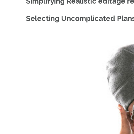
Simplifying Realistic editage r
Selecting Uncomplicated Plans