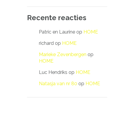
Recente reacties
Patric en Laurine
op
HOME
richard
op
HOME
Marieke Zevenbergen
op
HOME
Luc Hendriks
op
HOME
Natasja van nr 80
op
HOME