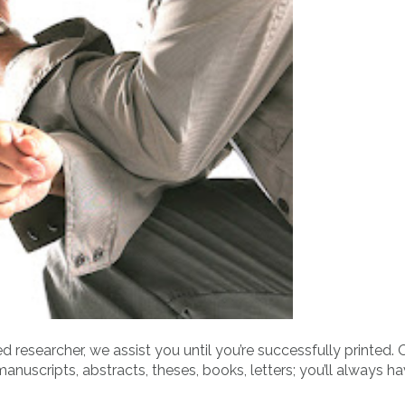
d researcher, we assist you until you’re successfully printed. 
manuscripts, abstracts, theses, books, letters; you’ll always h