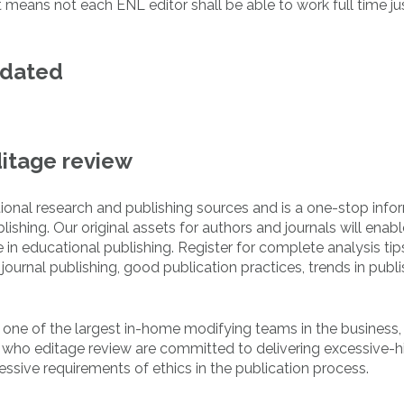
 means not each ENL editor shall be able to work full time ju
pdated
ditage review
tional research and publishing sources and is a one-stop info
ishing. Our original assets for authors and journals will enabl
n educational publishing. Register for complete analysis tip
ournal publishing, good publication practices, trends in publi
d one of the largest in-home modifying teams in the business
 who editage review are committed to delivering excessive-h
essive requirements of ethics in the publication process.