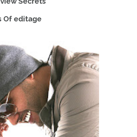
eview Secrets
 Of editage