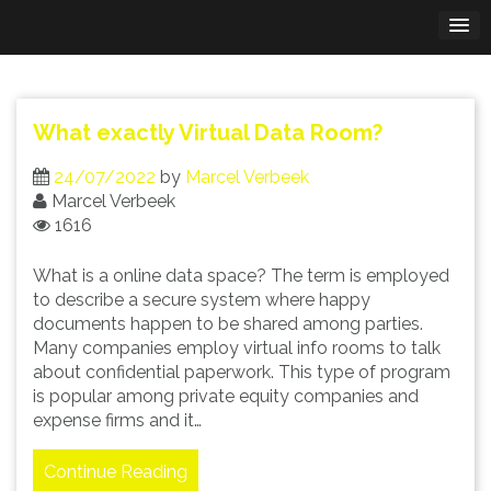
Skip
to
content
What exactly Virtual Data Room?
24/07/2022
by
Marcel Verbeek
Marcel Verbeek
1616
What is a online data space? The term is employed
to describe a secure system where happy
documents happen to be shared among parties.
Many companies employ virtual info rooms to talk
about confidential paperwork. This type of program
is popular among private equity companies and
expense firms and it…
Continue Reading