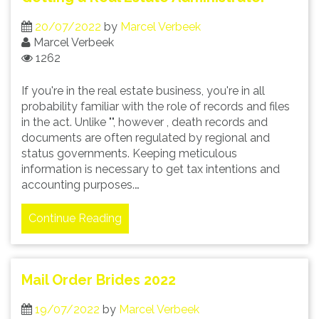
20/07/2022
by
Marcel Verbeek
Marcel Verbeek
1262
If you're in the real estate business, you're in all
probability familiar with the role of records and files
in the act. Unlike "", however , death records and
documents are often regulated by regional and
status governments. Keeping meticulous
information is necessary to get tax intentions and
accounting purposes.…
Continue Reading
Mail Order Brides 2022
19/07/2022
by
Marcel Verbeek