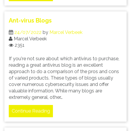
Ant-virus Blogs
24/07/2022
by
Marcel Verbeek
Marcel Verbeek
2351
If you're not sure about which antivirus to purchase,
reading a great antivirus blog is an excellent
approach to do a comparison of the pros and cons
of varied products. These types of blogs usually
cover numerous cybersecurity issues and offer
valuable information. While many blogs are
extremely general, other…
Continue Reading