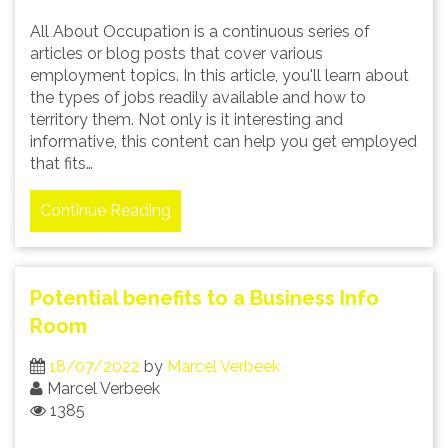
All About Occupation is a continuous series of
articles or blog posts that cover various
employment topics. In this article, you'll learn about
the types of jobs readily available and how to
territory them. Not only is it interesting and
informative, this content can help you get employed
that fits…
Continue Reading
Potential benefits to a Business Info
Room
18/07/2022
by
Marcel Verbeek
Marcel Verbeek
1385