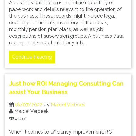
A business data room is an online repository of
paperwork and details relevant to the operation of
the business. These records might include legal
deciding documents, inventory option ideas,
monthly pension plan plans, as well as job
descriptions of supervision groups. A business data
room permits a potential buyer to…
Continue Reading
Just how ROI Managing Consulting Can
assist Your Business
18/07/2022
by
Marcel Verbeek
Marcel Verbeek
1457
When it comes to efficiency improvement, ROI