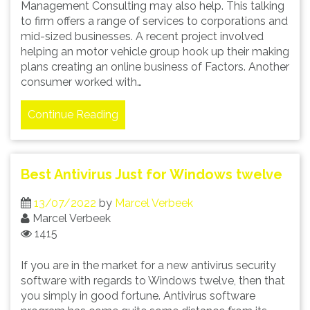
Management Consulting may also help. This talking
to firm offers a range of services to corporations and
mid-sized businesses. A recent project involved
helping an motor vehicle group hook up their making
plans creating an online business of Factors. Another
consumer worked with…
Continue Reading
Best Antivirus Just for Windows twelve
13/07/2022
by
Marcel Verbeek
Marcel Verbeek
1415
If you are in the market for a new antivirus security
software with regards to Windows twelve, then that
you simply in good fortune. Antivirus software