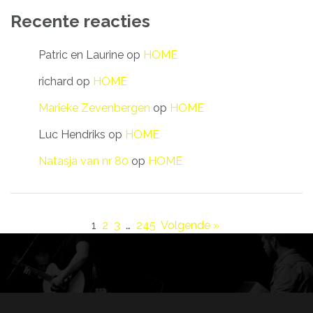
Recente reacties
Patric en Laurine
op
HOME
richard
op
HOME
Marieke Zevenbergen
op
HOME
Luc Hendriks
op
HOME
Natasja van nr 80
op
HOME
1
2
3
…
245
Volgende »