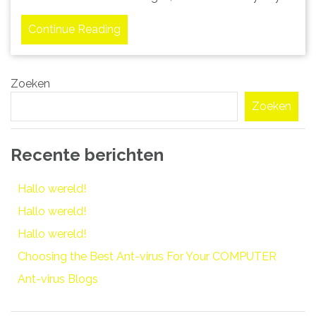
Continue Reading
Zoeken
Zoeken
Recente berichten
Hallo wereld!
Hallo wereld!
Hallo wereld!
Choosing the Best Ant-virus For Your COMPUTER
Ant-virus Blogs