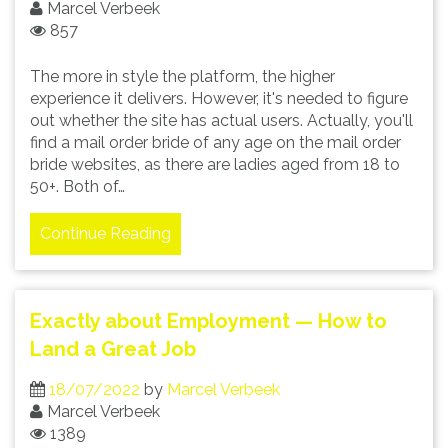
Marcel Verbeek
857
The more in style the platform, the higher
experience it delivers. However, it's needed to figure
out whether the site has actual users. Actually, you'll
find a mail order bride of any age on the mail order
bride websites, as there are ladies aged from 18 to
50+. Both of…
Continue Reading
Exactly about Employment — How to
Land a Great Job
18/07/2022
by
Marcel Verbeek
Marcel Verbeek
1389