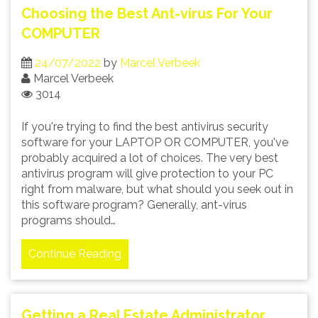
Choosing the Best Ant-virus For Your
COMPUTER
24/07/2022
by
Marcel Verbeek
Marcel Verbeek
3014
If you're trying to find the best antivirus security
software for your LAPTOP OR COMPUTER, you've
probably acquired a lot of choices. The very best
antivirus program will give protection to your PC
right from malware, but what should you seek out in
this software program? Generally, ant-virus
programs should…
Continue Reading
Getting a Real Estate Administrator