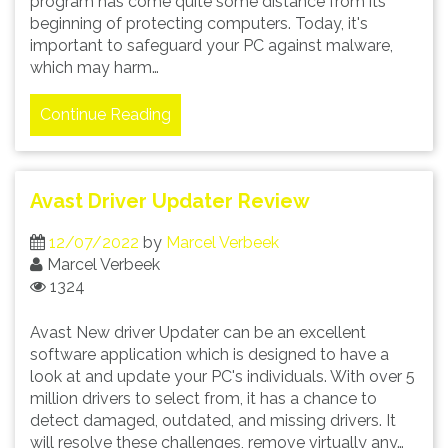
program has come quite some distance from its
beginning of protecting computers. Today, it's
important to safeguard your PC against malware,
which may harm…
Continue Reading
Avast Driver Updater Review
12/07/2022
by
Marcel Verbeek
Marcel Verbeek
1324
Avast New driver Updater can be an excellent
software application which is designed to have a
look at and update your PC's individuals. With over 5
million drivers to select from, it has a chance to
detect damaged, outdated, and missing drivers. It
will resolve these challenges, remove virtually any…