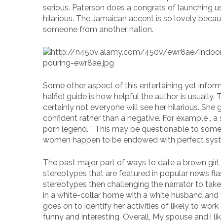
serious. Paterson does a congrats of launching us
hilarious. The Jamaican accent is so lovely becau
someone from another nation.
Some other aspect of this entertaining yet inform
halfie) guide is how helpful the author is usually
certainly not everyone will see her hilarious. S
confident rather than a negative. For example , 
porn legend. ” This may be questionable to some 
women happen to be endowed with perfect sys
The past major part of ways to date a brown girl, 
stereotypes that are featured in popular news fla
stereotypes then challenging the narrator to take
in a white-collar home with a white husband and 
goes on to identify her activities of likely to wor
funny and interesting. Overall, My spouse and i