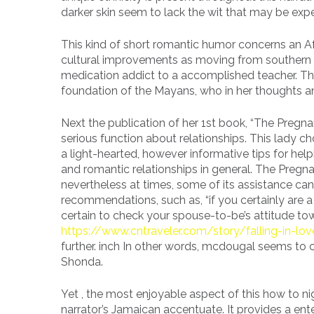
darker skin seem to lack the wit that may be exp
This kind of short romantic humor concerns an 
cultural improvements as moving from southern 
medication addict to a accomplished teacher. Thr
foundation of the Mayans, who in her thoughts a
Next the publication of her 1st book, “The Pregn
serious function about relationships. This lady 
a light-hearted, however informative tips for he
and romantic relationships in general. The Pregn
nevertheless at times, some of its assistance can
recommendations, such as, “if you certainly are 
certain to check your spouse-to-be’s attitude to
https://www.cntraveler.com/story/falling-in-lo
further. inch In other words, mcdougal seems to
Shonda.
Yet , the most enjoyable aspect of this how to night
narrator’s Jamaican accentuate. It provides a ent