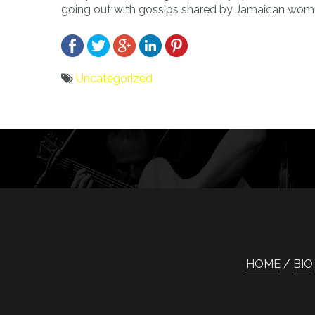
going out with gossips shared by Jamaican wom
Uncategorized
Bericht
navigatie
HOME
BIO