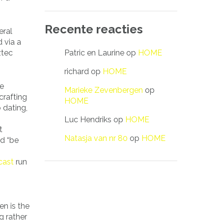
Recente reacties
eral
 via a
Patric en Laurine
op
HOME
ztec
richard
op
HOME
re
Marieke Zevenbergen
op
crafting
HOME
 dating,
Luc Hendriks
op
HOME
t
Natasja van nr 80
op
HOME
nd “be
cast
run
g
en is the
g rather