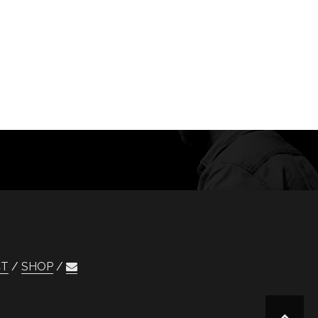
CT
SHOP