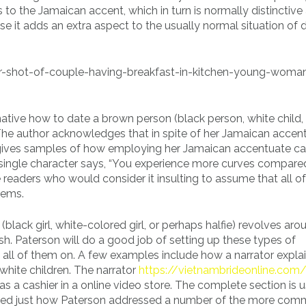
 to the Jamaican accent, which in turn is normally distinctive
se it adds an extra aspect to the usually normal situation of 
ative how to date a brown person (black person, white child,
. The author acknowledges that in spite of her Jamaican accent
he gives samples of how employing her Jamaican accentuate c
a single character says, “You experience more curves compare
readers who would consider it insulting to assume that all of
tems.
(black girl, white-colored girl, or perhaps halfie) revolves aro
sh. Paterson will do a good job of setting up these types of
 all of them on. A few examples include how a narrator explai
white children. The narrator
https://vietnambrideonline.com
k as a cashier in a online video store. The complete section is 
 liked just how Paterson addressed a number of the more co