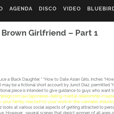
O
AGENDA
DISCO
VIDEO
BLUEBIR
 Brown Girlfriend – Part 1
uce a Black Daughter, ” “How to Date Asian Girls, inches “Ho
may be a fictional short account by Junot Díaz, permitted 
tional piece is intended to give guidance to guys who want t
cdesign.com.au/japoneses-dating-marital-relationship-mayb
-your-family-reacted-to-your-work-in-the-cannabis-industr
 looks at various social aspects of getting attracted to pers
tive. However , several scenes that depict women of all ages o