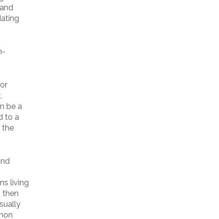
 and
dating
 or
,
an be a
d to a
 the
und
ns living
/
then
usually
mmon