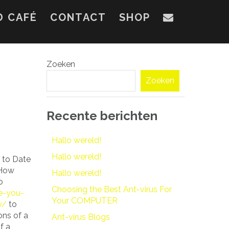
D CAFÉ
CONTACT
SHOP
Zoeken
Zoeken
Recente berichten
Hallo wereld!
Hallo wereld!
w to Date
“How
Hallo wereld!
o
Choosing the Best Ant-virus For
e-you-
Your COMPUTER
y/
to
ons of a
Ant-virus Blogs
f a