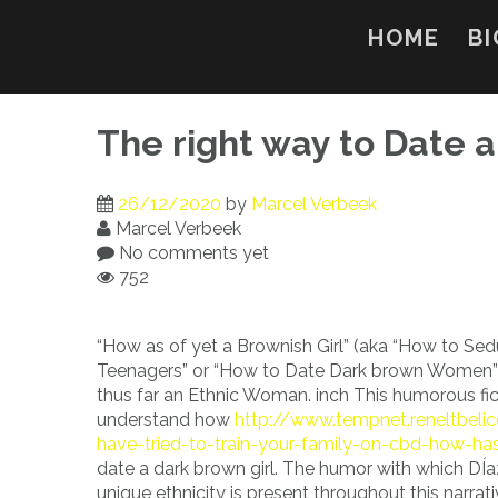
Skip
to
HOME
BI
content
The right way to Date a
26/12/2020
by
Marcel Verbeek
Marcel Verbeek
No comments yet
752
“How as of yet a Brownish Girl” (aka “How to Sed
Teenagers” or “How to Date Dark brown Women”) 
thus far an Ethnic Woman. inch This humorous fic
understand how
http://www.tempnet.reneltbeli
have-tried-to-train-your-family-on-cbd-how-has
date a dark brown girl. The humor with which DÍaz
unique ethnicity is present throughout this narra