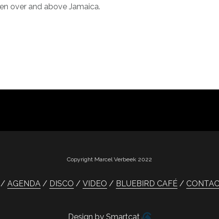
en over and above Jamaica.
Copyright Marcel Verbeek 2022
AGENDA
DISCO
VIDEO
BLUEBIRD CAFÉ
CONTA
Design by Smartcat