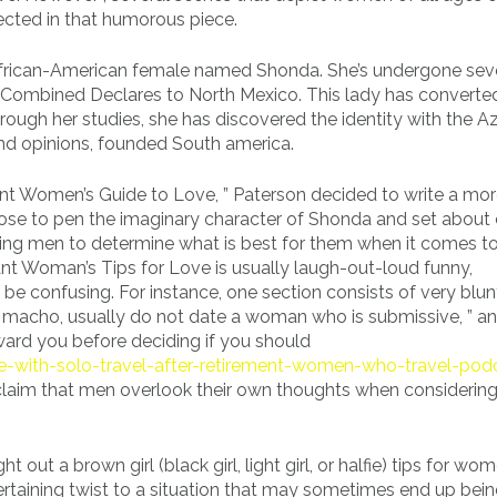
ected in that humorous piece.
African-American female named Shonda. She’s undergone sev
Combined Declares to North Mexico. This lady has converted
ough her studies, she has discovered the identity with the A
nd opinions, founded South america.
ant Women’s Guide to Love, ” Paterson decided to write a mo
chose to pen the imaginary character of Shonda and set about 
lping men to determine what is best for them when it comes to
ant Woman’s Tips for Love is usually laugh-out-loud funny,
 be confusing. For instance, one section consists of very blun
a macho, usually do not date a woman who is submissive, ” a
ward you before deciding if you should
ve-with-solo-travel-after-retirement-women-who-travel-pod
 claim that men overlook their own thoughts when considerin
 out a brown girl (black girl, light girl, or halfie) tips for wom
ertaining twist to a situation that may sometimes end up bein