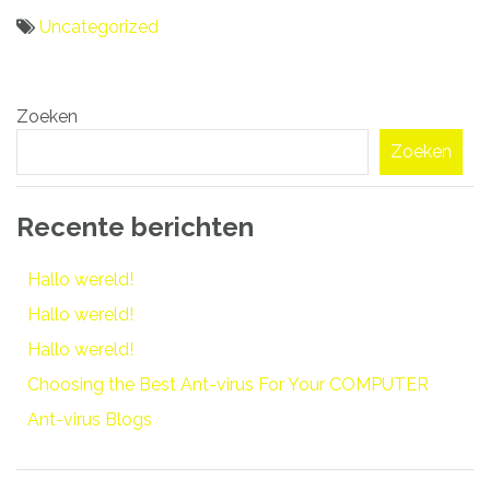
Uncategorized
Bericht
Zoeken
navigatie
Zoeken
Recente berichten
Hallo wereld!
Hallo wereld!
Hallo wereld!
Choosing the Best Ant-virus For Your COMPUTER
Ant-virus Blogs