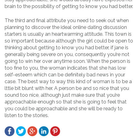
brain to the possibility of getting to know you had better.
The third and final attribute you need to seek out when
planning to discover the ideal online dating discussion
starters is usually an heartwarming attitude. This town is
so important because although the girl could be open to
thinking about getting to know you had better, if jane is
generally being severe on you, consequently you’re not
going to win her over anytime soon. When the person is
too fine to you, the woman indicates that she has low
self-esteem which can be definitely bad news in your
case. The best way to way this kind of woman is to be a
lttle bit blunt with her. A person be and so nice that you
sound too nice, although just make sure that you’re
approachable enough so that she is going to feel that
you could be approachable and she will be ready to
listen to the stories.