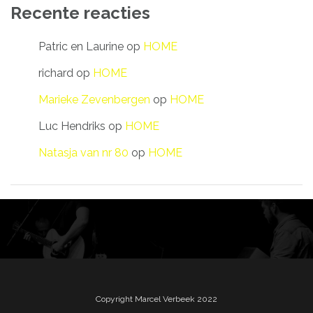
Recente reacties
Patric en Laurine
op
HOME
richard
op
HOME
Marieke Zevenbergen
op
HOME
Luc Hendriks
op
HOME
Natasja van nr 80
op
HOME
Copyright Marcel Verbeek 2022