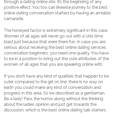
through a dating online site. It’s the beginning of any
positive effect. You too can likewise journey to the best
online dating conversation starters by having an amiable
camarade.
The honeyed factor is extremely significant in this case.
Women of all ages will never go out with a Unix time
blast just because that were there fun. In case you are
serious about receiving the best online dating services
conversation beginners, you need one quality. You have
to be in a position to bring out the cute attributes of the
women of all ages that you are speaking online with.
If you don’t have any kind of qualities that happen to be
cuter compared to the girl on line, there is no way on
earth you could make any kind of conversation and
progress in this area. So be described as a gentleman.
Be a lady! Pass the humor along without the thinking
about the ladies opinion and just get towards the
discussion, which is the best online dating talk starters.