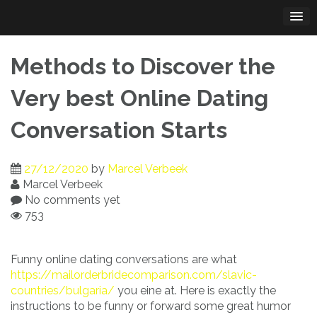
Skip
to
content
Methods to Discover the
Very best Online Dating
Conversation Starts
27/12/2020
by
Marcel Verbeek
Marcel Verbeek
No comments yet
753
Funny online dating conversations are what
https://mailorderbridecomparison.com/slavic-
countries/bulgaria/
you eine at. Here is exactly the
instructions to be funny or forward some great humor