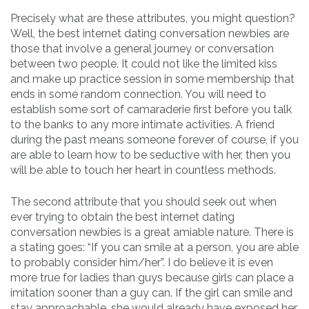
Precisely what are these attributes, you might question?
Well, the best internet dating conversation newbies are
those that involve a general journey or conversation
between two people. It could not like the limited kiss
and make up practice session in some membership that
ends in some random connection. You will need to
establish some sort of camaraderie first before you talk
to the banks to any more intimate activities. A friend
during the past means someone forever of course, if you
are able to learn how to be seductive with her, then you
will be able to touch her heart in countless methods.
The second attribute that you should seek out when
ever trying to obtain the best internet dating
conversation newbies is a great amiable nature. There is
a stating goes: “If you can smile at a person, you are able
to probably consider him/her”. I do believe it is even
more true for ladies than guys because girls can place a
imitation sooner than a guy can. If the girl can smile and
stay approachable, she would already have exposed her