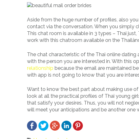
Aside from the huge number of profiles, also you
contact via the conversation. When you simply cli
This chat room is available in 3 types – Thai just
work with this chatroom available on the Thailänd
The chat characteristic of the Thai online dating 
with the person you are interested in. With this
relationship
because the email are maintained bet
with app is not going to know that you are intere
Want to know the best part about making use of t
look at all the practical profiles of Thai young 
that satisfy your desires. Thus, you will not neg
will meet your anticipations and be another one wi