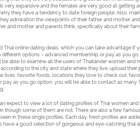
 is very expansive and the females are very good at getting 
is why they have a tendency to date foreign people. Also, main
 they admiration the viewpoints of their father and mother and
her and mother and parents think, specifically about their fam
d Thai online dating deals, which you can take advantage if 
two different options – advanced membership or pay as you go
l be able to examine all the users of Thailänder women and 
ccording to the city and state where they live, upload their 
r lives, favorite foods, locations they love to check out, favor
r pay as you go option, you will be able to contact as many 
g.
can expect to view a lot of dating profiles of Thai women and
en though some of them are not. There are also a few famou
en in these single profiles. Each day, fresh profiles are add
s have a good selection of gorgeous and eye-catching thai a