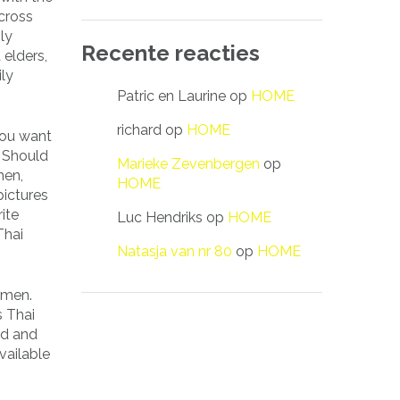
across
ly
Recente reacties
 elders,
ily
Patric en Laurine
op
HOME
richard
op
HOME
you want
. Should
Marieke Zevenbergen
op
men,
HOME
pictures
ite
Luc Hendriks
op
HOME
Thai
Natasja van nr 80
op
HOME
 men.
s Thai
ed and
vailable