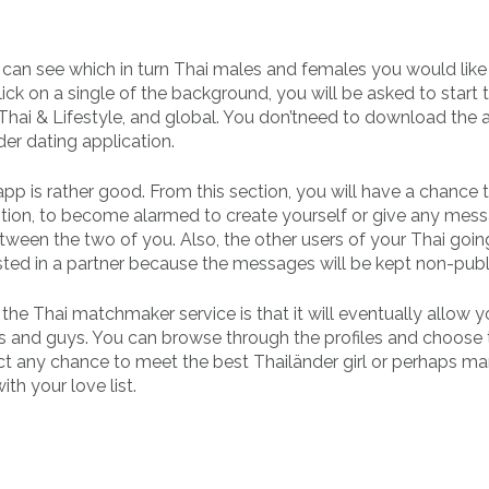
 can see which in turn Thai males and females you would like
ck on a single of the background, you will be asked to start t
, Thai & Lifestyle, and global. You don’tneed to download the 
er dating application.
app is rather good. From this section, you will have a chance t
 option, to become alarmed to create yourself or give any mes
ween the two of you. Also, the other users of your Thai goin
sted in a partner because the messages will be kept non-publ
he Thai matchmaker service is that it will eventually allow y
girls and guys. You can browse through the profiles and choose
lect any chance to meet the best Thailänder girl or perhaps m
th your love list.