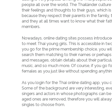
people all over the world. The Thailänder culture
their feelings and thoughts to their guys, which 
because they respect their parents in the family,
and they at all times want to know what their fat
members.
Nowadays, online dating sites possess introduce
to meet Thai young girls. This is accessible in 
you go for the prime membership choice, you wil
search them matching to their names or perhaps a
and messages, obtain details about their particula
music, and so much more. Of course, if you go fo
females as you just like without spending anythin
As you login for the Thai online dating app, you 
Some of the background are very interesting, ev
singers and actors in whose photographs can be se
aged ones are removed, therefore you will alway
singles to choose from.