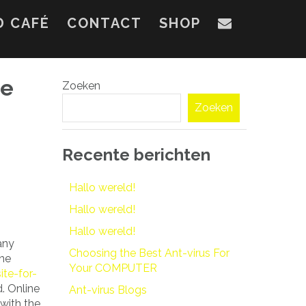
D CAFÉ
CONTACT
SHOP
ne
Zoeken
Zoeken
Recente berichten
Hallo wereld!
Hallo wereld!
Hallo wereld!
any
Choosing the Best Ant-virus For
ine
Your COMPUTER
te-for-
. Online
Ant-virus Blogs
with the