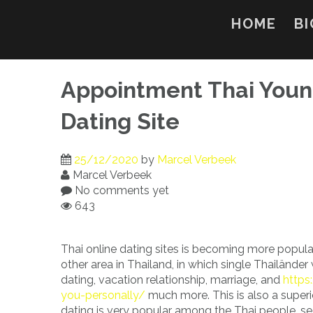
Skip
to
HOME
BI
content
Appointment Thai Young
Dating Site
25/12/2020
by
Marcel Verbeek
Marcel Verbeek
No comments yet
643
Thai online dating sites is becoming more popula
other area in Thailand, in which single Thailände
dating, vacation relationship, marriage, and
https
you-personally/
much more. This is also a super
dating is very popular among the Thai people, se