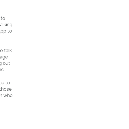
 to
alking.
app to
o talk
sage
g out
ic.
ou to
 those
an who