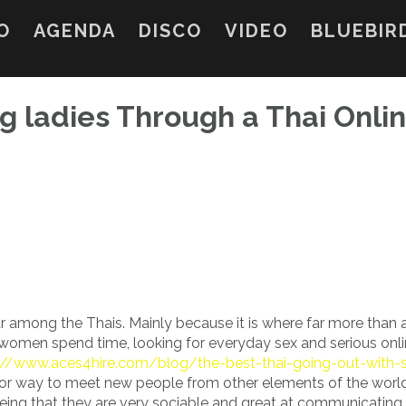
O
AGENDA
DISCO
VIDEO
BLUEBIR
 ladies Through a Thai Onli
r among the Thais. Mainly because it is where far more than 
r women spend time, looking for everyday sex and serious onl
://www.aces4hire.com/blog/the-best-thai-going-out-with-si
ior way to meet new people from other elements of the world
eing that they are very sociable and great at communicating 