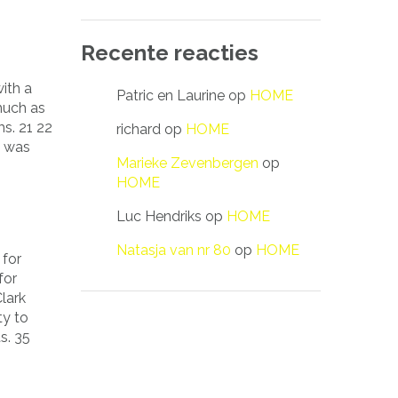
Recente reacties
ith a
Patric en Laurine
op
HOME
much as
s. 21 22
richard
op
HOME
s was
Marieke Zevenbergen
op
HOME
Luc Hendriks
op
HOME
Natasja van nr 80
op
HOME
 for
for
lark
ty to
s. 35