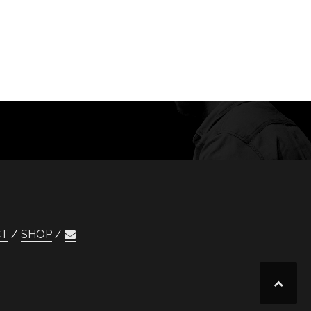
CT
SHOP