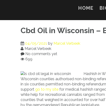
Skip
to
HOME
BI
content
Cbd Oil in Wisconsin – 
04/05/2021
by
Marcel Verbeek
Marcel Verbeek
No comments yet
699
Hashish in Wi
Wisconsin counties authorised non-binding refere
in six counties permitted non-binding referendums
support
go to my site
for medical hashish ranged
while help for recreational cannabis ranged from
counties that weighed in accounted for over half
by the gerrymandered Republican legislature.