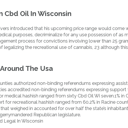
 Cbd Oil In Wisconsin
Evers introduced that his upcoming price range would come w
edical purposes, decriminalize for any use possession of as 
gement process for convictions involving lower than 25 gram
f legalizing the recreational use of cannabis, 23 although thi
 Around The Usa
unties authorized non-binding referendums expressing assist
unties accredited non-binding referendums expressing support 
for medical hashish ranged from sixty Cbd Oil Wi seven.1% in C
t for recreational hashish ranged from 60.2% in Racine coun
hat weighed in accounted for over half the state’s inhabitant
gerrymandered Republican legislature.