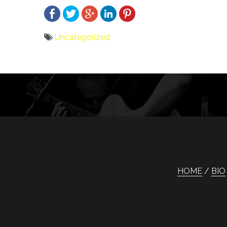
Uncategorized
Bericht
navigatie
HOME
BIO