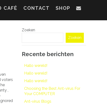
D CAFÉ
CONTACT
SHOP
Zoeken
Zoeken
Recente berichten
Hallo wereld!
Hallo wereld!
even
d voters
Hallo wereld!
The
Choosing the Best Ant-virus For
nty ,
Your COMPUTER
6
 ignored
Ant-virus Blogs