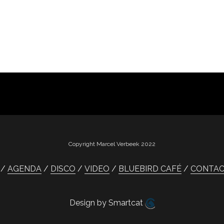
Copyright Marcel Verbeek 2022
AGENDA
DISCO
VIDEO
BLUEBIRD CAFÉ
CONTA
Design by Smartcat