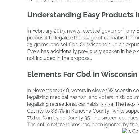
Understanding Easy Products In
In February 2019, newly-elected governor Tony 
proposal to legalize the usage of cannabis for m
25 grams, and set Cbd Oil Wisconsin up an expun
Evers has additionally previously spoken in help o
not included in the proposal.
Elements For Cbd In Wisconsin
In November 2018, voters in eleven Wisconsin co
legalizing medical hashish, and voters in six co
legalizing recreational cannabis. 33 34 The help 
County to 88.5% in Kenosha County , while suppor
76.four% in Dane County 35 The sixteen counties t
The entire referendums had been ignored by the 