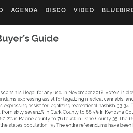
O
AGENDA
DISCO
VIDEO
BLUEBIR
Buyer’s Guide
sconsin is illegal for any use. In November 2018, voters in el
ndums expressing assist for legalizing medical cannabis, an
 expressing assist for legalizing recreational hashish. 33 34 
 from sixty seven.1% in Clark County to 88.5% in Kenosha Cou
 60.2% in Racine county to 76.four% in Dane County 35 The 1
 the state’s population. 35 The entire referendums have been