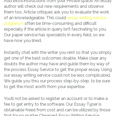
Add extra instructions from your Private space. An essay
author will check out new requirements and observe
them too. Article critiques ask you to evaluate the work
of an knowledgeable. This could
essay writing service
plagiarism
often be time-consuming and difficult
especially if the article in query isn’t fascinating to you.
Our paper service has specialists in every field, so we
have now you lined.
Instantly chat with the writer you rent so that you simply
get one of the best outcomes doable. Make clear any
doubts the author may have and guide them by way of
the process Essay Service to get the proper essay. Using
our essay writing service could not be less complicated.
We guide you thru our process step-by-step, to be sure
to get the most worth from your expertise.
You’ll not be asked to register an account or to make a
fee to get entry to the software. Our Essay Typer is
obtainable freed from cost and can be utilized by those
that for no matter Cheapest Essay Writing Service