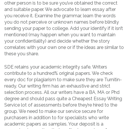
other person is to be sure you’ve obtained the correct
and suitable paper. We advocate to learn essay after
you receive it. Examine the grammar, learn the words
you do not perceive or unknown names before blindly
sending your paper to college. Add your identify if it isn’t
mentioned (may happen when you want to maintain
your confidentiality) and decide whether the story
correlates with your own one or if the ideas are similar to
these you share.
SDE retains your academic integrity safe. Writers
contribute to a hundred% original papers. We check
every doc for plagiarism to make sure they are Turnitin-
ready. Our writing firm has an exhaustive and strict
selection process. All our writers have a BA, MA or Phd
degree and should pass quite a Cheapest Essay Writing
Service lot of assessments before they’re hired to the
group. We need to make our service secure for
purchasers in addition to for specialists who write
academic papers as samples. Your deposit is a