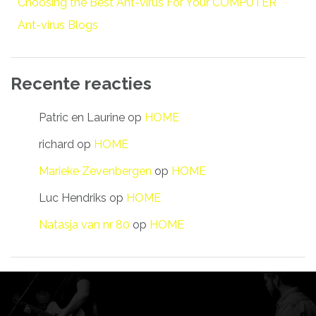
Choosing the Best Ant-virus For Your COMPUTER
Ant-virus Blogs
Recente reacties
Patric en Laurine
op
HOME
richard
op
HOME
Marieke Zevenbergen
op
HOME
Luc Hendriks
op
HOME
Natasja van nr 80
op
HOME