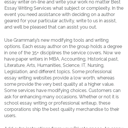
essay writer on-line and write your work no matter Best
Essay Writing Services what subject or complexity. In the
event you need assistance with deciding on a author
geared for your particular activity, write to us in assist,
and we’ll be pleased that can assist you out.
Use Grammarly’s new modifying tools and writing
options. Each essay author on the group holds a degree
in one of the 35+ disciplines the service covers. Now we
have paper writers in MBA, Accounting, Historical past,
Literature, Arts, Humanities, Science, IT, Nursing,
Legislation, and different topics. Some professional
essay writing websites provide a low worth, whereas
some provide the very best quality at a higher value.
Some services have modifying choices. Customers can
ask for enhancing many occasions. Whether or not it is
school essay writing or professional writeup, these
corporations ship the best quality merchandise to their
users.