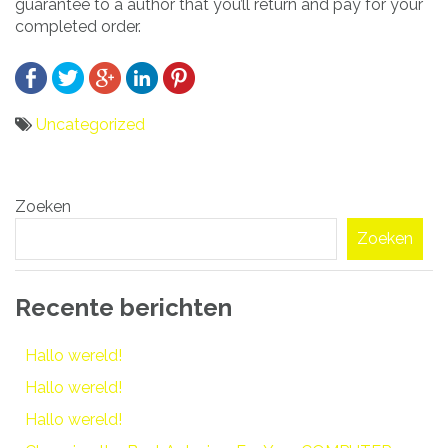
guarantee to a author that you’ll return and pay for your
completed order.
Uncategorized
Bericht
Zoeken
navigatie
Zoeken
Recente berichten
Hallo wereld!
Hallo wereld!
Hallo wereld!