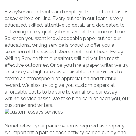
EssayService attracts and employs the best and fastest
essay writers on-line. Every author in our team is very
educated, skilled, attentive to detail, and dedicated to
delivering solely quality items and all the time on time.
So when you want knowledgeable paper author, our
educational writing service is proud to offer you a
selection of the easiest. We’re confident Cheap Essay
Writing Service that our writers will deliver the most
effective outcomes. Once you hire a paper writer, we try
to supply as high rates as attainable to our writers to
create an atmosphere of appreciation and truthful
reward. We also try to give you custom papers at
affordable costs to be sure to can afford our essay
writing service assist. We take nice care of each you, our
customer, and writers.
Nonetheless, your participation is required as properly.
An important a part of each activity carried out by one