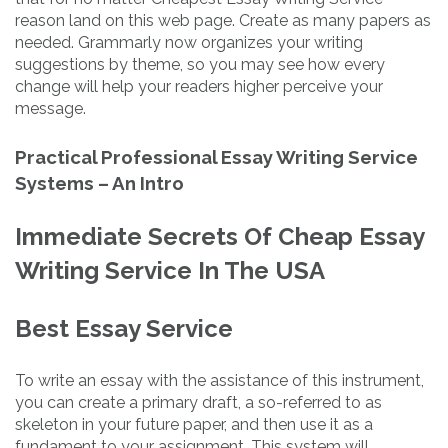
reason land on this web page. Create as many papers as
needed. Grammarly now organizes your writing
suggestions by theme, so you may see how every
change will help your readers higher perceive your
message.
Practical Professional Essay Writing Service
Systems – An Intro
Immediate Secrets Of Cheap Essay
Writing Service In The USA
Best Essay Service
To write an essay with the assistance of this instrument,
you can create a primary draft, a so-referred to as
skeleton in your future paper, and then use it as a
fundament to your assignment. This system will