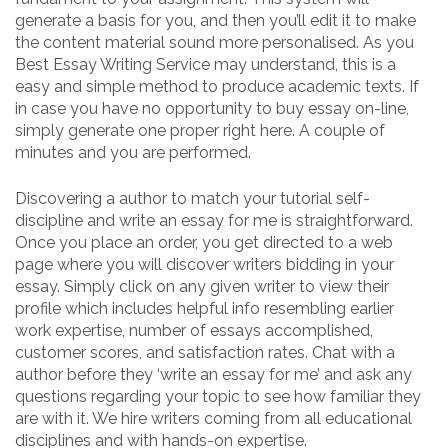
generate a basis for you, and then you’ll edit it to make
the content material sound more personalised. As you
Best Essay Writing Service may understand, this is a
easy and simple method to produce academic texts. If
in case you have no opportunity to buy essay on-line,
simply generate one proper right here. A couple of
minutes and you are performed.
Discovering a author to match your tutorial self-
discipline and write an essay for me is straightforward.
Once you place an order, you get directed to a web
page where you will discover writers bidding in your
essay. Simply click on any given writer to view their
profile which includes helpful info resembling earlier
work expertise, number of essays accomplished,
customer scores, and satisfaction rates. Chat with a
author before they ‘write an essay for me’ and ask any
questions regarding your topic to see how familiar they
are with it. We hire writers coming from all educational
disciplines and with hands-on expertise.