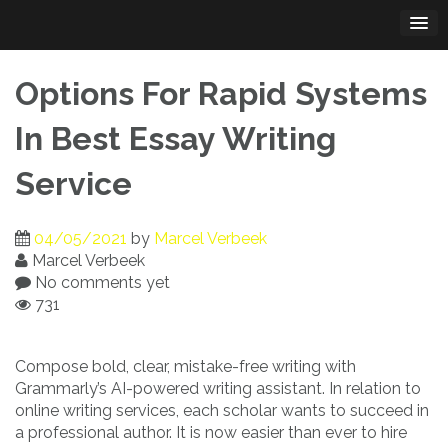
Skip
to
content
Options For Rapid Systems
In Best Essay Writing
Service
04/05/2021
by
Marcel Verbeek
Marcel Verbeek
No comments yet
731
Compose bold, clear, mistake-free writing with
Grammarly’s AI-powered writing assistant. In relation to
online writing services, each scholar wants to succeed in
a professional author. It is now easier than ever to hire