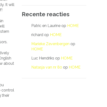
. It will
f!
Recente reacties
in
Patric en Laurine
op
HOME
ill
astern
richard
op
HOME
sors.
Marieke Zevenbergen
op
HOME
ively
Luc Hendriks
op
HOME
nglish
now about
Natasja van nr 80
op
HOME
.
you
 control
 their