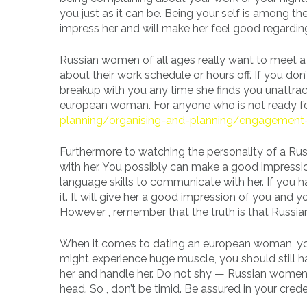
you just as it can be. Being your self is among th
impress her and will make her feel good regarding
Russian women of all ages really want to meet 
about their work schedule or hours off. If you don’
breakup with you any time she finds you unattrac
european woman. For anyone who is not ready fo
planning/organising-and-planning/engagement-
Furthermore to watching the personality of a R
with her. You possibly can make a good impressi
language skills to communicate with her. If you h
it. It will give her a good impression of you and 
However , remember that the truth is that Russian
When it comes to dating an european woman, you
might experience huge muscle, you should still h
her and handle her. Do not shy — Russian women a
head. So , don’t be timid. Be assured in your crede