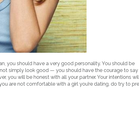
n, you should have a very good personality. You should be
t not simply look good — you should have the courage to say
you will be honest with all your partner. Your intentions wil
ou are not comfortable with a girl you’re dating, do try to pr