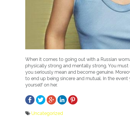
When it comes to going out with a Russian woma
physically strong and mentally strong. You mus
you seriously mean and become genuine. Moreover, 
to end up being sincere and mutual. In the event y
yourself on her.
Uncategorized
Bericht