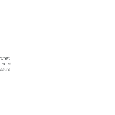
 what
l need
essure