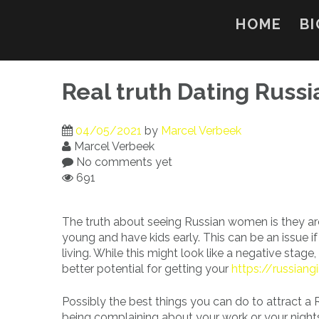
Skip
to
HOME
BI
content
Real truth Dating Rus
04/05/2021
by
Marcel Verbeek
Marcel Verbeek
No comments yet
691
The truth about seeing Russian women is they are
young and have kids early. This can be an issue i
living. While this might look like a negative stage,
better potential for getting your
https://russiang
Possibly the best things you can do to attract a 
being complaining about your work or your nights.