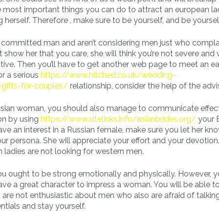
e most important things you can do to attract an european lady
 herself. Therefore , make sure to be yourself, and be yoursel
a committed man and aren’t considering men just who compla
t show her that you care, she will think you’re not severe and w
tive. Then you’ll have to get another web page to meet an e
r a serious
https://www.hitched.co.uk/wedding-
gifts-for-couples/
relationship, consider the help of the advi
ussian woman, you should also manage to communicate effect
on by using
https://www.sitelinks.info/asianbrides.org/
your E
ave an interest in a Russian female, make sure you let her k
your persona. She will appreciate your effort and your devotion
 ladies are not looking for western men.
 ought to be strong emotionally and physically. However, 
ave a great character to impress a woman. You will be able to
re not enthusiastic about men who also are afraid of talking
ntials and stay yourself.