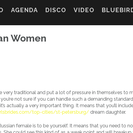
O
AGENDA
DISCO
VIDEO
BLUEBIR
sian Women
 very traditional and put a lot of pressure in themselves to 
f you’re not sure if you can handle such a demanding standard
 it’s actually a very important thing. It means that you’ll includ
irlsbrides.com/top-cities/st-petersburg/
dream daughter.
Russian female is to be yourself. It means that you need to n
 She could see this kind of as a weak point and will breakup