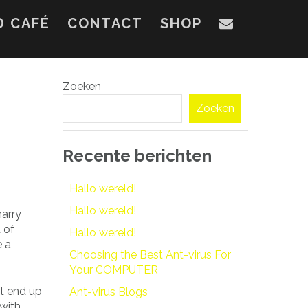
D CAFÉ
CONTACT
SHOP
Zoeken
Zoeken
Recente berichten
Hallo wereld!
Hallo wereld!
marry
 of
Hallo wereld!
e a
Choosing the Best Ant-virus For
Your COMPUTER
ot end up
Ant-virus Blogs
 with