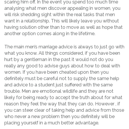
scaring him off. In the event you spend too much time
analysing what men discover appealing in women, you
will risk shedding sight within the real tasks that men
want in a relationship. This will likely leave you without
having solution other than to move as well as hope that
another option comes along in the lifetime.
The main men’s marriage advice is always to just go with
what you know. All things considered, if you have been
hurt by a gentleman in the past it would not do you
really any good to advise guys about how to deal with
women. If you have been cheated upon then you
definitely must be careful not to supply the same help
and advice to a student just suffered with the same
trouble. Men are emotional wildlife and they are not
likely for being ready to accept the truth about for what
reason they feel the way that they can do. However , if
you can steer clear of taking help and advice from those
who never a new problem then you definitely will be
placing yourself in a much better advantage.