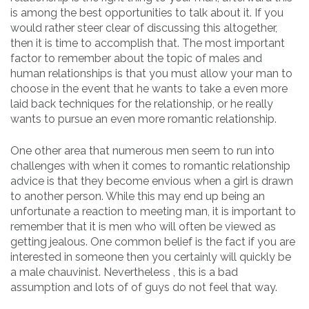
is among the best opportunities to talk about it. If you
would rather steer clear of discussing this altogether,
then it is time to accomplish that. The most important
factor to remember about the topic of males and
human relationships is that you must allow your man to
choose in the event that he wants to take a even more
laid back techniques for the relationship, or he really
wants to pursue an even more romantic relationship.
One other area that numerous men seem to run into
challenges with when it comes to romantic relationship
advice is that they become envious when a girl is drawn
to another person. While this may end up being an
unfortunate a reaction to meeting man, it is important to
remember that it is men who will often be viewed as
getting jealous. One common belief is the fact if you are
interested in someone then you certainly will quickly be
a male chauvinist. Nevertheless , this is a bad
assumption and lots of of guys do not feel that way.