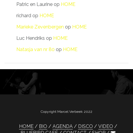
Patric en Laurine
op
HOME
richard
op
HOME
Marieke Zevenbergen
op
HOME
Luc Hendriks
op
HOME
Natasja van nr 80
op
HOME
Copyright Marcel Verbeek 2022
HOME
BIO
AGENDA
DISCO
VIDEO
BLUEBIRD CAFÉ
CONTACT
SHOP