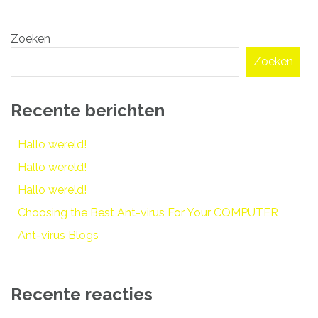
Bericht
Zoeken
navigatie
Zoeken
Recente berichten
Hallo wereld!
Hallo wereld!
Hallo wereld!
Choosing the Best Ant-virus For Your COMPUTER
Ant-virus Blogs
Recente reacties