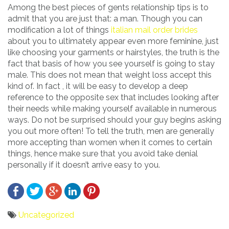
Among the best pieces of gents relationship tips is to
admit that you are just that: a man. Though you can
modification a lot of things
italian mail order brides
about you to ultimately appear even more feminine, just
like choosing your garments or hairstyles, the truth is the
fact that basis of how you see yourself is going to stay
male. This does not mean that weight loss accept this
kind of. In fact , it will be easy to develop a deep
reference to the opposite sex that includes looking after
their needs while making yourself available in numerous
ways. Do not be surprised should your guy begins asking
you out more often! To tell the truth, men are generally
more accepting than women when it comes to certain
things, hence make sure that you avoid take denial
personally if it doesn’t arrive easy to you.
Uncategorized