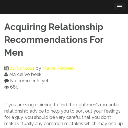
Skip
to
content
Acquiring Relationship
Recommendations For
Men
21/01/2021
by
Marcel Verbeek
Marcel Verbeek
No comments yet
680
If you are single aiming to find the right men’s romantic
relationship advice to help you to sort out your feelings
for a guy, you should be very careful that you don’t
make virtually any common mistakes which may end up