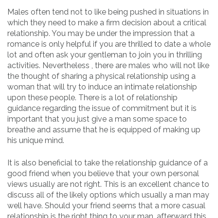
Males often tend not to like being pushed in situations in
which they need to make a firm decision about a critical
relationship. You may be under the impression that a
romance is only helpful if you are thrilled to date a whole
lot and often ask your gentleman to join you in thrilling
activities. Nevertheless , there are males who will not like
the thought of sharing a physical relationship using a
woman that will try to induce an intimate relationship
upon these people. There is a lot of relationship
guidance regarding the issue of commitment but it is
important that you just give a man some space to
breathe and assume that he is equipped of making up
his unique mind.
It is also beneficial to take the relationship guidance of a
good friend when you believe that your own personal
views usually are not right. This is an excellent chance to
discuss all of the likely options which usually a man may
well have. Should your friend seems that a more casual
relationship is the right thing to your man, afterward this