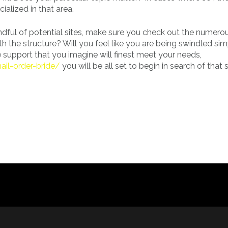
ialized in that area.
dful of potential sites, make sure you check out the numero
h the structure? Will you feel like you are being swindled si
support that you imagine will finest meet your needs,
ail-order-bride/
you will be all set to begin in search of that 