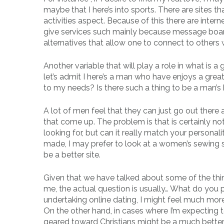
maybe that I here’s into sports. There are sites t
activities aspect. Because of this there are intern
give services such mainly because message boar
alternatives that allow one to connect to others
Another variable that will play a role in what is a 
let’s admit I here’s a man who have enjoys a grea
to my needs? Is there such a thing to be a man’s h
A lot of men feel that they can just go out there a
that come up. The problem is that is certainly not
looking for, but can it really match your personality
made, I may prefer to look at a women’s sewing s
be a better site.
Given that we have talked about some of the thin
me, the actual question is usually… What do you p
undertaking online dating, I might feel much mo
On the other hand, in cases where I’m expecting 
geared toward Christians might be a much better f