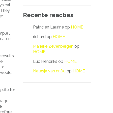
ysical
. They
Recente reacties
er
Patric en Laurine
op
HOME
mple ,
richard
op
HOME
 caters
Marieke Zevenbergen
op
HOME
 results
Luc Hendriks
op
HOME
re
 to
Natasja van nr 80
op
HOME
e would
 site for
page.
e
erefore