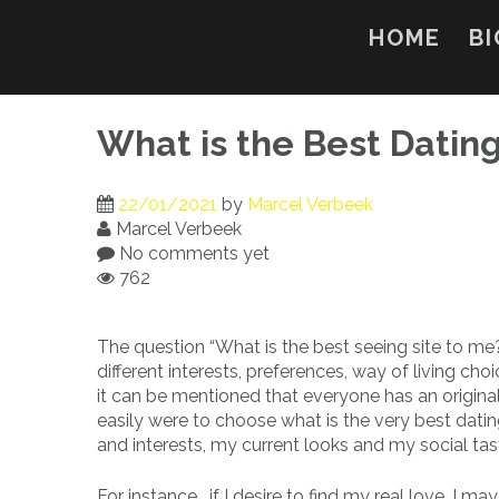
Skip
to
HOME
BI
content
What is the Best Dating
22/01/2021
by
Marcel Verbeek
Marcel Verbeek
No comments yet
762
The question “What is the best seeing site to me
different interests, preferences, way of living ch
it can be mentioned that everyone has an original 
easily were to choose what is the very best datin
and interests, my current looks and my social tas
For instance , if I desire to find my real love, I ma