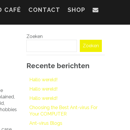
D CAFÉ
CONTACT
SHOP
Zoeken
Zoeken
Recente berichten
Hallo wereld!
Hallo wereld!
ve
plained,
Hallo wereld!
id,
Choosing the Best Ant-virus For
 hobbies
Your COMPUTER
Ant-virus Blogs
s case,