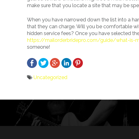
make sure that you locate a site that may be spec
When you have narrowed down the list into a han
that they can charge. Will you be comfortable wit
hidden service fees? Once you have selected the 
https://mailorderbridepro.com/guide/what-is-m
someone!
Uncategorized
Bericht
navigatie