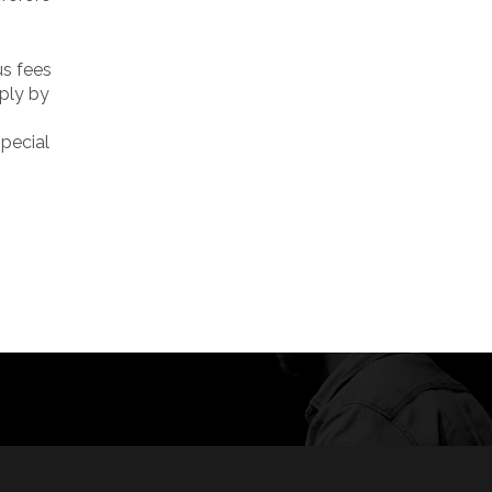
us fees
mply by
special