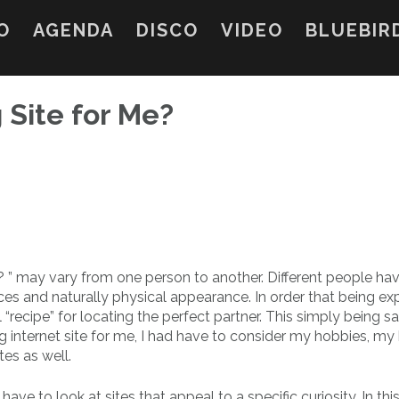
O
AGENDA
DISCO
VIDEO
BLUEBIR
 Site for Me?
? ” may vary from one person to another. Different people ha
oices and naturally physical appearance. In order that being ex
“recipe” for locating the perfect partner. This simply being sa
g internet site for me, I had have to consider my hobbies, my
tes as well.
y have to look at sites that appeal to a specific curiosity. In thi