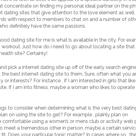
hat concentrate on finding my personal ideal partner on the ph
et dating sites that give attention to the love element as well
ds with respect to members to chat on and a number of oth
 who definitely have the same passions.
good dating site for me is what is available in the city. For exa
t workout. Just how do i need to go about locating a site that
ealth site? Certainly!
nd pick a internet dating site up off of the early search engine
 the best internet dating site to them. Sure, often what you a
 or interests? For instance , if I am interested in girls that like
ite. If I am into fitness, maybe a woman who likes to operat
gs to consider when determining what is the very best dating
lan on using the site to get? For example , plainly plan on
re comfortable using a women’s or mens club or activity web 
to meet a tremendous other in person, maybe a certain servic
it. Does your particular topic matter? In cases where so , th