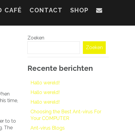
D CAFÉ
CONTACT
SHOP
Zoeken
Zoeken
Recente berichten
Hallo wereld!
Hallo wereld!
 When
his time,
Hallo wereld!
Choosing the Best Ant-virus For
Your COMPUTER
r to to
g. The
Ant-virus Blogs
.