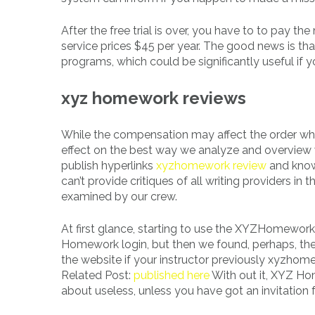
After the free trial is over, you have to to pay
service prices $45 per year. The good news is that 
programs, which could be significantly useful if 
xyz homework reviews
While the compensation may affect the order wher
effect on the best way we analyze and overview wr
publish hyperlinks
xyzhomework review
and know
can’t provide critiques of all writing providers in
examined by our crew.
At first glance, starting to use the XYZHomework
Homework login, but then we found, perhaps, the 
the website if your instructor previously xyzhom
Related Post:
published here
With out it, XYZ Hom
about useless, unless you have got an invitation f