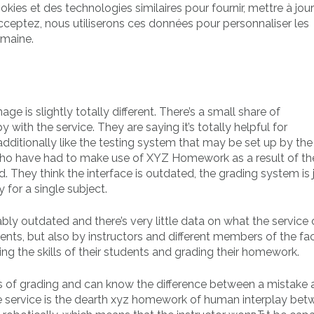
ookies et des technologies similaires pour fournir, mettre à jour
cceptez, nous utiliserons ces données pour personnaliser les
omaine.
ge is slightly totally different. There’s a small share of
th the service. They are saying it’s totally helpful for
ditionally like the testing system that may be set up by the t
who have had to make use of XYZ Homework as a result of the
. They think the interface is outdated, the grading system is 
y for a single subject.
y outdated and there’s very little data on what the service 
ents, but also by instructors and different members of the fa
ng the skills of their students and grading their homework.
rms of grading and can know the difference between a mistake
he service is the dearth xyz homework of human interplay bet