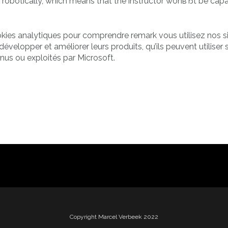
 robotically, which means that the instructor wonвЂt be capa
ookies analytiques pour comprendre remark vous utilisez nos s
développer et améliorer leurs produits, qu’ils peuvent utiliser 
nus ou exploités par Microsoft.
Copyright Marcel Verbeek 2022