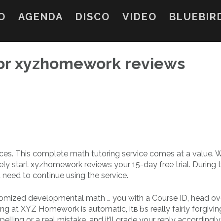
O
AGENDA
DISCO
VIDEO
BLUEBIR
or xyzhomework reviews
ices. This complete math tutoring service comes at a value.
ely start xyzhomework reviews your 15-day free trial. During t
u need to continue using the service.
zed developmental math … you with a Course ID, head ove
ing at XYZ Homework is automatic, itвЂs really fairly forgivin
ling or a real mistake, and it’ll grade your reply accordingly