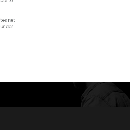
ble to
ites net
sur des