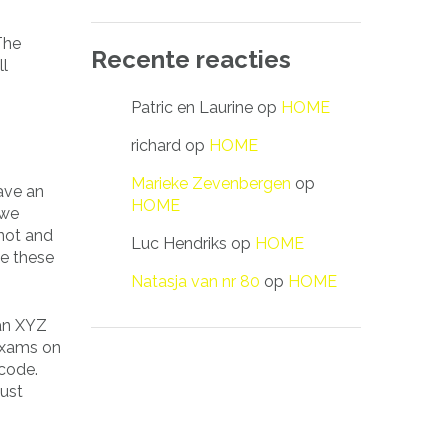
The
Recente reacties
ll
Patric en Laurine
op
HOME
richard
op
HOME
Marieke Zevenbergen
op
ave an
HOME
 we
not and
Luc Hendriks
op
HOME
de these
Natasja van nr 80
op
HOME
 an XYZ
 exams on
 code.
just