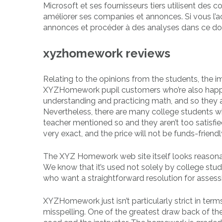
Microsoft et ses fournisseurs tiers utilisent des c
améliorer ses companies et annonces. Si vous l’a
annonces et procéder à des analyses dans ce d
xyzhomework reviews
Relating to the opinions from the students, the ima
XYZHomework pupil customers who’re also happy wi
understanding and practicing math, and so they ad
Nevertheless, there are many college students 
teacher mentioned so and they aren’t too satisfied
very exact, and the price will not be funds-friendl
The XYZ Homework web site itself looks reasonabl
We know that it’s used not solely by college stud
who want a straightforward resolution for assessi
XYZHomework just isn’t particularly strict in te
misspelling. One of the greatest draw back of t