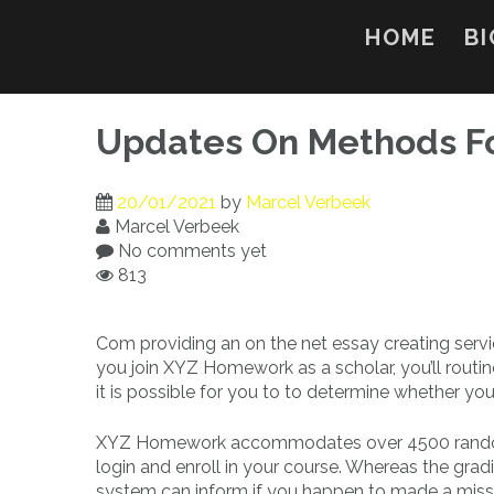
Skip
to
HOME
BI
content
Updates On Methods F
20/01/2021
by
Marcel Verbeek
Marcel Verbeek
No comments yet
813
Com providing an on the net essay creating serv
you join XYZ Homework as a scholar, you’ll routin
it is possible for you to to determine whether yo
XYZ Homework accommodates over 4500 randomi
login and enroll in your course. Whereas the grad
system can inform if you happen to made a misspel