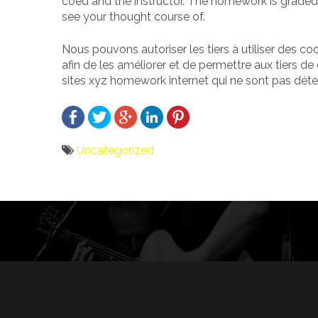
coed and the instructor. The homework is graded
see your thought course of.
Nous pouvons autoriser les tiers à utiliser des c
afin de les améliorer et de permettre aux tiers de 
sites xyz homework internet qui ne sont pas déte
Uncategorized
Bericht
navigatie