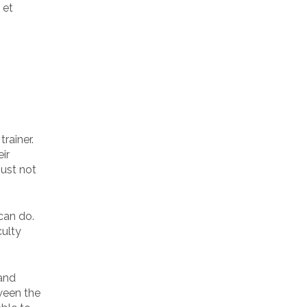
 et
rainer.
ir
just not
can do.
culty
 and
ween the