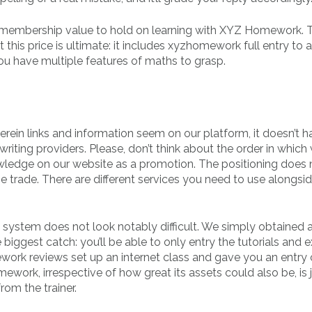
 the membership value to hold on learning with XYZ Homework. 
this price is ultimate: it includes xyzhomework full entry to a
you have multiple features of maths to grasp.
ein links and information seem on our platform, it doesn’t h
iting providers. Please, don’t think about the order in which
ledge on our website as a promotion. The positioning does 
 the trade. There are different services you need to use alongsi
 system does not look notably difficult. We simply obtained
biggest catch: you’ll be able to only entry the tutorials and
ework reviews set up an internet class and gave you an entry
ework, irrespective of how great its assets could also be, is 
rom the trainer.