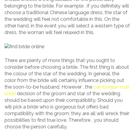
belonging to the bride. For example , if you definitely will
choose a traditional Chinese language dress, the star of
the wedding will feel not comfortable in this. On the
other hand, in the event you will select a western type of
dress, the woman will feel relaxed in this.
There are plenty of more things that you ought to
consider before choosing a bride. The first thing is about
the colour of the star of the wedding. In general, the
color from the bride will certainly influence picking out
the soon-to-be husband. However , the
cambodian mail
bride
decision of the groom and star of the wedding
should be based upon their compatibility. Should you
will pick a bride who is gorgeous but offers bad
compatibility with the groom, they are all will wreck their
possibilities to find true love. Therefore , you should
choose the person carefully.