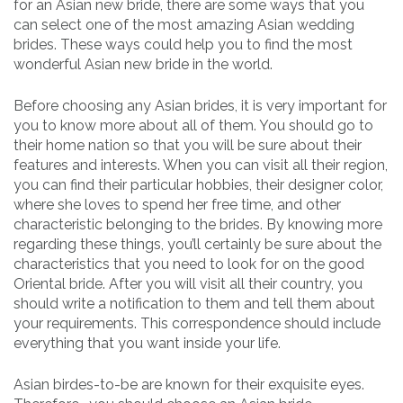
for an Asian new bride, there are some ways that you
can select one of the most amazing Asian wedding
brides. These ways could help you to find the most
wonderful Asian new bride in the world.
Before choosing any Asian brides, it is very important for
you to know more about all of them. You should go to
their home nation so that you will be sure about their
features and interests. When you can visit all their region,
you can find their particular hobbies, their designer color,
where she loves to spend her free time, and other
characteristic belonging to the brides. By knowing more
regarding these things, you’ll certainly be sure about the
characteristics that you need to look for on the good
Oriental bride. After you will visit all their country, you
should write a notification to them and tell them about
your requirements. This correspondence should include
everything that you want inside your life.
Asian birdes-to-be are known for their exquisite eyes.