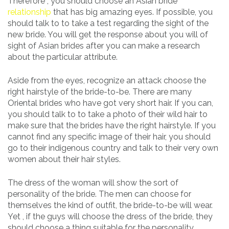
Therefore , you should choose an Asian bride
relationship
that has big amazing eyes. If possible, you
should talk to to take a test regarding the sight of the
new bride. You will get the response about you will of
sight of Asian brides after you can make a research
about the particular attribute.
Aside from the eyes, recognize an attack choose the
right hairstyle of the bride-to-be. There are many
Oriental brides who have got very short hair. If you can,
you should talk to to take a photo of their wild hair to
make sure that the brides have the right hairstyle. If you
cannot find any specific image of their hair, you should
go to their indigenous country and talk to their very own
women about their hair styles.
The dress of the woman will show the sort of
personality of the bride. The men can choose for
themselves the kind of outfit, the bride-to-be will wear.
Yet , if the guys will choose the dress of the bride, they
should choose a thing suitable for the personality