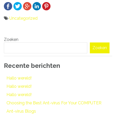
Uncategorized
Bericht
Zoeken
navigatie
Zoeken
Recente berichten
Hallo wereld!
Hallo wereld!
Hallo wereld!
Choosing the Best Ant-virus For Your COMPUTER
Ant-virus Blogs