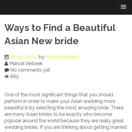
Skip
to
content
Ways to Find a Beautiful
Asian New bride
26/10/2020
by
Marcel Verbeek
Marcel Verbeek
No comments yet
865
One of the most significant things that you should
perform in order to make your Asian wedding more
beautiful is by selecting the most amazing bride. There
are many Asian brides to be exactly who become
popular around the world because they are really great
wedding brides. If you are thinking about getting married