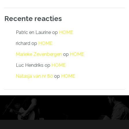
Recente reacties
Patric en Laurine
op
HOME
richard
op
HOME
Marieke Zevenbergen
op
HOME
Luc Hendriks
op
HOME
Natasja van nr 80
op
HOME