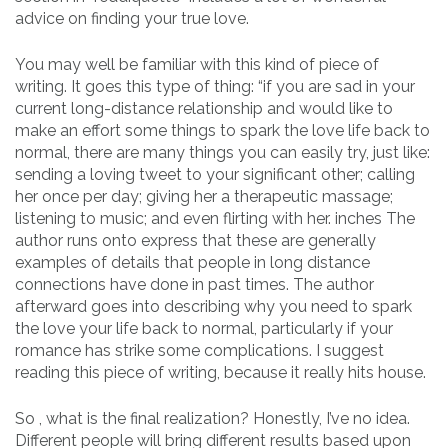
advice on finding your true love.
You may well be familiar with this kind of piece of
writing. It goes this type of thing: “if you are sad in your
current long-distance relationship and would like to
make an effort some things to spark the love life back to
normal, there are many things you can easily try, just like:
sending a loving tweet to your significant other; calling
her once per day; giving her a therapeutic massage;
listening to music; and even flirting with her. inches The
author runs onto express that these are generally
examples of details that people in long distance
connections have done in past times. The author
afterward goes into describing why you need to spark
the love your life back to normal, particularly if your
romance has strike some complications. I suggest
reading this piece of writing, because it really hits house.
So , what is the final realization? Honestly, I’ve no idea.
Different people will bring different results based upon