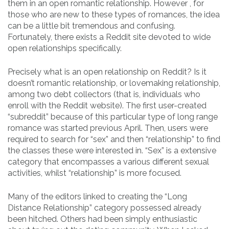
them in an open romantic relationship. However , for
those who are new to these types of romances, the idea
can be a little bit tremendous and confusing.
Fortunately, there exists a Reddit site devoted to wide
open relationships specifically.
Precisely what is an open relationship on Reddit? Is it
doesn’t romantic relationship, or lovemaking relationship,
among two debt collectors (that is, individuals who
enroll with the Reddit website). The first user-created
“subreddit” because of this particular type of long range
romance was started previous April. Then, users were
required to search for “sex” and then “relationship” to find
the classes these were interested in. “Sex” is a extensive
category that encompasses a various different sexual
activities, whilst “relationship” is more focused.
Many of the editors linked to creating the “Long
Distance Relationship” category possessed already
been hitched. Others had been simply enthusiastic