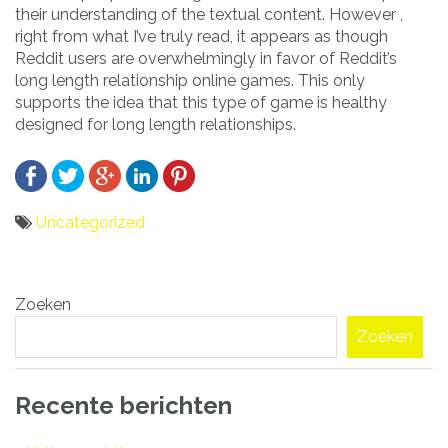
their understanding of the textual content. However ,
right from what I’ve truly read, it appears as though
Reddit users are overwhelmingly in favor of Reddit’s
long length relationship online games. This only
supports the idea that this type of game is healthy
designed for long length relationships.
Uncategorized
Bericht
Zoeken
navigatie
Zoeken
Recente berichten