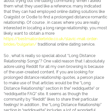
about trying out the dating community. When I asked
them what they used like a reference, many indicated
that they can had employed online dating solutions like
Craigslist or Oodle to find a prolonged distance romantic
relationship. Of course , in cases where you are really
interested in locating a long range relationship, you most
likely want to obtain a more
https://bestmailorderbride.co.uk/slavic-mail-order-
brides/bulgarian/
traditional online dating service.
So , what is really so special about “Long Distance
Relationship Songs”? One valid reason that I absolutely
adore using Reddit for all my own browsing is because
of the user-created content. If you are looking for
prolonged distance relationship quotes, a person place
to make use of that articles would be the “Long
Distance Relationship” section in the” reddiquette” or
“reddiquette FAQ” site. It seems as though the
community by “Reddit” likes to share their particular
feelings! In addition , the “Long Distance Relationship”
section in “reddiquette” includes a lot of wonderful