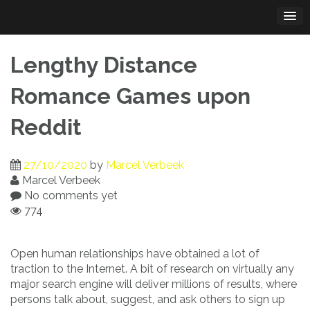
Skip
to
content
Lengthy Distance
Romance Games upon
Reddit
27/10/2020
by
Marcel Verbeek
Marcel Verbeek
No comments yet
774
Open human relationships have obtained a lot of
traction to the Internet. A bit of research on virtually any
major search engine will deliver millions of results, where
persons talk about, suggest, and ask others to sign up