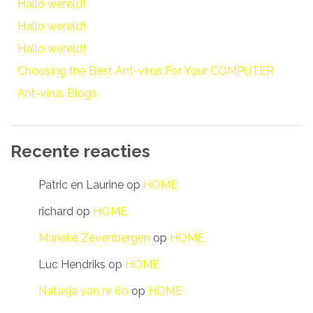
Hallo wereld!
Hallo wereld!
Hallo wereld!
Choosing the Best Ant-virus For Your COMPUTER
Ant-virus Blogs
Recente reacties
Patric en Laurine
op
HOME
richard
op
HOME
Marieke Zevenbergen
op
HOME
Luc Hendriks
op
HOME
Natasja van nr 80
op
HOME