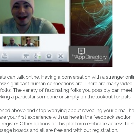
uals can talk online. Having a conversation with a stranger on
s how significant human connections are. There are many video
olks. The variety of fascinating folks you possibly can meet 
king a particular someone or simply on the lookout for pals.
oned above and stop worrying about revealing your e mail h
your first experience with us here in the feedback section. T
to register. Other options of this platform embrace access to
age boards and all are free and with out registration.