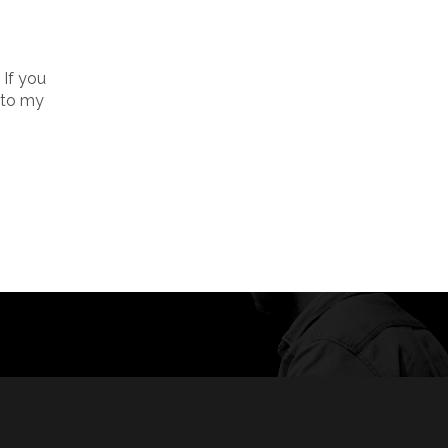
 If you
n to my