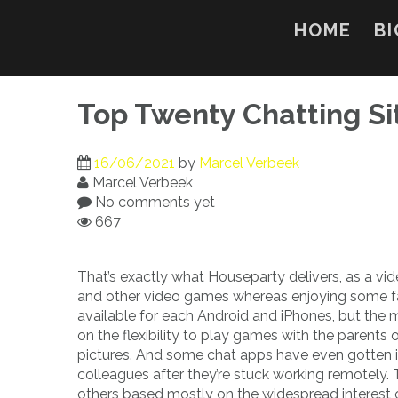
Skip
to
HOME
BI
content
Top Twenty Chatting Si
16/06/2021
by
Marcel Verbeek
Marcel Verbeek
No comments yet
667
That’s exactly what Houseparty delivers, as a vid
and other video games whereas enjoying some fac
available for each Android and iPhones, but the 
on the flexibility to play games with the parents 
pictures. And some chat apps have even gotten in
colleagues after they’re stuck working remotely.
others based mostly on the widespread interest of t