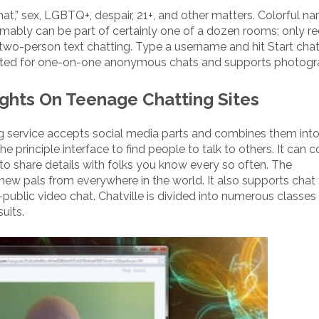
at,” sex, LGBTQ+, despair, 21+, and other matters. Colorful n
mably can be part of certainly one of a dozen rooms; only re
two-person text chatting. Type a username and hit Start chat
ucted for one-on-one anonymous chats and supports photogr
ughts On Teenage Chatting Sites
 service accepts social media parts and combines them int
 principle interface to find people to talk to others. It can c
ple to share details with folks you know every so often. The
w pals from everywhere in the world. It also supports chat 
-public video chat. Chatville is divided into numerous classes
uits.