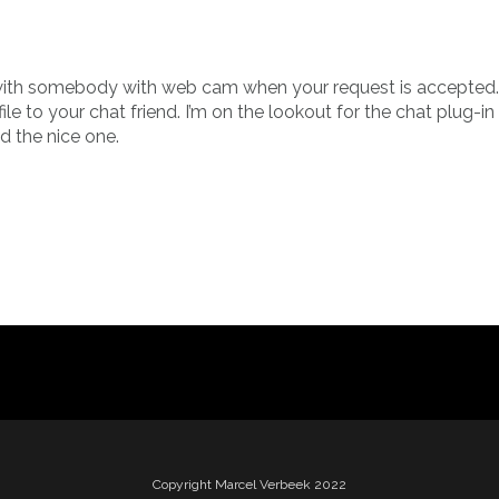
 with somebody with web cam when your request is accepted.
le to your chat friend. I’m on the lookout for the chat plug-i
 the nice one.
Copyright Marcel Verbeek 2022