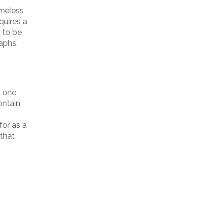
ameless
quires a
 to be
aphs.
o one
ontain
for as a
 that