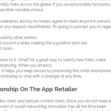
sembly folks across the globe. If you would possibly be bored
another sensible choice.
 moderators and by no means agree to meet anyone in person.
in any respect; nevertheless, it’s going to prompt you to regist
 satisfy other seniors.
once in a while, making this a positive shot win.
at room.
ickers to it. OmeTVis a great way to satisfy new folks, make
 distancing. When you employ
it helps you keep secure by preserving the chats anonymou
ntinuing to chat with a stranger at any time.
onship On The App Retailer
eo chats and textual content chats. Since you do not need a 
world of social networking, innovation has all the time been