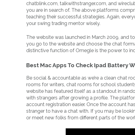
chatblink.com, talkwithstranger.com, and wireclu
you are in search of. The above platforms compr
teaching their successful strategies. Again, every
your swing trading mentor wisely.
The website was launched in March 2009, and to th
you go to the website and choose the chat forma
distinctive function of Omegle is the power to ind
Best Mac Apps To Check Ipad Battery W
Be social & accountable as we’re a clean chat ro
rooms for writers, chat rooms for school student
website has featured itself as a standout in rand
with strangers after growing a profile. The plat
account registration easier. Once the account has
stranger to have a chat with. If you may be looki
or meet new folks from different parts of the worl