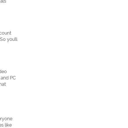
als
ccount
So you’ll
ideo
e and PC
hat
eryone
s like