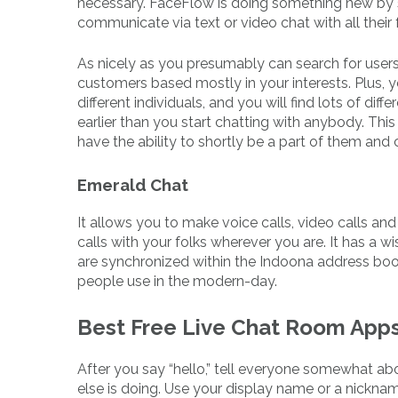
necessary. FaceFlow is doing something new by s
communicate via text or video chat with all their 
As nicely as you presumably can search for users b
customers based mostly in your interests. Plus, 
different individuals, and you will find lots of di
earlier than you start chatting with anybody. This o
have the ability to shortly be a part of them an
Emerald Chat
It allows you to make voice calls, video calls a
calls with your folks wherever you are. It has a w
are synchronized within the Indoona address boo
people use in the modern-day.
Best Free Live Chat Room App
After you say “hello,” tell everyone somewhat ab
else is doing. Use your display name or a nicknam