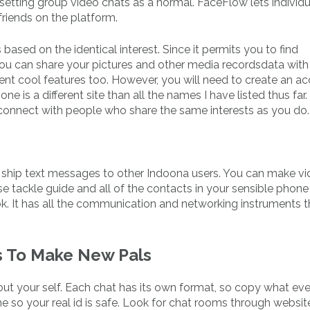
etting group video chats as a normal. FaceFlow lets individu
friends on the platform.
ased on the identical interest. Since it permits you to find
you can share your pictures and other media recordsdata with
fferent cool features too. However, you will need to create an a
ne is a different site than all the names I have listed thus far. 
d connect with people who share the same interests as you do.
nd ship text messages to other Indoona users. You can make v
ise tackle guide and all of the contacts in your sensible phon
k. It has all the communication and networking instruments t
s To Make New Pals
out your self. Each chat has its own format, so copy what ev
e so your real id is safe. Look for chat rooms through website