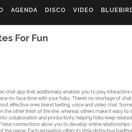
O
AGENDA
DISCO
VIDEO
BLUEBIR
tes For Fun
eo chat app that additionally enables you to play interactive
e-to-face time with your folks. There’s no shortage of cha
most effective ones blend texting, voice and video chat. Som
on the other finish of the line, whereas others make it easy to
to collaboration and productivity, helping folks keep related
 These connections allow you to develop online relationships 
he game. Each recreation offers its little distinctive traditio