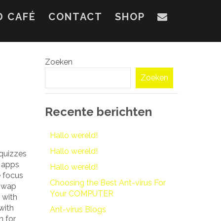
D CAFÉ
CONTACT
SHOP
Zoeken
Zoeken
Recente berichten
Hallo wereld!
Hallo wereld!
 quizzes
t apps
Hallo wereld!
e focus
Choosing the Best Ant-virus For
 swap
Your COMPUTER
 with
with
Ant-virus Blogs
n for