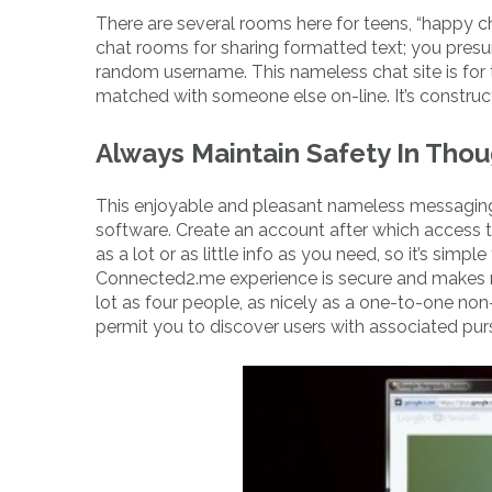
There are several rooms here for teens, “happy ch
chat rooms for sharing formatted text; you presu
random username. This nameless chat site is for 
matched with someone else on-line. It’s constr
Always Maintain Safety In Tho
This enjoyable and pleasant nameless messaging
software. Create an account after which access the
as a lot or as little info as you need, so it’s sim
Connected2.me experience is secure and makes ne
lot as four people, as nicely as a one-to-one non
permit you to discover users with associated purs