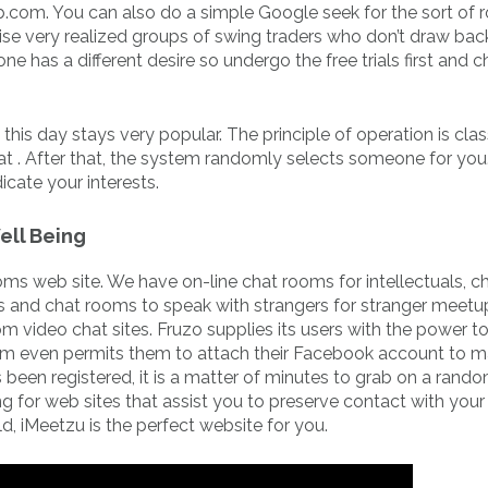
b.com. You can also do a simple Google seek for the sort of
ise very realized groups of swing traders who don’t draw bac
one has a different desire so undergo the free trials first and 
is day stays very popular. The principle of operation is clas
t . After that, the system randomly selects someone for you
icate your interests.
ell Being
oms web site. We have on-line chat rooms for intellectuals, c
s and chat rooms to speak with strangers for stranger meetup
om video chat sites. Fruzo supplies its users with the power t
form even permits them to attach their Facebook account to 
 been registered, it is a matter of minutes to grab on a rand
ng for web sites that assist you to preserve contact with your
d, iMeetzu is the perfect website for you.