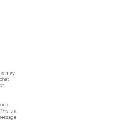
line may
 chat
at
andle
his is a
 message