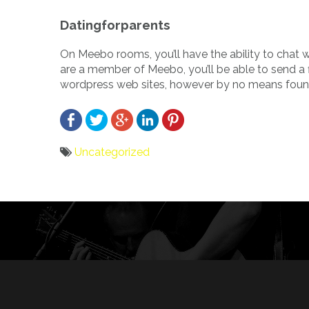
Datingforparents
On Meebo rooms, you’ll have the ability to chat
are a member of Meebo, you’ll be able to send a fi
wordpress web sites, however by no means found
Uncategorized
Bericht
navigatie