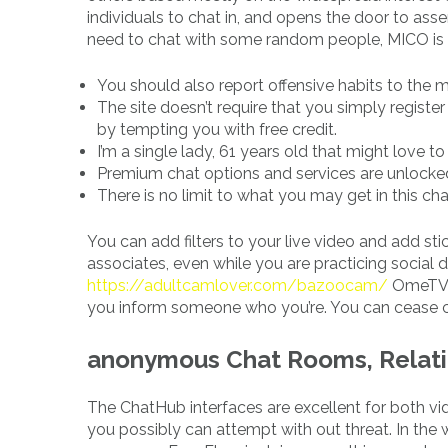
individuals to chat in, and opens the door to as
need to chat with some random people, MICO is 
You should also report offensive habits to the
The site doesn’t require that you simply register 
by tempting you with free credit.
I’m a single lady, 61 years old that might love to
Premium chat options and services are unlocked 
There is no limit to what you may get in this ch
You can add filters to your live video and add st
associates, even while you are practicing social
https://adultcamlover.com/bazoocam/
OmeTV, 
you inform someone who you’re. You can cease co
‎anonymous Chat Rooms, Relati
The ChatHub interfaces are excellent for both vid
you possibly can attempt with out threat. In the 