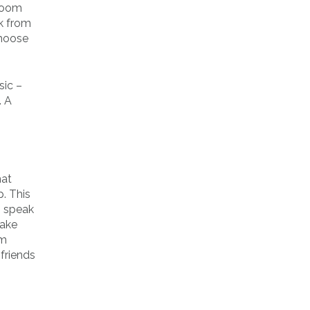
 room
k from
choose
sic –
. A
hat
. This
o speak
make
om
 friends