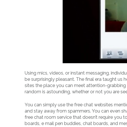
Using mics, videos, or instant messaging, individ
be surprisingly pleasant. The final era taught u
sites the place you can meet attention-grabbing f
random is astounding, whether or not you are see
You can simply use the free chat websites menti
and stay away from spammers. You can even share 
free chat room service that doesn’t require you 
boards, e mail pen buddies, chat boards, and mess