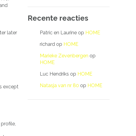
 and
Recente reacties
Patric en Laurine
op
HOME
er later
richard
op
HOME
Marieke Zevenbergen
op
HOME
Luc Hendriks
op
HOME
Natasja van nr 80
op
HOME
s except
profile,