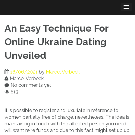
Skip
to
content
An Easy Technique For
Online Ukraine Dating
Unveiled
16/06/2021
by
Marcel Verbeek
Marcel Verbeek
No comments yet
613
It is possible to register and luxuriate in reference to
women partially free of charge, nevertheless. The idea is
maintaining in touch with the affected person you need
will want re re funds and due to this fact might set up up