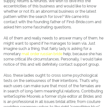
supply, returns & refunds. We wish to dive into the
eccentricities of this business and would like to know
whether or not it’s an abnormal business or the latest
pattern within the search for love? We came into
contact with the founding father of Find-Bride.com and
asked him some fascinating questions.
All of them and really needs to answer many of them, he
might want to spend if he manages to learn via. Just
imagine such a thing, that fairly lady is asking for a
monetary
mail order russian bride
help, because she has
some critical life circumstances. Personally, I would take
notice of this and will definitely contact support group.
Also, these ladies ought to cross some psychological
tests on the seriousness of their intentions. That’s why,
each users can make sure that most of the females are
in search of long-term meaningful relations. Contributing
writerSophie Mooreis a former style editor at Brides and
is an professional in all issues bridal attire, from couture
wedding ceremony robes to the right “something blue”