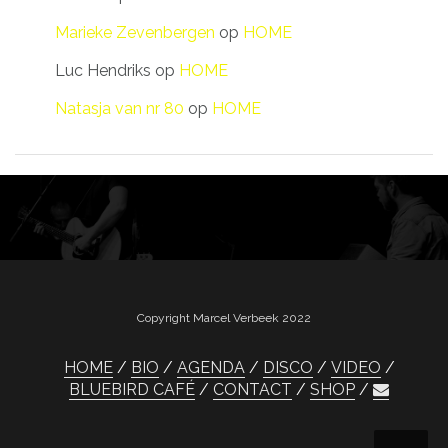
Marieke Zevenbergen
op
HOME
Luc Hendriks
op
HOME
Natasja van nr 80
op
HOME
Copyright Marcel Verbeek 2022
HOME
BIO
AGENDA
DISCO
VIDEO
BLUEBIRD CAFÉ
CONTACT
SHOP