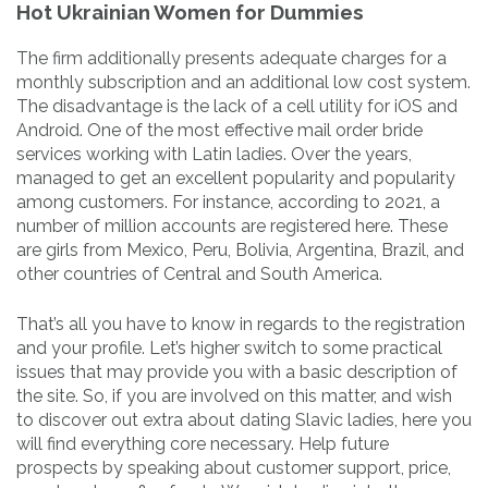
Hot Ukrainian Women for Dummies
The firm additionally presents adequate charges for a
monthly subscription and an additional low cost system.
The disadvantage is the lack of a cell utility for iOS and
Android. One of the most effective mail order bride
services working with Latin ladies. Over the years,
managed to get an excellent popularity and popularity
among customers. For instance, according to 2021, a
number of million accounts are registered here. These
are girls from Mexico, Peru, Bolivia, Argentina, Brazil, and
other countries of Central and South America.
That’s all you have to know in regards to the registration
and your profile. Let’s higher switch to some practical
issues that may provide you with a basic description of
the site. So, if you are involved on this matter, and wish
to discover out extra about dating Slavic ladies, here you
will find everything core necessary. Help future
prospects by speaking about customer support, price,