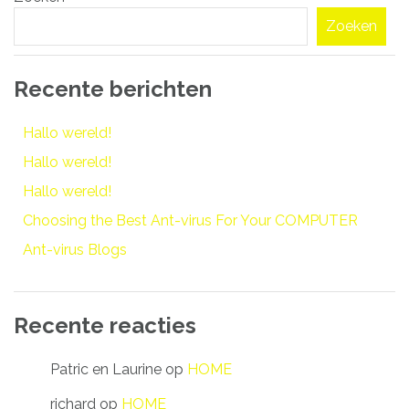
navigatie
Zoeken
Recente berichten
Hallo wereld!
Hallo wereld!
Hallo wereld!
Choosing the Best Ant-virus For Your COMPUTER
Ant-virus Blogs
Recente reacties
Patric en Laurine
op
HOME
richard
op
HOME