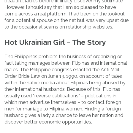
beautiful ladies before I’ll finally discover my soulmate.
However, I should say that I am so pleased to have
come across a real platform. I had been on the lookout
for a potential spouse on the net but was very upset due
to the occasional scams on relationship websites.
Hot Ukrainian Girl – The Story
The Philippines prohibits the business of organizing or
facilitating marriages between Filipinas and international
males. The Philippine congress enacted the Anti Mail-
Order Bride Law on June 13, 1990, on account of tales
within the native media about Filipinas being abused by
their international husbands. Because of this, Filipinas
usually used “reverse publications” – publications in
which men advertise themselves – to contact foreign
men for marriage to Filipina women. Finding a foreign
husband gives a lady a chance to leave her nation and
discover better economic opportunities.