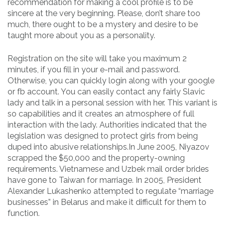
recommendation for making a cool profile is to be
sincere at the very beginning. Please, don’t share too
much, there ought to be a mystery and desire to be
taught more about you as a personality.
Registration on the site will take you maximum 2
minutes, if you fill in your e-mail and password.
Otherwise, you can quickly login along with your google
or fb account. You can easily contact any fairly Slavic
lady and talk in a personal session with her. This variant is
so capabilities and it creates an atmosphere of full
interaction with the lady. Authorities indicated that the
legislation was designed to protect girls from being
duped into abusive relationships.In June 2005, Niyazov
scrapped the $50,000 and the property-owning
requirements. Vietnamese and Uzbek mail order brides
have gone to Taiwan for marriage. In 2005, President
Alexander Lukashenko attempted to regulate “marriage
businesses” in Belarus and make it difficult for them to
function.