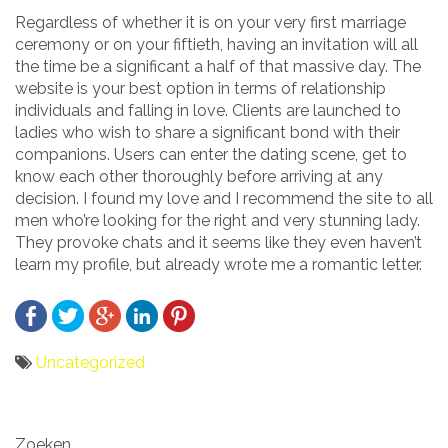
Regardless of whether it is on your very first marriage
ceremony or on your fiftieth, having an invitation will all
the time be a significant a half of that massive day. The
website is your best option in terms of relationship
individuals and falling in love. Clients are launched to
ladies who wish to share a significant bond with their
companions. Users can enter the dating scene, get to
know each other thoroughly before arriving at any
decision. I found my love and I recommend the site to all
men who’re looking for the right and very stunning lady.
They provoke chats and it seems like they even haven’t
learn my profile, but already wrote me a romantic letter.
Uncategorized
Bericht
Zoeken