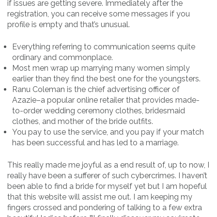
if issues are getting severe. Immediately after the
registration, you can receive some messages if you
profile is empty and that’s unusual.
Everything referring to communication seems quite
ordinary and commonplace.
Most men wrap up marrying many women simply
earlier than they find the best one for the youngsters.
Ranu Coleman is the chief advertising officer of
Azazie–a popular online retailer that provides made-
to-order wedding ceremony clothes, bridesmaid
clothes, and mother of the bride outfits.
You pay to use the service, and you pay if your match
has been successful and has led to a marriage.
This really made me joyful as a end result of, up to now, I
really have been a sufferer of such cybercrimes. I haven’t
been able to find a bride for myself yet but I am hopeful
that this website will assist me out. I am keeping my
fingers crossed and pondering of talking to a few extra