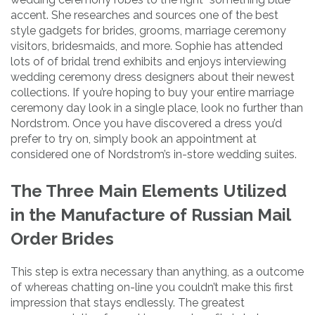
accent. She researches and sources one of the best
style gadgets for brides, grooms, marriage ceremony
visitors, bridesmaids, and more. Sophie has attended
lots of of bridal trend exhibits and enjoys interviewing
wedding ceremony dress designers about their newest
collections. If you’re hoping to buy your entire marriage
ceremony day look in a single place, look no further than
Nordstrom. Once you have discovered a dress you’d
prefer to try on, simply book an appointment at
considered one of Nordstrom’s in-store wedding suites.
The Three Main Elements Utilized
in the Manufacture of Russian Mail
Order Brides
This step is extra necessary than anything, as a outcome
of whereas chatting on-line you couldn’t make this first
impression that stays endlessly. The greatest