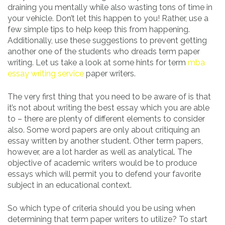
draining you mentally while also wasting tons of time in
your vehicle. Don’t let this happen to you! Rather, use a
few simple tips to help keep this from happening.
Additionally, use these suggestions to prevent getting
another one of the students who dreads term paper
writing. Let us take a look at some hints for term
mba
essay writing service
paper writers.
The very first thing that you need to be aware of is that
it’s not about writing the best essay which you are able
to – there are plenty of different elements to consider
also. Some word papers are only about critiquing an
essay written by another student. Other term papers,
however, are a lot harder as well as analytical. The
objective of academic writers would be to produce
essays which will permit you to defend your favorite
subject in an educational context.
So which type of criteria should you be using when
determining that term paper writers to utilize? To start