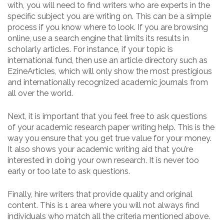
with, you will need to find writers who are experts in the
specific subject you are writing on. This can be a simple
process if you know where to look. If you are browsing
online, use a search engine that limits its results in
scholarly articles. For instance, if your topic is
international fund, then use an article directory such as
EzineArticles, which will only show the most prestigious
and internationally recognized academic journals from
all over the world.
Next, it is important that you feel free to ask questions
of your academic research paper writing help. This is the
way you ensure that you get true value for your money.
It also shows your academic writing aid that you’re
interested in doing your own research. It is never too
early or too late to ask questions.
Finally, hire writers that provide quality and original
content. This is 1 area where you will not always find
individuals who match all the criteria mentioned above.