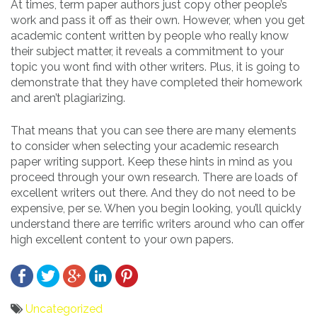
At times, term paper authors just copy other people’s
work and pass it off as their own. However, when you get
academic content written by people who really know
their subject matter, it reveals a commitment to your
topic you wont find with other writers. Plus, it is going to
demonstrate that they have completed their homework
and aren’t plagiarizing.
That means that you can see there are many elements
to consider when selecting your academic research
paper writing support. Keep these hints in mind as you
proceed through your own research. There are loads of
excellent writers out there. And they do not need to be
expensive, per se. When you begin looking, you’ll quickly
understand there are terrific writers around who can offer
high excellent content to your own papers.
Uncategorized