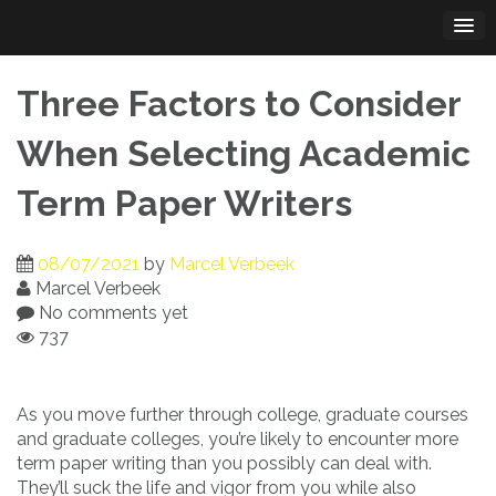
Skip
to
content
Three Factors to Consider
When Selecting Academic
Term Paper Writers
08/07/2021
by
Marcel Verbeek
Marcel Verbeek
No comments yet
737
As you move further through college, graduate courses
and graduate colleges, you’re likely to encounter more
term paper writing than you possibly can deal with.
They’ll suck the life and vigor
from you while also