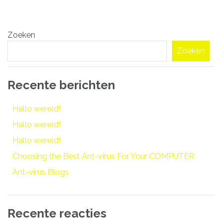
Bericht
Zoeken
navigatie
Zoeken
Recente berichten
Hallo wereld!
Hallo wereld!
Hallo wereld!
Choosing the Best Ant-virus For Your COMPUTER
Ant-virus Blogs
Recente reacties