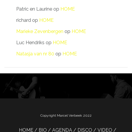
Patric en Laurine
op
HOME
richard
op
HOME
Marieke Zevenbergen
op
HOME
Luc Hendriks
op
HOME
Natasja van nr 80
op
HOME
Copyright Marcel Verbeek 2022
HOME
BIO
AGENDA
DISCO
VIDEO