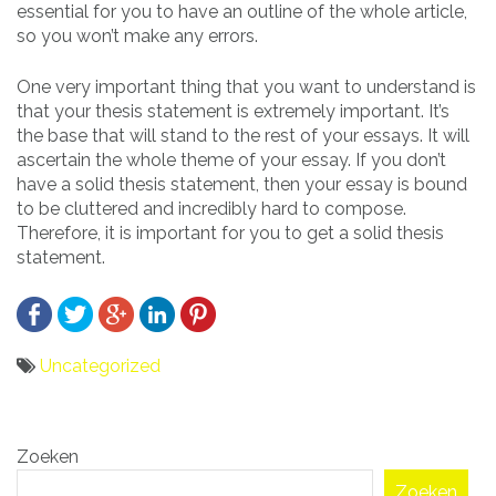
essential for you to have an outline of the whole article,
so you won’t make any errors.
One very important thing that you want to understand is
that your thesis statement is extremely important. It’s
the base that will stand to the rest of your essays. It will
ascertain the whole theme of your essay. If you don’t
have a solid thesis statement, then your essay is bound
to be cluttered and incredibly hard to compose.
Therefore, it is important for you to get a solid thesis
statement.
Uncategorized
Bericht
Zoeken
navigatie
Zoeken