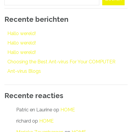
Recente berichten
Hallo wereld!
Hallo wereld!
Hallo wereld!
Choosing the Best Ant-virus For Your COMPUTER
Ant-virus Blogs
Recente reacties
Patric en Laurine
op
HOME
richard
op
HOME