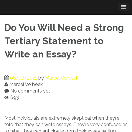
Skip
to
content
Do You Will Need a Strong
Tertiary Statement to
Write an Essay?
08/07/2021
by
Marcel Verbeek
Marcel Verbeek
No comments yet
693
Most individuals are extremely skeptical when they’re
told that they can write essays. They’re very confused as
to what they can anticipate from their essay writing.