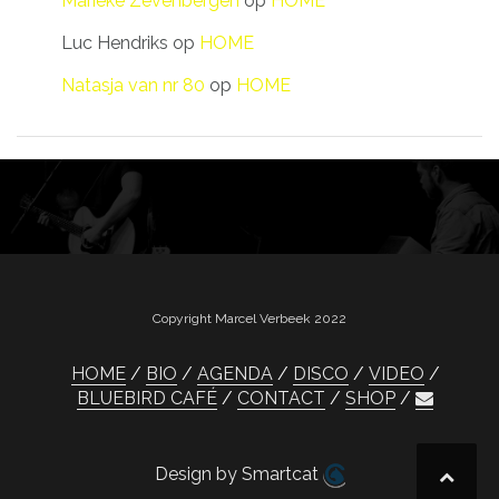
Marieke Zevenbergen
op
HOME
Luc Hendriks
op
HOME
Natasja van nr 80
op
HOME
Copyright Marcel Verbeek 2022
HOME
BIO
AGENDA
DISCO
VIDEO
BLUEBIRD CAFÉ
CONTACT
SHOP
Design by Smartcat