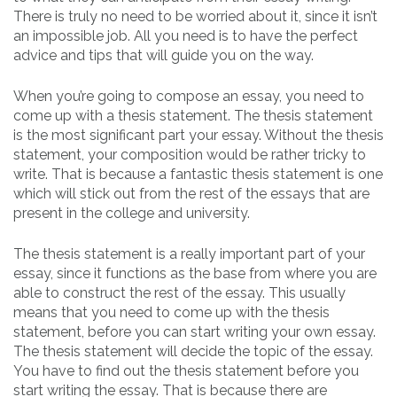
There is truly no need to be worried
about it, since it isn’t
an impossible job. All you need is to have the perfect
advice and tips that will guide you on the way.
When you’re going to compose an essay, you need to
come up with a thesis statement. The thesis statement
is the most significant part your essay. Without the thesis
statement, your composition would be rather tricky to
write. That is because a fantastic thesis statement is one
which will stick out from the rest of the essays that are
present in the college and university.
The thesis statement is a really important part of your
essay, since it functions as the base from where you are
able to construct the rest of the essay. This usually
means that you need to come up with the thesis
statement, before you can start writing your own essay.
The thesis statement will decide the topic of the essay.
You have to find out the thesis statement before you
start writing the essay. That is because there are