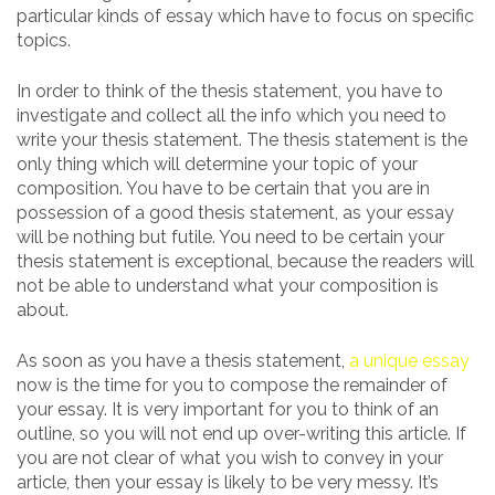
particular kinds of essay which have to focus on specific
topics.
In order to think of the thesis statement, you have to
investigate and collect all the info which you need to
write your thesis statement. The thesis statement is the
only thing which will determine your topic of your
composition. You have to be certain that you are in
possession of a good thesis statement, as your essay
will be nothing but futile. You need to be certain your
thesis statement is exceptional, because the readers will
not be able to understand what your composition is
about.
As soon as you have a thesis statement,
a unique essay
now is the time for you to compose the remainder of
your essay. It is very important for you to think of an
outline, so you will not end up over-writing this article. If
you are not clear of what you wish to convey in your
article, then your essay is likely to be very messy. It’s