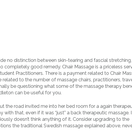
de no distinction between skin-tearing and fascial stretching
g to completely good remedy. Chair Massage is a priceless ser
tudent Practitioners. There is a payment related to Chair Ma
e related to the number of massage chairs, practitioners, trav
onally be questioning what some of the massage therapy bene
leton can be useful for you.
t the road invited me into her bed room for a again therapeu
ith that, even if it was “just” a back therapeutic massage. I
sly doesn’t think anything of it. Consider upgrading to the
ions the traditional Swedish massage explained above, neve