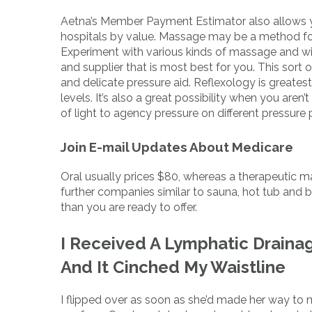
Aetna’s Member Payment Estimator also allows y
hospitals by value. Massage may be a method for y
Experiment with various kinds of massage and wit
and supplier that is most best for you. This sort 
and delicate pressure aid. Reflexology is greates
levels. It’s also a great possibility when you ar
of light to agency pressure on different pressure 
Join E-mail Updates About Medicare
Oral usually prices $80, whereas a therapeutic 
further companies similar to sauna, hot tub an
than you are ready to offer.
I Received A Lymphatic Draina
And It Cinched My Waistline
I flipped over as soon as she’d made her way to 