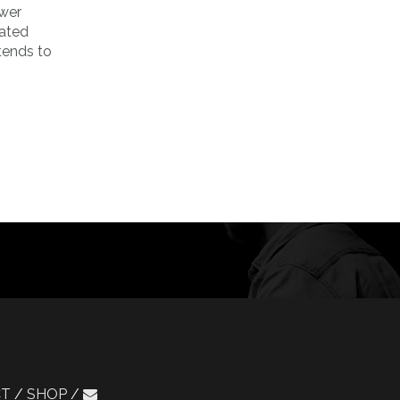
ower
nated
 tends to
CT
SHOP