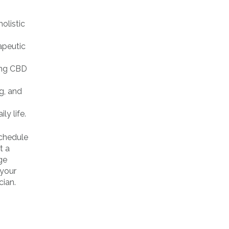
olistic
apeutic
ling CBD
g, and
ly life.
schedule
t a
ge
 your
cian.