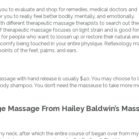
ou to evaluate and shop for remedies, medical doctors and
ou to really feel better bodily, mentally, and emotionally.
h different therapeutic massage therapists to search out the
of therapeutic massage focuses on light strain and is good for
t for people who want to loosen up or restore their natural en
en’t comfy being touched in your entire physique. Reflexology 
points of the feet, palms, and ears.
massage with hand release is usually $40. You may choose to 
d body shampoo. You don’t need the masseuse to take more 
ge Massage From Hailey Baldwin’s Mas
my neck, after which the entire course of began over from my