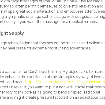
tic drainage massages eternally. Bai Po Spa & Thai Massage
every so often permit themselves to dive into relaxation and 
small spa, great social interaction and employees attentivene
ng a lymphatic drainage self-massage with out guidance mi
articularly if you want the massage for a medical remedy.
ight Supply
ge rehabilitation that focuses on the muscles and delicate 
oney heel glaze for extreme moisturizing advantages.
 a part of us for Cary’s best training. My objective is to maint
ally enhance the excellence of my strategies by way of invo
ients and peers
https://married-dating.org/ashley-madison-
 certain level. If you want to put a non-adjustable mattress 
emory foam core as it’s going to bend simpler. Traditional
ime and might create pressure factors if on an adjustable bas