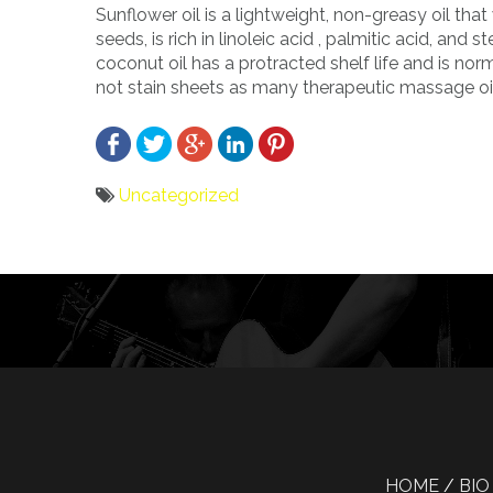
Sunflower oil is a lightweight, non-greasy oil that
seeds, is rich in linoleic acid , palmitic acid, an
coconut oil has a protracted shelf life and is nor
not stain sheets as many therapeutic massage oi
Uncategorized
Bericht
navigatie
HOME
BIO