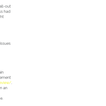
all-out
ss had
ght
tissues
ain
lvement
review/
.
on an
e.