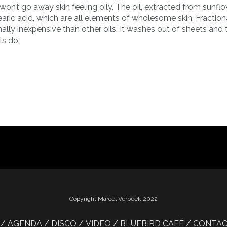
 won’t go away skin feeling oily. The oil, extracted from sunfl
d stearic acid, which are all elements of wholesome skin. Fractio
mally inexpensive than other oils. It washes out of sheets and
ls do.
Copyright Marcel Verbeek 2022
AGENDA
DISCO
VIDEO
BLUEBIRD CAFÉ
CONTA