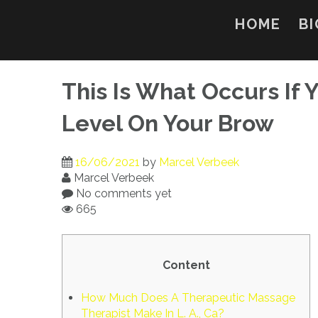
Skip
to
HOME
BI
content
This Is What Occurs If
Level On Your Brow
16/06/2021
by
Marcel Verbeek
Marcel Verbeek
No comments yet
665
Content
How Much Does A Therapeutic Massage
Therapist Make In L. A., Ca?