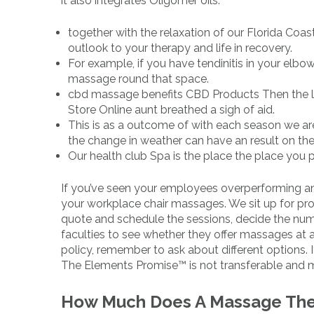
it also integrates Oligomer oils.
together with the relaxation of our Florida Coa
outlook to your therapy and life in recovery.
For example, if you have tendinitis in your elb
massage round that space.
cbd massage benefits CBD Products Then the lit
Store Online aunt breathed a sigh of aid.
This is as a outcome of with each season we are
the change in weather can have an result on the
Our health club Spa is the place the place you p
If you’ve seen your employees overperforming an
your workplace chair massages. We sit up for provi
quote and schedule the sessions, decide the num
faculties to see whether they offer massages at a
policy, remember to ask about different options. 
The Elements Promise™ is not transferable and 
How Much Does A Massage Ther