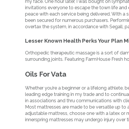
my face. One hour later, I was bought on lympha
invitations everyone to escape the town life and 
peace with each service being delivered. With a 
been secured for numerous purchasers. Performi
overtax the system, in accordance with Segall, p
Lesser Known Health Perks Your Plan M
Orthopedic therapeutic massage is a sort of dama
surrounding joints. Featuring FarmHouse Fresh h
Oils For Vata
Whether you’re a beginner or a lifelong athlete, be
leading edge training in my trade and to continu
in associations and thru communications with cl
Most mattresses are made to be versatile up to a
adjustable mattress, choose one with a latex or m
innerspring mattresses may undergo injury over t