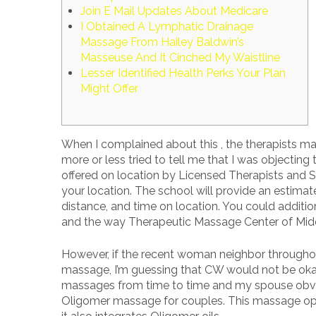
Join E Mail Updates About Medicare
I Obtained A Lymphatic Drainage
Massage From Hailey Baldwin’s
Masseuse And It Cinched My Waistline
Lesser Identified Health Perks Your Plan
Might Offer
When I complained about this , the therapists ma
more or less tried to tell me that I was objectin
offered on location by Licensed Therapists and S
your location. The school will provide an estimat
distance, and time on location. You could additi
and the way Therapeutic Massage Center of Midd
However, if the recent woman neighbor throughou
massage, I’m guessing that CW would not be okay w
massages from time to time and my spouse obviou
Oligomer massage for couples. This massage opt