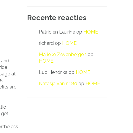
Recente reacties
Patric en Laurine
op
HOME
richard
op
HOME
Marieke Zevenbergen
op
, and
HOME
vice
Luc Hendriks
op
HOME
ssage at
el
Natasja van nr 80
op
HOME
fits are
tic
 get
rtheless