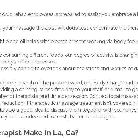
st drug rehab employees is prepared to assist you embrace a h
ow, your massage therapist will doubtless concentrate the ther
tle cbd oil helps with electric present working via body fee
 consuming different foods, our degree of activity is changin
 body’s inside processes.
ossibly can go to overlook about the stress and worries of dai
d are in search of the proper reward, call Body Charge and 
ding a calming, stress-free day to your staff. or e-mail to ge
ber of therapists, and time per session. Contact local massa
 reduction. If therapeutic massage treatment isn’t covered in
It’s also a good idea to discuss them together with your physi
may not be redeemed for cash, bartered or bought.
apist Make In La, Ca?