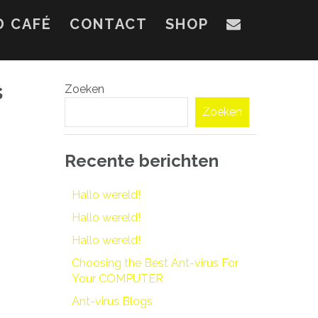
D CAFÉ
CONTACT
SHOP
s
Zoeken
Zoeken
Recente berichten
Hallo wereld!
Hallo wereld!
Hallo wereld!
Choosing the Best Ant-virus For
Your COMPUTER
Ant-virus Blogs