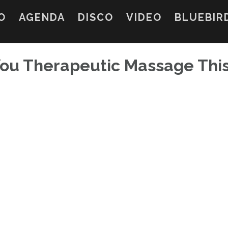
O
AGENDA
DISCO
VIDEO
BLUEBIR
 You Therapeutic Massage Thi