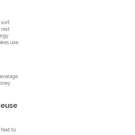
 sort
 rest
ergy
makes use
leverage
money
seuse
 feet to