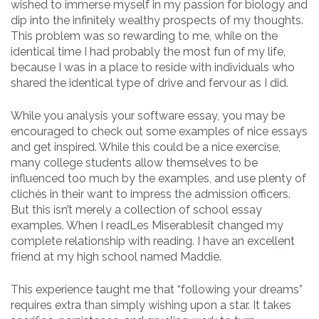
wished to immerse myself in my passion for biology and
dip into the infinitely wealthy prospects of my thoughts.
This problem was so rewarding to me, while on the
identical time I had probably the most fun of my life,
because I was in a place to reside with individuals who
shared the identical type of drive and fervour as I did.
While you analysis your software essay, you may be
encouraged to check out some examples of nice essays
and get inspired. While this could be a nice exercise,
many college students allow themselves to be
influenced too much by the examples, and use plenty of
clichés in their want to impress the admission officers.
But this isn’t merely a collection of school essay
examples. When I readLes Miserablesit changed my
complete relationship with reading. I have an excellent
friend at my high school named Maddie.
This experience taught me that “following your dreams”
requires extra than simply wishing upon a star. It takes