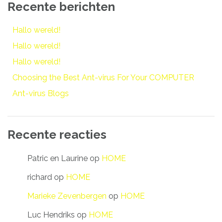
Recente berichten
Hallo wereld!
Hallo wereld!
Hallo wereld!
Choosing the Best Ant-virus For Your COMPUTER
Ant-virus Blogs
Recente reacties
Patric en Laurine
op
HOME
richard
op
HOME
Marieke Zevenbergen
op
HOME
Luc Hendriks
op
HOME