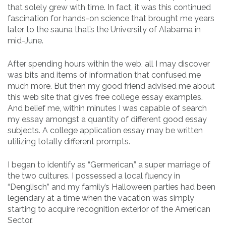
that solely grew with time. In fact, it was this continued
fascination for hands-on science that brought me years
later to the sauna that’s the University of Alabama in
mid-June.
After spending hours within the web, all I may discover
was bits and items of information that confused me
much more. But then my good friend advised me about
this web site that gives free college essay examples.
And belief me, within minutes I was capable of search
my essay amongst a quantity of different good essay
subjects. A college application essay may be written
utilizing totally different prompts.
I began to identify as “Germerican,” a super marriage of
the two cultures. I possessed a local fluency in
“Denglisch” and my family’s Halloween parties had been
legendary at a time when the vacation was simply
starting to acquire recognition exterior of the American
Sector.