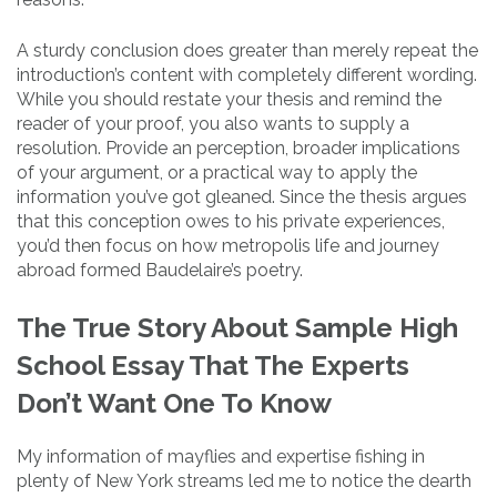
A sturdy conclusion does greater than merely repeat the
introduction’s content with completely different wording.
While you should restate your thesis and remind the
reader of your proof, you also wants to supply a
resolution. Provide an perception, broader implications
of your argument, or a practical way to apply the
information you’ve got gleaned. Since the thesis argues
that this conception owes to his private experiences,
you’d then focus on how metropolis life and journey
abroad formed Baudelaire’s poetry.
The True Story About Sample High
School Essay That The Experts
Don’t Want One To Know
My information of mayflies and expertise fishing in
plenty of New York streams led me to notice the dearth