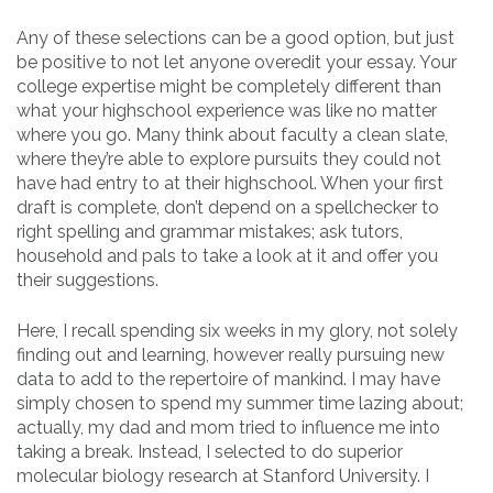
Any of these selections can be a good option, but just
be positive to not let anyone overedit your essay. Your
college expertise might be completely different than
what your highschool experience was like no matter
where you go. Many think about faculty a clean slate,
where they’re able to explore pursuits they could not
have had entry to at their highschool. When your first
draft is complete, don’t depend on a spellchecker to
right spelling and grammar mistakes; ask tutors,
household and pals to take a look at it and offer you
their suggestions.
Here, I recall spending six weeks in my glory, not solely
finding out and learning, however really pursuing new
data to add to the repertoire of mankind. I may have
simply chosen to spend my summer time lazing about;
actually, my dad and mom tried to influence me into
taking a break. Instead, I selected to do superior
molecular biology research at Stanford University. I