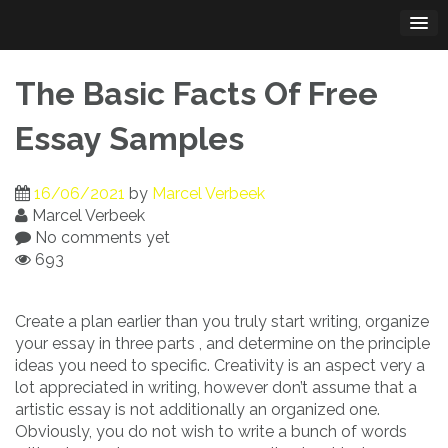
Skip
to
content
The Basic Facts Of Free
Essay Samples
16/06/2021
by
Marcel Verbeek
Marcel Verbeek
No comments yet
693
Create a plan earlier than you truly start writing, organize
your essay in three parts , and determine on the principle
ideas you need to specific. Creativity is an aspect very a
lot appreciated in writing, however don’t assume that a
artistic essay is not additionally an organized one.
Obviously, you do not wish to write a bunch of words