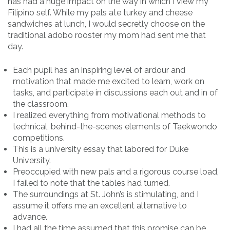
has had a huge impact on the way in which I view my
Filipino self. While my pals ate turkey and cheese
sandwiches at lunch, I would secretly choose on the
traditional adobo rooster my mom had sent me that
day.
Each pupil has an inspiring level of ardour and
motivation that made me excited to learn, work on
tasks, and participate in discussions each out and in of
the classroom.
I realized everything from motivational methods to
technical, behind-the-scenes elements of Taekwondo
competitions.
This is a university essay that labored for Duke
University.
Preoccupied with new pals and a rigorous course load,
I failed to note that the tables had turned.
The surroundings at St. John’s is stimulating, and I
assume it offers me an excellent alternative to
advance.
I had all the time assumed that this promise can be