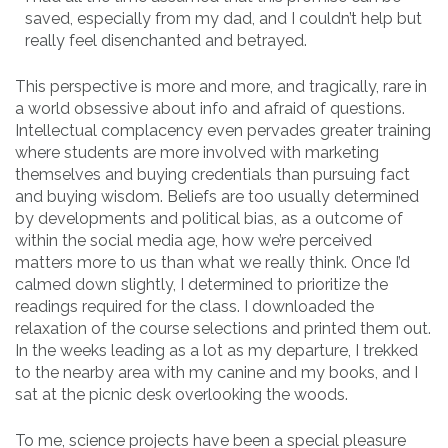
saved, especially from my dad, and I couldn’t help but
really feel disenchanted and betrayed.
This perspective is more and more, and tragically, rare in
a world obsessive about info and afraid of questions.
Intellectual complacency even pervades greater training
where students are more involved with marketing
themselves and buying credentials than pursuing fact
and buying wisdom. Beliefs are too usually determined
by developments and political bias, as a outcome of
within the social media age, how we’re perceived
matters more to us than what we really think. Once I’d
calmed down slightly, I determined to prioritize the
readings required for the class. I downloaded the
relaxation of the course selections and printed them out.
In the weeks leading as a lot as my departure, I trekked
to the nearby area with my canine and my books, and I
sat at the picnic desk overlooking the woods.
To me, science projects have been a special pleasure