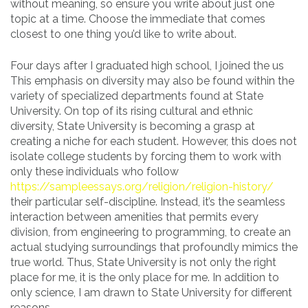
without meaning, so ensure you write about just one
topic at a time. Choose the immediate that comes
closest to one thing you’d like to write about.
Four days after I graduated high school, I joined the us
This emphasis on diversity may also be found within the
variety of specialized departments found at State
University. On top of its rising cultural and ethnic
diversity, State University is becoming a grasp at
creating a niche for each student. However, this does not
isolate college students by forcing them to work with
only these individuals who follow
https://sampleessays.org/religion/religion-history/
their particular self-discipline. Instead, it’s the seamless
interaction between amenities that permits every
division, from engineering to programming, to create an
actual studying surroundings that profoundly mimics the
true world. Thus, State University is not only the right
place for me, it is the only place for me. In addition to
only science, I am drawn to State University for different
reasons.