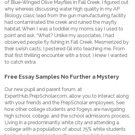
of Blue-Winged Olive Mayflies in Fall Creek. I figured out
why whereas discussing water high quality in my AP
Biology class; lead from the gun manufacturing facility
had contaminated the creek and ruined the mayfly
habitat. When I was a toddler, my moms say I used to
point and ask, “What? Unlike my associates, I had
observed people fly fishing in Fall Creek. Mesmerized by
their swish casts, I pestered Gil into teaching me. From
that first thrilling encounter with a trout, I knew I wanted
to catch extra.
Free Essay Samples No Further a Mystery
Our new pupil and parent forum, at
ExpertHub.PrepScholar.com, allow you to interact along
with your friends and the PrepScholar employees. See
how other college students and fogeys are navigating
high school, college, and the school admissions process.
Living in a predominantly white city and attending a
college with a population of about 75% white students