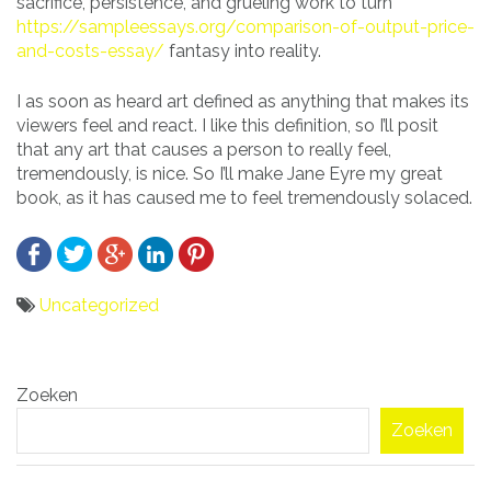
sacrifice, persistence, and grueling work to turn
https://sampleessays.org/comparison-of-output-price-
and-costs-essay/
fantasy into reality.
I as soon as heard art defined as anything that makes its
viewers feel and react. I like this definition, so I’ll posit
that any art that causes a person to really feel,
tremendously, is nice. So I’ll make Jane Eyre my great
book, as it has caused me to feel tremendously solaced.
Uncategorized
Bericht
Zoeken
navigatie
Zoeken