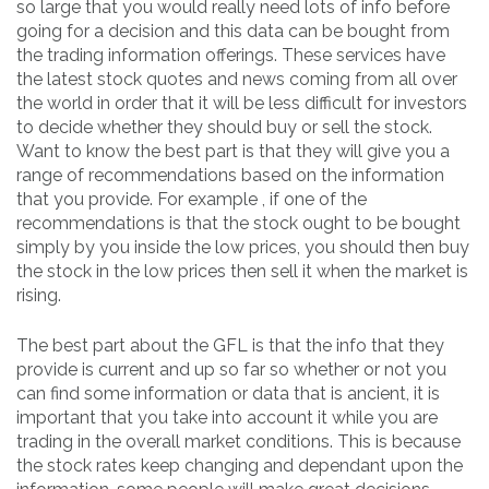
so large that you would really need lots of info before
going for a decision and this data can be bought from
the trading information offerings. These services have
the latest stock quotes and news coming from all over
the world in order that it will be less difficult for investors
to decide whether they should buy or sell the stock.
Want to know the best part is that they will give you a
range of recommendations based on the information
that you provide. For example , if one of the
recommendations is that the stock ought to be bought
simply by you inside the low prices, you should then buy
the stock in the low prices then sell it when the market is
rising.
The best part about the GFL is that the info that they
provide is current and up so far so whether or not you
can find some information or data that is ancient, it is
important that you take into account it while you are
trading in the overall market conditions. This is because
the stock rates keep changing and dependant upon the