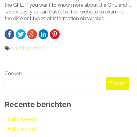
the GFL. If you want to know more about the GFL and it
is services, you can travel to their website to examine
the different types of information obtainable.
Uncategorized
Bericht
Zoeken
navigatie
Zoeken
Recente berichten
Hallo wereld!
Hallo wereld!