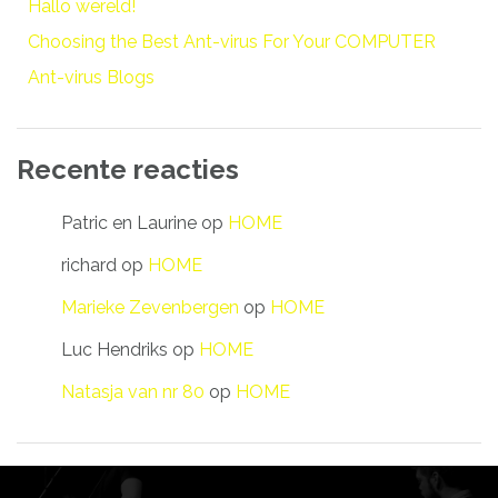
Hallo wereld!
Choosing the Best Ant-virus For Your COMPUTER
Ant-virus Blogs
Recente reacties
Patric en Laurine
op
HOME
richard
op
HOME
Marieke Zevenbergen
op
HOME
Luc Hendriks
op
HOME
Natasja van nr 80
op
HOME