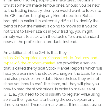
information, some people will make great decisions
whilst some will make terrible ones. Should you be new
to the trading industry, then you would want to look into
the GFL before bringing any kind of decision. But as
brought up earlier, it is extremely difficult to identify the
trend or how the market is going to move so if you do
not want to take hazards in your trading, you might
simply want to stick with the stock offers and standard
news in the professional products instead.
An additional of the GFL is that they
https://etfsimplified.com/characteristic-features-and-
types-of-the-modern-market
are providing a service
that is called the typical Stock Market Reports which will
help you examine the stock exchange in the basic terms
and also provide some data. Nevertheless they will not
show you how to craft the share, but they will give you
how to read the stock prices. In order to make use of
GFL, all you need to do is usually to register while using
service then you can start using the service plan any
time you need. There are many great things about using