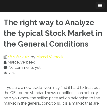
Skip
to
content
The right way to Analyze
the typical Stock Market in
the General Conditions
18/08/2021
by
Marcel Verbeek
Marcel Verbeek
No comments yet
724
If you are a new trader, you may find it hard to trust but
the GFL or the standard news conditions can actually
help you know the selling price action belonging to the
market in the general conditions. It is a market that are