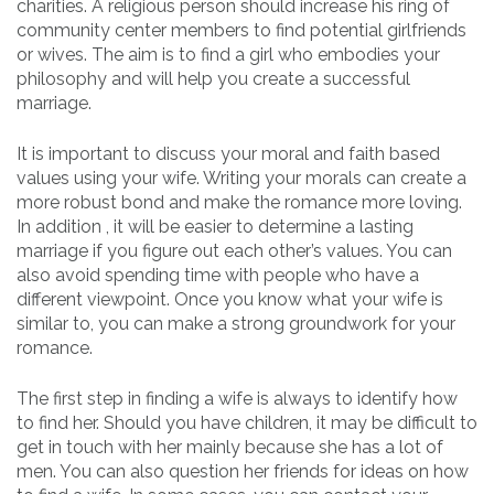
charities. A religious person should increase his ring of
community center members to find potential girlfriends
or wives. The aim is to find a girl who embodies your
philosophy and will help you create a successful
marriage.
It is important to discuss your moral and faith based
values using your wife. Writing your morals can create a
more robust bond and make the romance more loving.
In addition , it will be easier to determine a lasting
marriage if you figure out each other’s values. You can
also avoid spending time with people who have a
different viewpoint. Once you know what your wife is
similar to, you can make a strong groundwork for your
romance.
The first step in finding a wife is always to identify how
to find her. Should you have children, it may be difficult to
get in touch with her mainly because she has a lot of
men. You can also question her friends for ideas on how