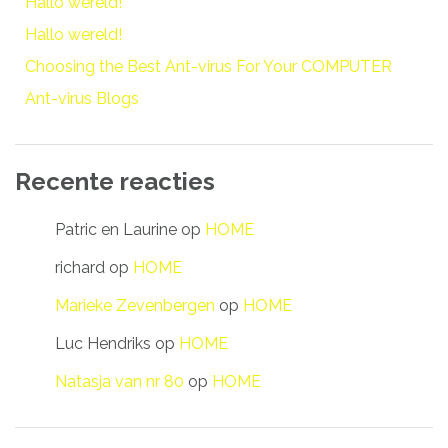
Hallo wereld!
Hallo wereld!
Choosing the Best Ant-virus For Your COMPUTER
Ant-virus Blogs
Recente reacties
Patric en Laurine
op
HOME
richard
op
HOME
Marieke Zevenbergen
op
HOME
Luc Hendriks
op
HOME
Natasja van nr 80
op
HOME