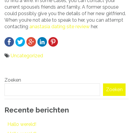
to find a wife. In some cases, you can contact your
current spouse’s friends and family. A former spouse
could possibly give you the details of her new girlfriend.
When you’re not able to speak to her, you can attempt
contacting
anastasia dating site review
her.
Uncategorized
Bericht
Zoeken
navigatie
Zoeken
Recente berichten
Hallo wereld!