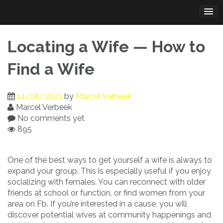
Skip
to
content
Locating a Wife — How to
Find a Wife
14/08/2021
by
Marcel Verbeek
Marcel Verbeek
No comments yet
895
One of the best ways to get yourself a wife is always to
expand your group. This is especially useful if you enjoy
socializing with females. You can reconnect with older
friends at school or function, or find women from your
area on Fb. If you’re interested in a cause, you will
discover potential wives at community happenings and