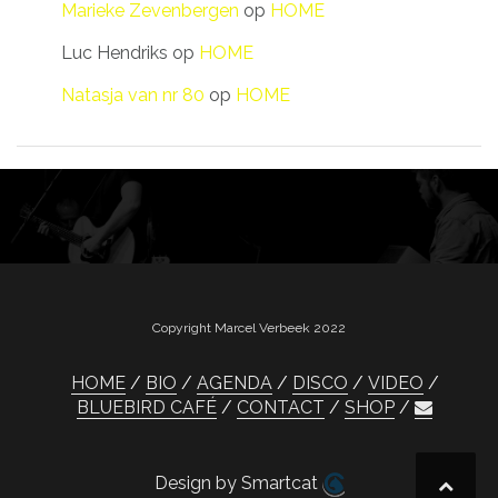
Marieke Zevenbergen
op
HOME
Luc Hendriks
op
HOME
Natasja van nr 80
op
HOME
Copyright Marcel Verbeek 2022
HOME
BIO
AGENDA
DISCO
VIDEO
BLUEBIRD CAFÉ
CONTACT
SHOP
Design by Smartcat