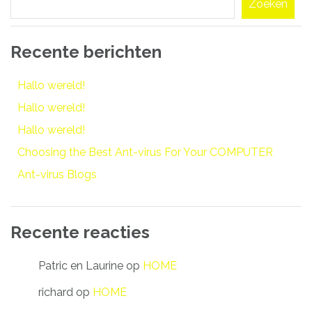
Zoeken
Recente berichten
Hallo wereld!
Hallo wereld!
Hallo wereld!
Choosing the Best Ant-virus For Your COMPUTER
Ant-virus Blogs
Recente reacties
Patric en Laurine
op
HOME
richard
op
HOME