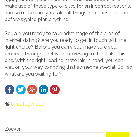
make use of these type of sites for an incorrect reasons,
and so make sure you take all things into consideration
before signing plan anything.
So , are you ready to take advantage of the pros of
internet dating? Are you ready to get in touch with the
right choice? Before you carry out, make sure you
proceed through a relevant browsing material like this
one. With the right reading materials in hand, you can
well on your way to finding that someone special. So , so
what are you waiting for?
Uncategorized
Bericht
Zoeken
navigatie