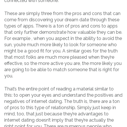
connected with someone.
These are simply three from the pros and cons that can
come from discovering your dream date through these
types of apps. There is a ton of pros and cons to apps
that only further demonstrate how valuable they can be.
For example , when you aspect in the ability to avoid the
sun, you’re much more likely to look for someone who
might be a good fit for you. A similar goes for the truth
that most folks are much more pleased when they’re
effective, so the more active you are, the more likely you
are going to be able to match someone that is right for
you.
That’s the entire point of reading a material similar to
this: to open your eyes and understand the positives and
negatives of internet dating. The truth is, there are a ton
of pros to this type of relationship. Simply just keep in
mind, too, that just because they’re advantages to
internet dating doesn’t imply that they’re actually the
right point for you. There are numerous people who