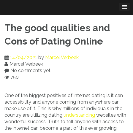
Skip
to
content
The good qualities and
Cons of Dating Online
14/04/2021
by
Marcel Verbeek
Marcel Verbeek
No comments yet
750
One of the biggest positives of internet dating is it can
accessibility and anyone coming from anywhere can
make use of it. This is why millions of individuals in the
country are utilizing dating
understanding
websites with
wonderful success. Truth to tell anyone with access to
the internet can become a part of this ever growing