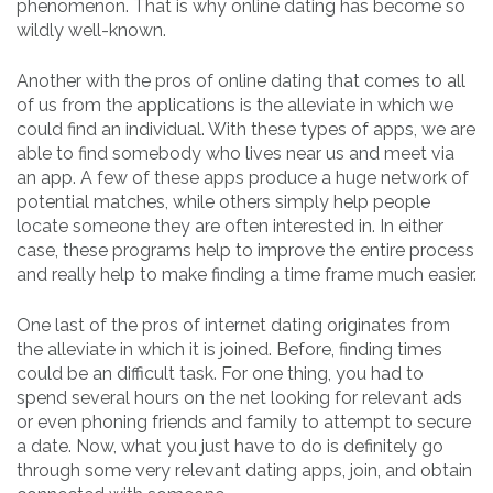
phenomenon. That is why online dating has become so
wildly well-known.
Another with the pros of online dating that comes to all
of us from the applications is the alleviate in which we
could find an individual. With these types of apps, we are
able to find somebody who lives near us and meet via
an app. A few of these apps produce a huge network of
potential matches, while others simply help people
locate someone they are often interested in. In either
case, these programs help to improve the entire process
and really help to make finding a time frame much easier.
One last of the pros of internet dating originates from
the alleviate in which it is joined. Before, finding times
could be an difficult task. For one thing, you had to
spend several hours on the net looking for relevant ads
or even phoning friends and family to attempt to secure
a date. Now, what you just have to do is definitely go
through some very relevant dating apps, join, and obtain