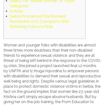
Search For “serbian Woman” In These
Categories
Actions
Serbia Proclaimed Fiba Women’s
Eurobasket 2021 Champions After
Defeating France In Final
Women and younger folks with disabilities are almost
three times more doubtless than their non-disabled
friends to experience sexual violence, and they are at
threat of being left behind in the response to the COVID-
19 crisis. She joined a project launched final 12 months
by UNFPA and Iz Kruga Vojvodina to empower persons
with disabilities to demand their sexual and reproductive
well being and rights. Despite various legal guidelines in
place to protect domestic violence victims in Serbia, the
fact on the ground implies that women like 23-year-old
Kristina can’t simply escape abusive husbands. But by
giving her on-the-job training, the From Education to