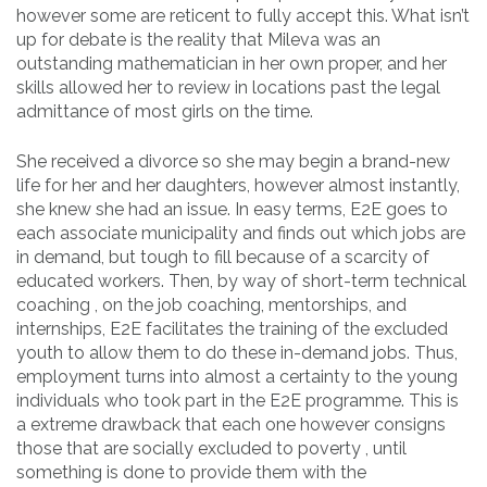
however some are reticent to fully accept this. What isn’t
up for debate is the reality that Mileva was an
outstanding mathematician in her own proper, and her
skills allowed her to review in locations past the legal
admittance of most girls on the time.
She received a divorce so she may begin a brand-new
life for her and her daughters, however almost instantly,
she knew she had an issue. In easy terms, E2E goes to
each associate municipality and finds out which jobs are
in demand, but tough to fill because of a scarcity of
educated workers. Then, by way of short-term technical
coaching , on the job coaching, mentorships, and
internships, E2E facilitates the training of the excluded
youth to allow them to do these in-demand jobs. Thus,
employment turns into almost a certainty to the young
individuals who took part in the E2E programme. This is
a extreme drawback that each one however consigns
those that are socially excluded to poverty , until
something is done to provide them with the