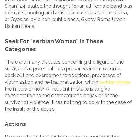
Sinani, 24, stated the thought for an all-female band was
born at schooling and artistic workshops run for Roma,
or Gypsies, by a non-public basis, Gypsy Roma Urban
Balkan Beats.
Seek For “serbian Woman” In These
Categories
There are many disputes concerning the figure of the
survivor; is it potential for a person woman to come
back out and overcome the additional processes of
victimization and re-traumatization within
serbian brides
the media or not? A frequent mistake is to give
consideration to the character and behavior of the
survivor of violence; it has nothing to do with the case of
the insult or the abuse.
Actions
Please note that your information settings may be