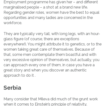
Employment programme has given her – and different
marginalised people – a shot at a brand new life.
Regarding gender roles, women have the best to equal
opportunities and many ladies are concerned in the
workforce.
They are typically very tall, with long legs, with an hour-
glass figure (of course, there are exceptions
everywhere!). You might attribute it to genetics, or to the
women taking great care of themselves. Because of
that, some men contemplate them boastful and with
very excessive opinion of themselves, but actually, you
can approach every one of them, in case you have a
great story and when you discover an authentic
approach to do it .
Serbia
Many consider that Mileva did much of the grunt work
when it comes to Einstein’s principle of relativity,