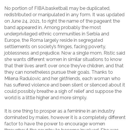
No portion of FIBA.basketball may be duplicated,
redistributed or manipulated in any form. It was updated
on June 24, 2021, to right the name of the pageant the
band appeared in. Among probably the most
underprivileged ethnic communities in Serbia and
Europe, the Roma largely reside in segregated
settlements on society’s fringes, facing poverty,
joblessness and prejudice. Now a single mom, Ristic said
she wants different women in similar situations to know
that their lives aren’t over once they’ve children, and that
they can nonetheless pursue their goals. Thanks to
Milena Radulovic and her girlfriends, each woman who
has suffered violence and been silent or silenced about it
could possibly breathe a sigh of relief and suppose the
world is a little higher and more simply.
It is one thing to prosper as a feminine in an industry
dominated by males, however it is a completely different
factor to have the power to encourage women