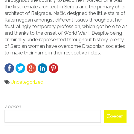
throughout the country to become involved. She was
the first female architect in Serbia and the primary chief
architect of Belgrade. Načić designed the little stairs of
Kalemegdan amongst different issues throughout her
frustratingly temporary profession, which got here to an
end thanks to the onset of World War I. Despite being
criminally underrepresented throughout history, plenty
of Serbian women have overcome Draconian societies
to make their name in their respective fields.
Uncategorized
Bericht
Zoeken
navigatie
Zoeken