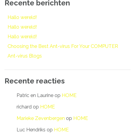
Recente berichten
Hallo wereld!
Hallo wereld!
Hallo wereld!
Choosing the Best Ant-virus For Your COMPUTER
Ant-virus Blogs
Recente reacties
Patric en Laurine
op
HOME
richard
op
HOME
Marieke Zevenbergen
op
HOME
Luc Hendriks
op
HOME