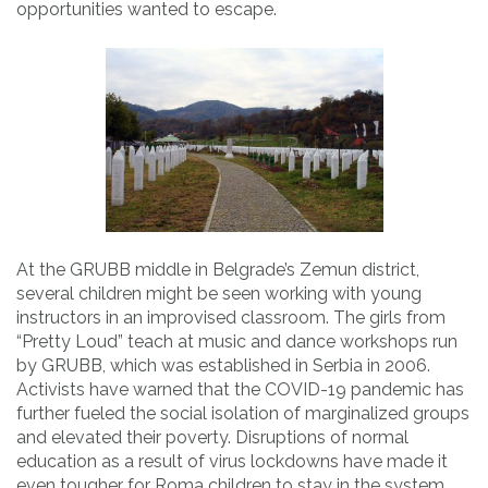
opportunities wanted to escape.
At the GRUBB middle in Belgrade’s Zemun district,
several children might be seen working with young
instructors in an improvised classroom. The girls from
“Pretty Loud” teach at music and dance workshops run
by GRUBB, which was established in Serbia in 2006.
Activists have warned that the COVID-19 pandemic has
further fueled the social isolation of marginalized groups
and elevated their poverty. Disruptions of normal
education as a result of virus lockdowns have made it
even tougher for Roma children to stay in the system.