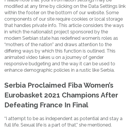
modified at any time by clicking on the Data Settings link
within the footer on the bottom of our website. Some
components of our site require cookies or local storage
that handles private info. This article considers the ways
in which the nationalist project sponsored by the
modern Serbian state has redefined women’s roles as
“mothers of the nation” and draws attention to the
differing ways by which this function is outlined. This
animated video takes u on a journey of gender
responsive budgeting and the way it can be used to
enhance demographic policies in a rustic like Serbia.
Serbia Proclaimed Fiba Women’s
Eurobasket 2021 Champions After
Defeating France In Final
“I attempt to be as independent as potential and stay a
full life. Sexual life is a part of that,” she mentioned.