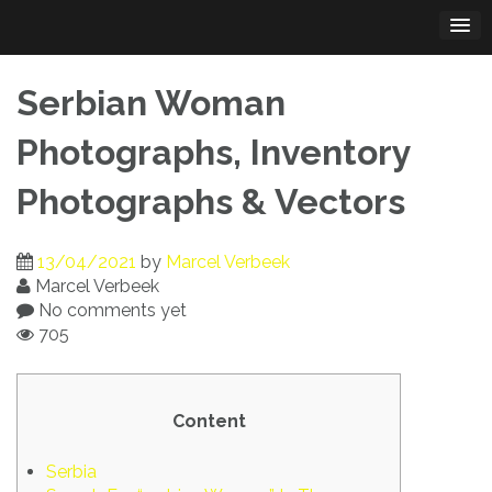
Skip
to
content
Serbian Woman
Photographs, Inventory
Photographs & Vectors
13/04/2021
by
Marcel Verbeek
Marcel Verbeek
No comments yet
705
Content
Serbia