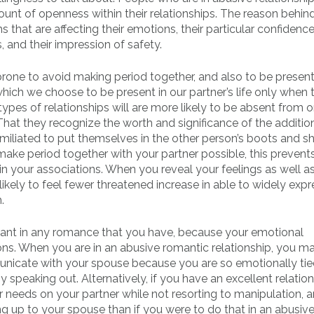
unt of openness within their relationships. The reason behind 
that are affecting their emotions, their particular confidence,
, and their impression of safety.
prone to avoid making period together, and also to be present
e which we choose to be present in our partner’s life only when 
types of relationships will are more likely to be absent from 
 That they recognize the worth and significance of the additio
umiliated to put themselves in the other person’s boots and s
 make period together with your partner possible, this prevent
in your associations. When you reveal your feelings as well a
likely to feel fewer threatened increase in able to widely expr
.
ortant in any romance that you have, because your emotional
ons. When you are in an abusive romantic relationship, you m
municate with your spouse because you are so emotionally tie
y speaking out. Alternatively, if you have an excellent relatio
 needs on your partner while not resorting to manipulation, 
 up to your spouse than if you were to do that in an abusiv