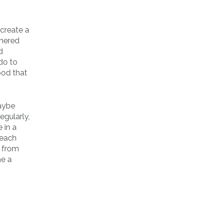
 create a
thered
d
do to
ood that
maybe
egularly,
 in a
 each
t from
ne a