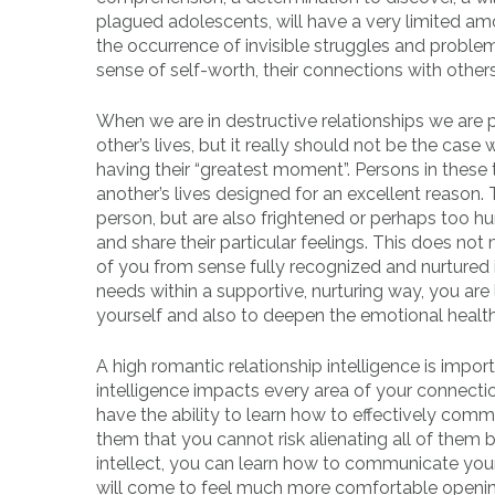
plagued adolescents, will have a very limited amo
the occurrence of invisible struggles and problems 
sense of self-worth, their connections with others
When we are in destructive relationships we are 
other’s lives, but it really should not be the cas
having their “greatest moment”. Persons in these 
another’s lives designed for an excellent reason.
person, but are also frightened or perhaps too h
and share their particular feelings. This does not
of you from sense fully recognized and nurtured 
needs within a supportive, nurturing way, you are 
yourself and also to deepen the emotional health
A high romantic relationship intelligence is imp
intelligence impacts every area of your connecti
have the ability to learn how to effectively com
them that you cannot risk alienating all of them b
intellect, you can learn how to communicate your
will come to feel much more comfortable opening