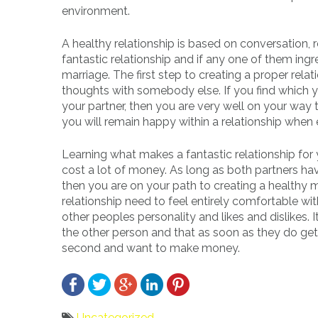
environment.
A healthy relationship is based on conversation, r
fantastic relationship and if any one of them in
marriage. The first step to creating a proper rel
thoughts with somebody else. If you find which 
your partner, then you are very well on your way 
you will remain happy within a relationship whe
Learning what makes a fantastic relationship for
cost a lot of money. As long as both partners ha
then you are on your path to creating a healthy m
relationship need to feel entirely comfortable w
other peoples personality and likes and dislikes. It
the other person and that as soon as they do g
second and want to make money.
Uncategorized