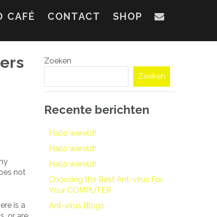
D CAFÉ
CONTACT
SHOP
ers
Zoeken
Zoeken
Recente berichten
Hallo wereld!
Hallo wereld!
thy
Hallo wereld!
does not
Choosing the Best Ant-virus For
Your COMPUTER
ere is a
Ant-virus Blogs
s, or are