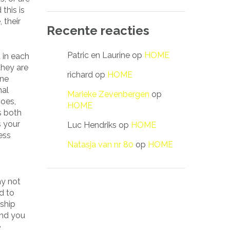
this is
 their
Recente reacties
Patric en Laurine
op
HOME
 in each
they are
richard
op
HOME
one
nal
Marieke Zevenbergen
op
hoes,
HOME
s both
s your
Luc Hendriks
op
HOME
ess
Natasja van nr 80
op
HOME
ay not
d to
nship
and you
e