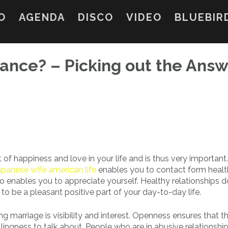
O
AGENDA
DISCO
VIDEO
BLUEBIR
ance? – Picking out the Answ
 of happiness and love in your life and is thus very important.
apanese wife american life
enables you to contact form heal
 enables you to appreciate yourself. Healthy relationships 
 to be a pleasant positive part of your day-to-day life.
g marriage is visibility and interest. Openness ensures that th
lingness to talk about. People who are in abusive relationship