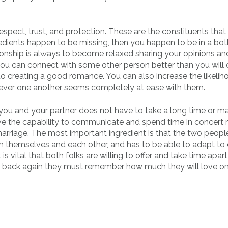
espect, trust, and protection. These are the constituents that
gredients happen to be missing, then you happen to be in a bo
ationship is always to become relaxed sharing your opinions an
you can connect with some other person better than you will 
to creating a good romance. You can also increase the likelih
n ever one another seems completely at ease with them.
 you and your partner does not have to take a long time or 
ve the capability to communicate and spend time in concert r
arriage. The most important ingredient is that the two people
ith themselves and each other, and has to be able to adapt to
 is vital that both folks are willing to offer and take time apar
et back again they must remember how much they will love o