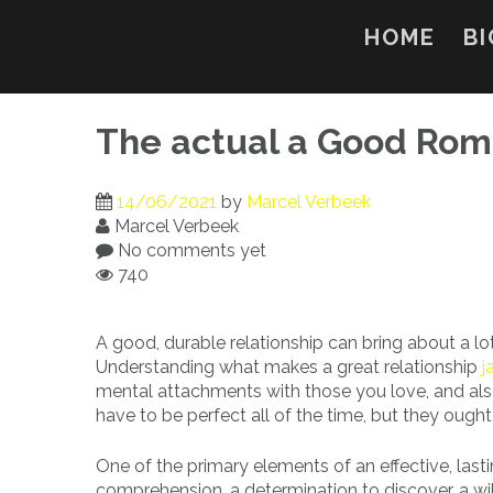
Skip
to
HOME
BI
content
The actual a Good Rom
14/06/2021
by
Marcel Verbeek
Marcel Verbeek
No comments yet
740
A good, durable relationship can bring about a lot
Understanding what makes a great relationship
j
mental attachments with those you love, and also
have to be perfect all of the time, but they ought
One of the primary elements of an effective, lastin
comprehension, a determination to discover, a wil