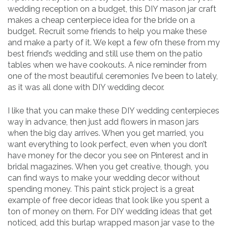
wedding reception on a budget, this DIY mason jar craft
makes a cheap centerpiece idea for the bride on a
budget. Recruit some friends to help you make these
and make a party of it. We kept a few ofn these from my
best friend’s wedding and still use them on the patio
tables when we have cookouts. A nice reminder from
one of the most beautiful ceremonies I’ve been to lately,
as it was all done with DIY wedding decor.
I like that you can make these DIY wedding centerpieces
way in advance, then just add flowers in mason jars
when the big day arrives. When you get married, you
want everything to look perfect, even when you don’t
have money for the decor you see on Pinterest and in
bridal magazines. When you get creative, though, you
can find ways to make your wedding decor without
spending money. This paint stick project is a great
example of free decor ideas that look like you spent a
ton of money on them. For DIY wedding ideas that get
noticed, add this burlap wrapped mason jar vase to the