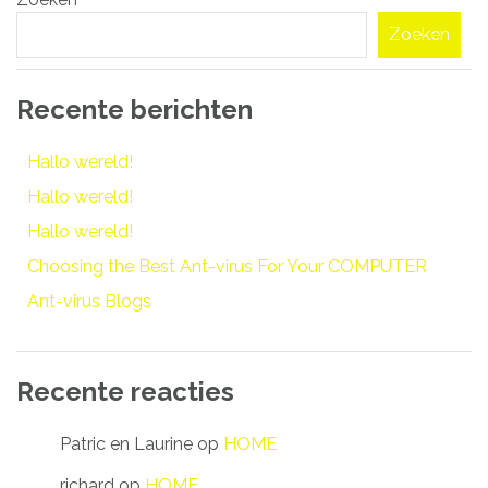
navigatie
Zoeken
Recente berichten
Hallo wereld!
Hallo wereld!
Hallo wereld!
Choosing the Best Ant-virus For Your COMPUTER
Ant-virus Blogs
Recente reacties
Patric en Laurine
op
HOME
richard
op
HOME