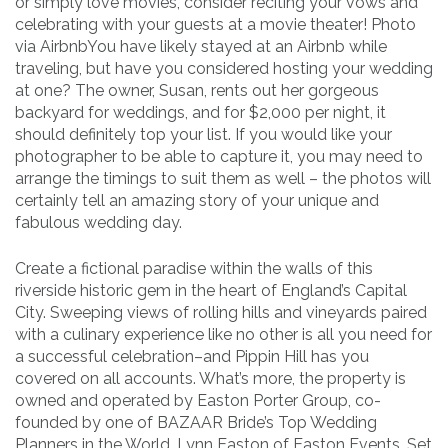
or simply love movies, consider reciting your vows and
celebrating with your guests at a movie theater! Photo
via AirbnbYou have likely stayed at an Airbnb while
traveling, but have you considered hosting your wedding
at one? The owner, Susan, rents out her gorgeous
backyard for weddings, and for $2,000 per night, it
should definitely top your list. If you would like your
photographer to be able to capture it, you may need to
arrange the timings to suit them as well – the photos will
certainly tell an amazing story of your unique and
fabulous wedding day.
Create a fictional paradise within the walls of this
riverside historic gem in the heart of England’s Capital
City. Sweeping views of rolling hills and vineyards paired
with a culinary experience like no other is all you need for
a successful celebration–and Pippin Hill has you
covered on all accounts. What’s more, the property is
owned and operated by Easton Porter Group, co-
founded by one of BAZAAR Bride’s Top Wedding
Planners in the World, Lynn Easton of Easton Events. Set