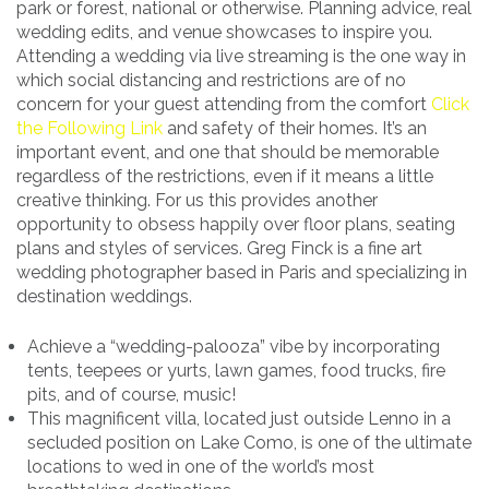
park or forest, national or otherwise. Planning advice, real
wedding edits, and venue showcases to inspire you.
Attending a wedding via live streaming is the one way in
which social distancing and restrictions are of no
concern for your guest attending from the comfort
Click
the Following Link
and safety of their homes. It’s an
important event, and one that should be memorable
regardless of the restrictions, even if it means a little
creative thinking. For us this provides another
opportunity to obsess happily over floor plans, seating
plans and styles of services. Greg Finck is a fine art
wedding photographer based in Paris and specializing in
destination weddings.
Achieve a “wedding-palooza” vibe by incorporating
tents, teepees or yurts, lawn games, food trucks, fire
pits, and of course, music!
This magnificent villa, located just outside Lenno in a
secluded position on Lake Como, is one of the ultimate
locations to wed in one of the world’s most