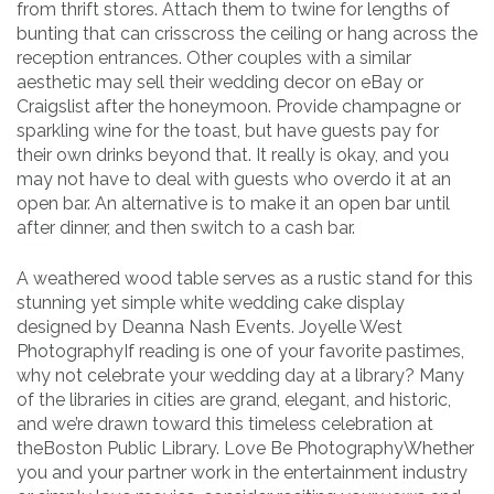
from thrift stores. Attach them to twine for lengths of
bunting that can crisscross the ceiling or hang across the
reception entrances. Other couples with a similar
aesthetic may sell their wedding decor on eBay or
Craigslist after the honeymoon. Provide champagne or
sparkling wine for the toast, but have guests pay for
their own drinks beyond that. It really is okay, and you
may not have to deal with guests who overdo it at an
open bar. An alternative is to make it an open bar until
after dinner, and then switch to a cash bar.
A weathered wood table serves as a rustic stand for this
stunning yet simple white wedding cake display
designed by Deanna Nash Events. Joyelle West
PhotographyIf reading is one of your favorite pastimes,
why not celebrate your wedding day at a library? Many
of the libraries in cities are grand, elegant, and historic,
and we’re drawn toward this timeless celebration at
theBoston Public Library. Love Be PhotographyWhether
you and your partner work in the entertainment industry