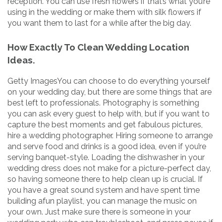
reception. You can use fresh flowers if that’s what you’re
using in the wedding or make them with silk flowers if
you want them to last for a while after the big day.
How Exactly To Clean Wedding Location
Ideas.
Getty ImagesYou can choose to do everything yourself
on your wedding day, but there are some things that are
best left to professionals. Photography is something
you can ask every guest to help with, but if you want to
capture the best moments and get fabulous pictures,
hire a wedding photographer. Hiring someone to arrange
and serve food and drinks is a good idea, even if you’re
serving banquet-style. Loading the dishwasher in your
wedding dress does not make for a picture-perfect day,
so having someone there to help clean up is crucial. If
you have a great sound system and have spent time
building afun playlist, you can manage the music on
your own. Just make sure there is someone in your