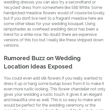
wedding dresses you can also try a secondhand or
‘recycled’ dress from somewhere like Still White. Some
handpicked meadow flowers would of course be lovely,
but if you don’t live next to a fragrant meadow here are
some other ideas for your wedding bouquet. Using
lampshades as overhead wedding decor has been a
trend for a while now. No doubt there are expensive
versions of this too but I really like these stripped down
versions.
Rumored Buzz on Wedding
Location Ideas Exposed
You could even add silk flowers if you really wanted to
dress it up or hang some burlap bows from it to make it
even more rustic looking. This flower chandelier not only
gives your wedding a rustic touch, it gives it an elegant
and beautiful one as well. This is so easy to make and
would be perfect for the wedding ceremony or the