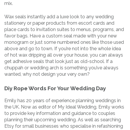
mix.
Wax seals instantly add a luxe look to any wedding
stationery or paper products from escort cards and
place cards to invitation suites to menus, programs, and
favor bags. Have a custom seal made with your new
monogram or just some numbered ones like those used
above and go to town. If you’re not into the whole idea
of hot wax dripping all over your house, you can always
get adhesive seals that look just as old-school. If a
chuppah or wedding arch is something you’ve always
wanted, why not design your very own?
Diy Rope Words For Your Wedding Day
Emily has 20 years of experience planning weddings in
the UK. Now as editor of My Ideal Wedding, Emily works
to provide key information and guidance to couples
planning their upcoming wedding. As well as searching
Etsy for small businesses who specialise in refashioning