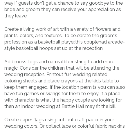
way if guests don’t get a chance to say goodbye to the
bride and groom they can receive your appreciation as
they leave.
Create a living work of art with a variety of flowers and
plants, colors, and textures. To celebrate the groom’s
profession as a basketball player,this couplehad arcade-
style basketball hoops set up at the reception.
Add moss, logs and natural fiber string to add more
magic. Consider the children that will be attending the
wedding reception. Printout fun wedding related
coloring sheets and place crayons at the kids table to
keep them engaged. If the location permits you can also
have fun games or swings for them to enjoy. If a place
with character is what the happy couple are looking for
then an indoor wedding at Battle Hall may fit the bill.
Create paper flags using cut-out craft paper in your
wedding colors. Or collect lace or colorful fabric napkins