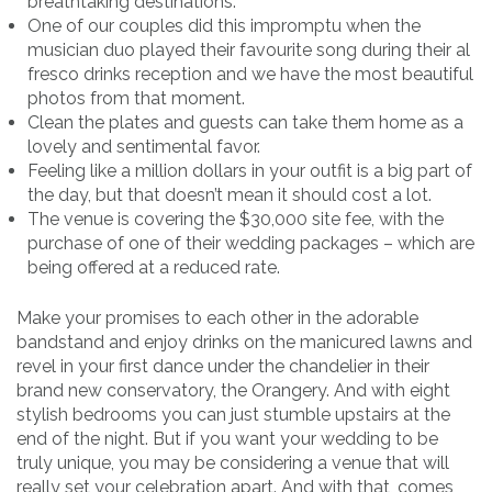
breathtaking destinations.
One of our couples did this impromptu when the
musician duo played their favourite song during their al
fresco drinks reception and we have the most beautiful
photos from that moment.
Clean the plates and guests can take them home as a
lovely and sentimental favor.
Feeling like a million dollars in your outfit is a big part of
the day, but that doesn’t mean it should cost a lot.
The venue is covering the $30,000 site fee, with the
purchase of one of their wedding packages – which are
being offered at a reduced rate.
Make your promises to each other in the adorable
bandstand and enjoy drinks on the manicured lawns and
revel in your first dance under the chandelier in their
brand new conservatory, the Orangery. And with eight
stylish bedrooms you can just stumble upstairs at the
end of the night. But if you want your wedding to be
truly unique, you may be considering a venue that will
really set your celebration apart. And with that, comes