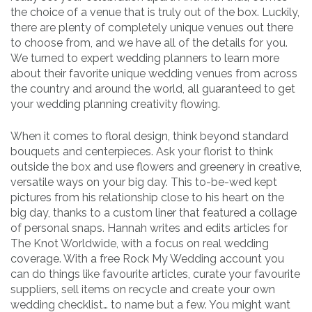
the choice of a venue that is truly out of the box. Luckily,
there are plenty of completely unique venues out there
to choose from, and we have all of the details for you.
We turned to expert wedding planners to learn more
about their favorite unique wedding venues from across
the country and around the world, all guaranteed to get
your wedding planning creativity flowing.
When it comes to floral design, think beyond standard
bouquets and centerpieces. Ask your florist to think
outside the box and use flowers and greenery in creative,
versatile ways on your big day. This to-be-wed kept
pictures from his relationship close to his heart on the
big day, thanks to a custom liner that featured a collage
of personal snaps. Hannah writes and edits articles for
The Knot Worldwide, with a focus on real wedding
coverage. With a free Rock My Wedding account you
can do things like favourite articles, curate your favourite
suppliers, sell items on recycle and create your own
wedding checklist… to name but a few. You might want