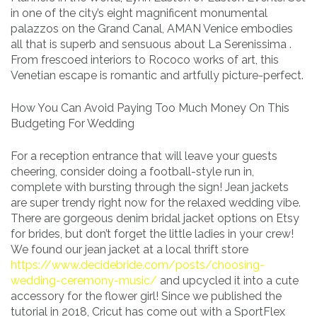
in one of the city’s eight magnificent monumental
palazzos on the Grand Canal, AMAN Venice embodies
all that is superb and sensuous about La Serenissima .
From frescoed interiors to Rococo works of art, this
Venetian escape is romantic and artfully picture-perfect.
How You Can Avoid Paying Too Much Money On This
Budgeting For Wedding
For a reception entrance that will leave your guests
cheering, consider doing a football-style run in,
complete with bursting through the sign! Jean jackets
are super trendy right now for the relaxed wedding vibe.
There are gorgeous denim bridal jacket options on Etsy
for brides, but don’t forget the little ladies in your crew!
We found our jean jacket at a local thrift store
https://www.decidebride.com/posts/choosing-
wedding-ceremony-music/
and upcycled it into a cute
accessory for the flower girl! Since we published the
tutorial in 2018, Cricut has come out with a SportFlex