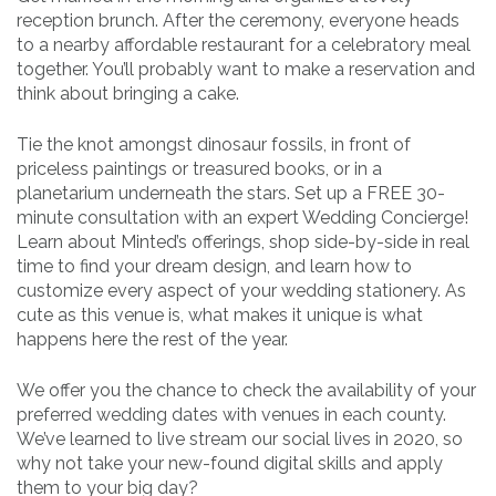
reception brunch. After the ceremony, everyone heads
to a nearby affordable restaurant for a celebratory meal
together. You’ll probably want to make a reservation and
think about bringing a cake.
Tie the knot amongst dinosaur fossils, in front of
priceless paintings or treasured books, or in a
planetarium underneath the stars. Set up a FREE 30-
minute consultation with an expert Wedding Concierge!
Learn about Minted’s offerings, shop side-by-side in real
time to find your dream design, and learn how to
customize every aspect of your wedding stationery. As
cute as this venue is, what makes it unique is what
happens here the rest of the year.
We offer you the chance to check the availability of your
preferred wedding dates with venues in each county.
We’ve learned to live stream our social lives in 2020, so
why not take your new-found digital skills and apply
them to your big day?