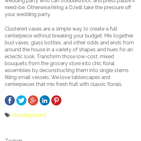
wedding party who can troubleshoot, and press pause if
need-be. Otherwise,hiring a DJwill take the pressure off
your wedding party.
Clustered vases are a simple way to create a full
centerpiece without breaking your budget. Mix together
bud vases, glass bottles, and other odds and ends from
around the house in a variety of shapes and hues for an
eclectic look. Transform those low-cost, mixed
bouquets from the grocery store into chic floral
assemblies by deconstructing them into single stems
filling small vessels. We love tablescapes and
centerpieces that mix fresh fruit with classic florals.
Uncategorized
Bericht
Zoeken