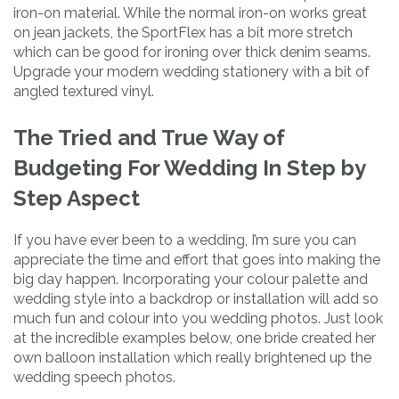
iron-on material. While the normal iron-on works great
on jean jackets, the SportFlex has a bit more stretch
which can be good for ironing over thick denim seams.
Upgrade your modern wedding stationery with a bit of
angled textured vinyl.
The Tried and True Way of
Budgeting For Wedding In Step by
Step Aspect
If you have ever been to a wedding, I’m sure you can
appreciate the time and effort that goes into making the
big day happen. Incorporating your colour palette and
wedding style into a backdrop or installation will add so
much fun and colour into you wedding photos. Just look
at the incredible examples below, one bride created her
own balloon installation which really brightened up the
wedding speech photos.