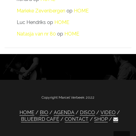
Marieke Zevenbergen
op
HOME
Luc Hendriks
op
HOME
Natasja van nr 80
op
HOME
Copyright Marcel Verbeek 2022
HOME
BIO
AGENDA
DISCO
VIDEO
BLUEBIRD CAFÉ
CONTACT
SHOP