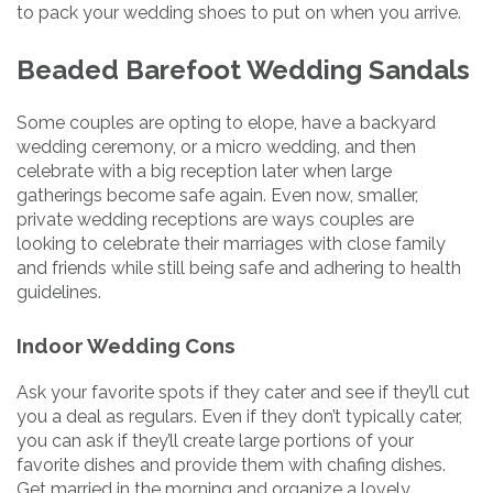
to pack your wedding shoes to put on when you arrive.
Beaded Barefoot Wedding Sandals
Some couples are opting to elope, have a backyard
wedding ceremony, or a micro wedding, and then
celebrate with a big reception later when large
gatherings become safe again. Even now, smaller,
private wedding receptions are ways couples are
looking to celebrate their marriages with close family
and friends while still being safe and adhering to health
guidelines.
Indoor Wedding Cons
Ask your favorite spots if they cater and see if they’ll cut
you a deal as regulars. Even if they don’t typically cater,
you can ask if they’ll create large portions of your
favorite dishes and provide them with chafing dishes.
Get married in the morning and organize a lovely