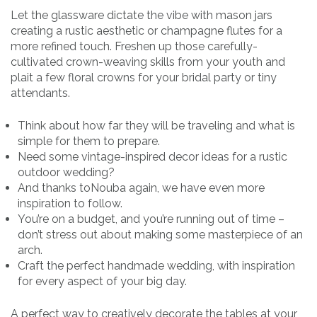
Let the glassware dictate the vibe with mason jars
creating a rustic aesthetic or champagne flutes for a
more refined touch. Freshen up those carefully-
cultivated crown-weaving skills from your youth and
plait a few floral crowns for your bridal party or tiny
attendants.
Think about how far they will be traveling and what is
simple for them to prepare.
Need some vintage-inspired decor ideas for a rustic
outdoor wedding?
And thanks toNouba again, we have even more
inspiration to follow.
You’re on a budget, and you’re running out of time –
don’t stress out about making some masterpiece of an
arch.
Craft the perfect handmade wedding, with inspiration
for every aspect of your big day.
A perfect way to creatively decorate the tables at your