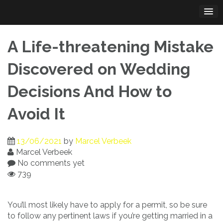
Skip
to
content
A Life-threatening Mistake
Discovered on Wedding
Decisions And How to
Avoid It
13/06/2021
by
Marcel Verbeek
Marcel Verbeek
No comments yet
739
You’ll most likely have to apply for a permit, so be sure
to follow any pertinent laws if you’re getting married in a