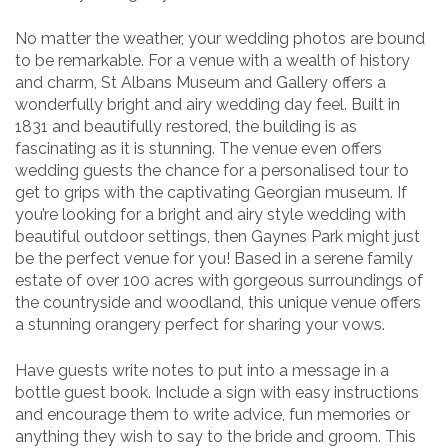
No matter the weather, your wedding photos are bound
to be remarkable. For a venue with a wealth of history
and charm, St Albans Museum and Gallery offers a
wonderfully bright and airy wedding day feel. Built in
1831 and beautifully restored, the building is as
fascinating as it is stunning. The venue even offers
wedding guests the chance for a personalised tour to
get to grips with the captivating Georgian museum. If
you’re looking for a bright and airy style wedding with
beautiful outdoor settings, then Gaynes Park might just
be the perfect venue for you! Based in a serene family
estate of over 100 acres with gorgeous surroundings of
the countryside and woodland, this unique venue offers
a stunning orangery perfect for sharing your vows.
Have guests write notes to put into a message in a
bottle guest book. Include a sign with easy instructions
and encourage them to write advice, fun memories or
anything they wish to say to the bride and groom. This