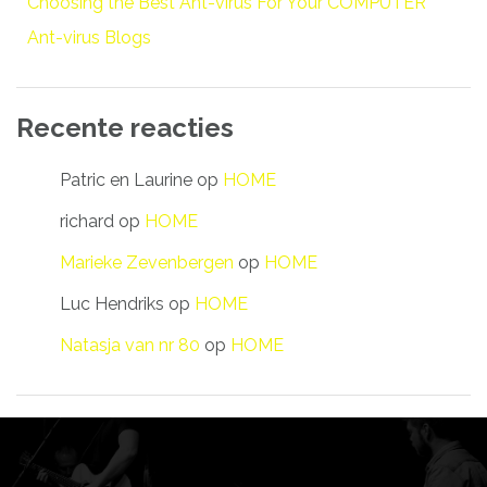
Choosing the Best Ant-virus For Your COMPUTER
Ant-virus Blogs
Recente reacties
Patric en Laurine
op
HOME
richard
op
HOME
Marieke Zevenbergen
op
HOME
Luc Hendriks
op
HOME
Natasja van nr 80
op
HOME