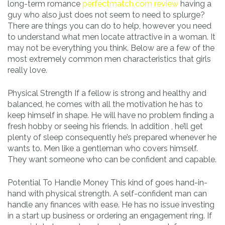
long-term romance
perfectmatch.com review
having a
guy who also just does not seem to need to splurge?
There are things you can do to help, however you need
to understand what men locate attractive in a woman. It
may not be everything you think. Below are a few of the
most extremely common men characteristics that girls
really love.
Physical Strength If a fellow is strong and healthy and
balanced, he comes with all the motivation he has to
keep himself in shape. He will have no problem finding a
fresh hobby or seeing his friends. In addition , he’ll get
plenty of sleep consequently he’s prepared whenever he
wants to. Men like a gentleman who covers himself.
They want someone who can be confident and capable.
Potential To Handle Money This kind of goes hand-in-
hand with physical strength. A self-confident man can
handle any finances with ease. He has no issue investing
in a start up business or ordering an engagement ring. If