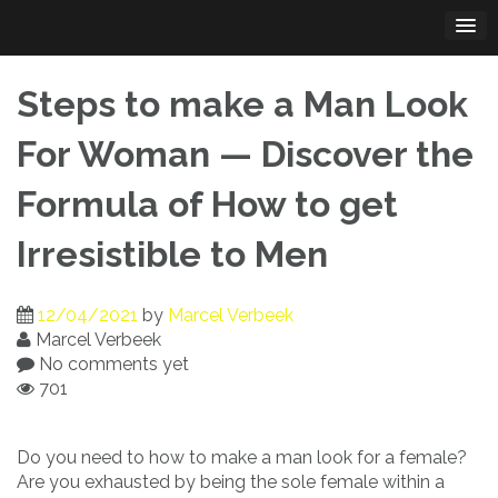
Skip
to
content
Steps to make a Man Look
For Woman — Discover the
Formula of How to get
Irresistible to Men
12/04/2021
by
Marcel Verbeek
Marcel Verbeek
No comments yet
701
Do you need to how to make a man look for a female?
Are you exhausted by being the sole female within a