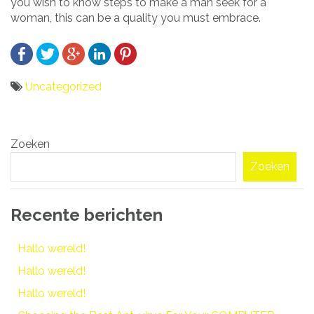
you wish to know steps to make a man seek for a
woman, this can be a quality you must embrace.
Uncategorized
Bericht
Zoeken
navigatie
Zoeken
Recente berichten
Hallo wereld!
Hallo wereld!
Hallo wereld!