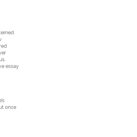
ncerned
w
tred
wer
us.
’ve essay
’s
But once