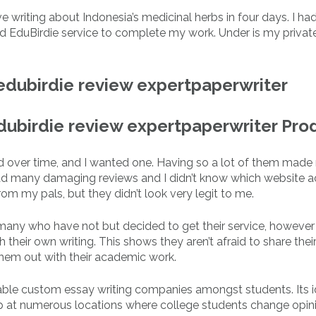
e writing about Indonesia’s medicinal herbs in four days. I had
sed EduBirdie service to complete my work. Under is my privat
edubirdie review expertpaperwriter
edubirdie review expertpaperwriter Pro
ted over time, and I wanted one. Having so a lot of them made
ad many damaging reviews and I didn’t know which website a
rom my pals, but they didn’t look very legit to me.
r many who have not but decided to get their service, however
h their own writing. This shows they aren’t afraid to share thei
them out with their academic work.
able custom essay writing companies amongst students. Its i
up at numerous locations where college students change opin