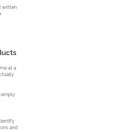
 written
e
ducts
 me at a
ctually
 simply
r
dentify
ions and