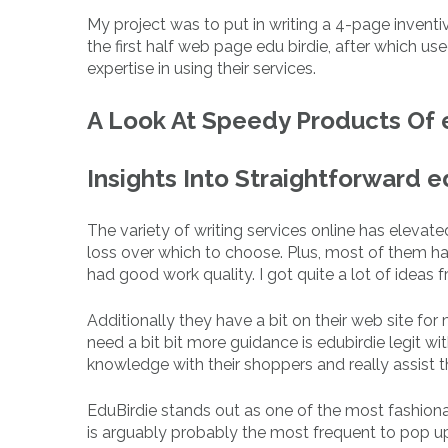
My project was to put in writing a 4-page inventiv
the first half web page edu birdie, after which u
expertise in using their services.
A Look At Speedy Products Of 
Insights Into Straightforward 
The variety of writing services online has eleva
loss over which to choose. Plus, most of them h
had good work quality. I got quite a lot of ideas f
Additionally they have a bit on their web site fo
need a bit bit more guidance is edubirdie legit wit
knowledge with their shoppers and really assist 
EduBirdie stands out as one of the most fashion
is arguably probably the most frequent to pop 