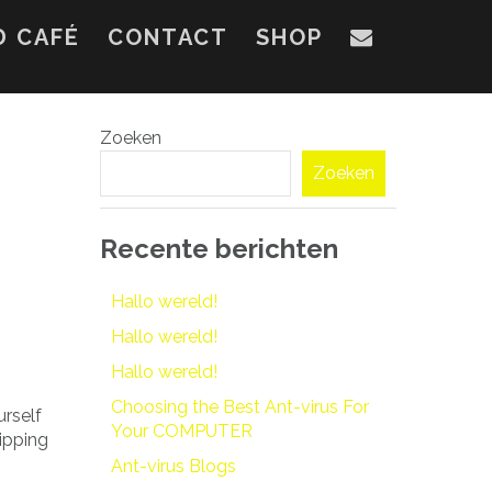
D CAFÉ
CONTACT
SHOP
Zoeken
Zoeken
Recente berichten
Hallo wereld!
Hallo wereld!
Hallo wereld!
Choosing the Best Ant-virus For
urself
Your COMPUTER
ripping
Ant-virus Blogs