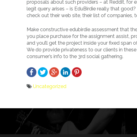
proposals about such providers – at Reddit, for
legit query arises – is EduBirdie really that good
check out their web site, their list of companies,
Make constructive edubirdie assessment that the
you place purchase for the assignment assist, pro
and you’ll get the project inside your fixed spa
We do provide privateness to our clients in these
consumer’s info to the 3rd social gathering.
Uncategorized
Bericht
navigatie