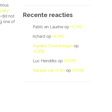
rious
ually
Recente reacties
e did not
ng one of
Patric en Laurine
op
HOME
richard
op
HOME
Marieke Zevenbergen
op
HOME
Luc Hendriks
op
HOME
Natasja van nr 80
op
HOME