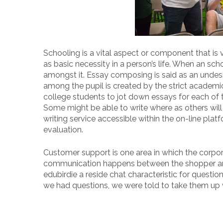
Schooling is a vital aspect or component that is ve
as basic necessity in a person’s life. When an s
amongst it. Essay composing is said as an undesir
among the pupil is created by the strict academi
college students to jot down essays for each of th
Some might be able to write where as others will 
writing service accessible within the on-line pla
evaluation.
Customer support is one area in which the corpor
communication happens between the shopper and t
edubirdie a reside chat characteristic for questi
we had questions, we were told to take them up