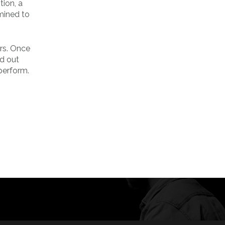
ion, a
mined to
rs. Once
ed out
perform.