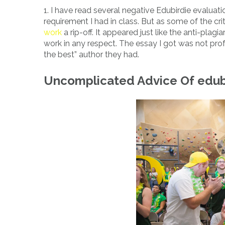
1. I have read several negative Edubirdie evaluatio
requirement I had in class. But as some of the c
work
a rip-off. It appeared just like the anti-pla
work in any respect. The essay I got was not prof
the best” author they had.
Uncomplicated Advice Of edubi