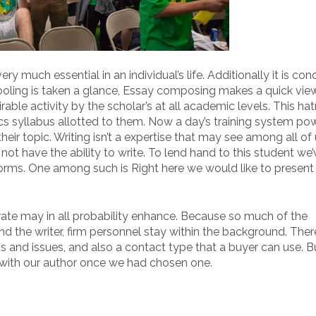
ry much essential in an individual’s life. Additionally it is co
chooling is taken a glance, Essay composing makes a quick vie
able activity by the scholar’s at all academic levels. This ha
cs syllabus allotted to them. Now a day’s training system po
eir topic. Writing isn’t a expertise that may see among all of 
not have the ability to write. To lend hand to this student we
tforms. One among such is Right here we would like to present
ate may in all probability enhance. Because so much of the
he writer, firm personnel stay within the background. There
ons and issues, and also a contact type that a buyer can use. 
 with our author once we had chosen one.