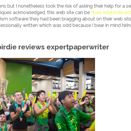
ns but I nonetheless took the risk of asking their help for a se
ritiques acknowledged, this web site can be
does edubirdie act
giarism software they had been bragging about on their web sit
essionally written which was odd because I bear in mind hiri
rdie reviews expertpaperwriter