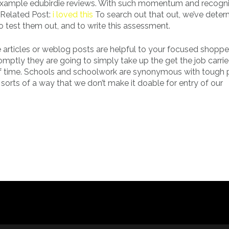
 example edubirdie reviews. With such momentum and recognit
? Related Post:
i loved this
To search out that out, we’ve deter
 to test them out, and to write this assessment.
 articles or weblog posts are helpful to your focused shoppe
mptly they are going to simply take up the get the job carri
n of time. Schools and schoolwork are synonymous with tough 
 sorts of a way that we don’t make it doable for entry of our