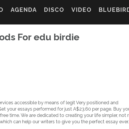
O
AGENDA
DISCO
VIDEO
BLUEBIR
ds For edu birdie
ervices accessible by means of legit Very positioned and
 Get your essays performed for just A$23.60 per page. Buy yo
 free time. We are dedicated to creating your life simpler, not 
hich can help our writers to give you the perfect essay ever.