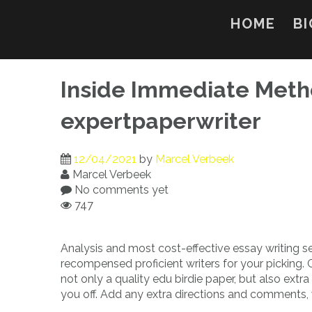
Skip
to
HOME
BI
content
Inside Immediate Metho
expertpaperwriter
12/04/2021
by
Marcel Verbeek
Marcel Verbeek
No comments yet
747
Analysis and most cost-effective essay writing s
recompensed proficient writers for your picking.
not only a quality edu birdie paper, but also extra
you off. Add any extra directions and comments, w