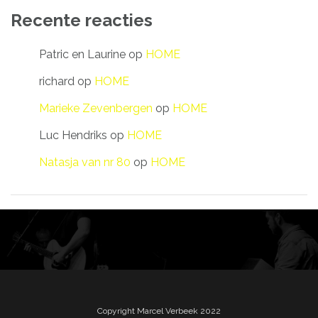
Recente reacties
Patric en Laurine
op
HOME
richard
op
HOME
Marieke Zevenbergen
op
HOME
Luc Hendriks
op
HOME
Natasja van nr 80
op
HOME
Copyright Marcel Verbeek 2022