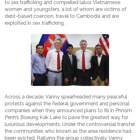
to sex trafficking and compelled labor. Vietnamese
women and youngsters, a lot of whom are victims of
debt-based coercion, travel to Cambodia and are
exploited in sex trafficking.
Across a decade, Vanny spearheaded many peaceful
protests against the federal government and personal
companies when they announced plans to fill in Phnom
Penh’s Boeung Kak Lake to pave the greatest way for
luxurious developments. Under the controversial transfer,
the communities who known as the area residence had
been evicted. Rallying the group collectively, Vanny