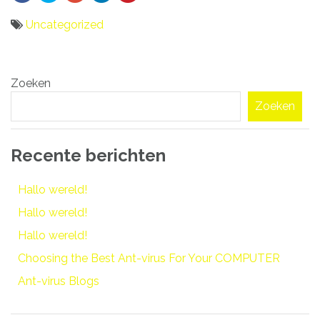
Uncategorized
Bericht
Zoeken
navigatie
Zoeken
Recente berichten
Hallo wereld!
Hallo wereld!
Hallo wereld!
Choosing the Best Ant-virus For Your COMPUTER
Ant-virus Blogs