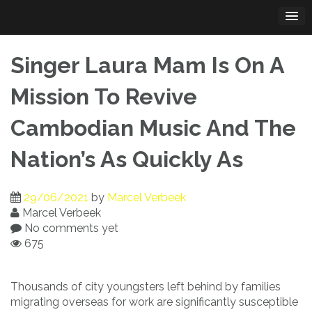
Skip
to
content
Singer Laura Mam Is On A
Mission To Revive
Cambodian Music And The
Nation’s As Quickly As
29/06/2021
by
Marcel Verbeek
Marcel Verbeek
No comments yet
675
Thousands of city youngsters left behind by families
migrating overseas for work are significantly susceptible