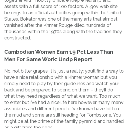
together with mobility, office, entrepreneurship and
assets with a full score of 100 factors. A .gov web site
belongs to an official authorities group within the United
States. Bokator was one of the many arts that almost
vanished after the Khmer Rouge killed hundreds of
thousands within the 1970s along with the tradition they
constructed.
Cambodian Women Earn 19 Pct Less Than
Men For Same Work: Undp Report
No, not bitter grapes, it is just a reality; you’ll find a way to
have a nice relationship with a Khmer woman but you
simply need to play by their guidelines and watch your
back and be prepared to spend on them – they’ll do
what they need regardless of what we want. Too much
to enter but I’ve had a nice life here however many, many
associates and different people I’ve known have ‘bitten’
the mud and some are still heading for Tombstone. You
might be at the prime of the family pyramid and handled
as a gift from the gods.