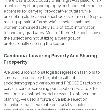
There was a public outcry when a girl was jailed for six
months in April on pornography and indecent exposure
expenses for carrying “provocative” outfits while
promoting clothes over Facebook live stream. Despite
making up half of Cambodia’s scholar inhabitants,
women comprised solely 14 % of 2010 information
technology graduates. Most of them, she adds, chose
the subject and not utilizing a clear goal of
professionally entering the sector.
Cambodia: Lowering Poverty And Sharing
Prosperity
We used unconditional logistic regression fashions to
summarize concisely the joint results of
sociodemographic variables and PRECEDE factors on
cervical cancer screening participation . As a tool to
construct a abstract model relevant to intervention
planning, we used a forward variable selection
technique; that is, we entered crucial variables