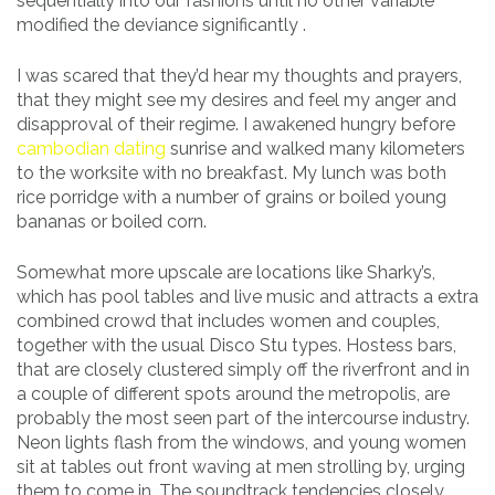
sequentially into our fashions until no other variable
modified the deviance significantly .
I was scared that they’d hear my thoughts and prayers,
that they might see my desires and feel my anger and
disapproval of their regime. I awakened hungry before
cambodian dating
sunrise and walked many kilometers
to the worksite with no breakfast. My lunch was both
rice porridge with a number of grains or boiled young
bananas or boiled corn.
Somewhat more upscale are locations like Sharky’s,
which has pool tables and live music and attracts a extra
combined crowd that includes women and couples,
together with the usual Disco Stu types. Hostess bars,
that are closely clustered simply off the riverfront and in
a couple of different spots around the metropolis, are
probably the most seen part of the intercourse industry.
Neon lights flash from the windows, and young women
sit at tables out front waving at men strolling by, urging
them to come in. The soundtrack tendencies closely