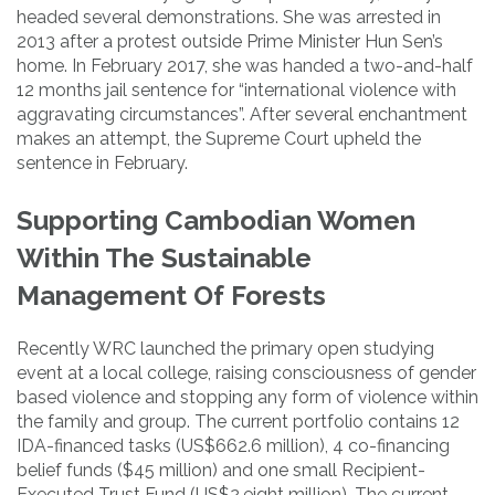
headed several demonstrations. She was arrested in
2013 after a protest outside Prime Minister Hun Sen’s
home. In February 2017, she was handed a two-and-half
12 months jail sentence for “international violence with
aggravating circumstances”. After several enchantment
makes an attempt, the Supreme Court upheld the
sentence in February.
Supporting Cambodian Women
Within The Sustainable
Management Of Forests
Recently WRC launched the primary open studying
event at a local college, raising consciousness of gender
based violence and stopping any form of violence within
the family and group. The current portfolio contains 12
IDA-financed tasks (US$662.6 million), 4 co-financing
belief funds ($45 million) and one small Recipient-
Executed Trust Fund (US$2.eight million). The current