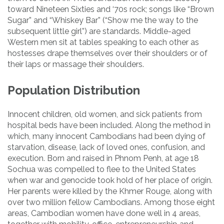
toward Nineteen Sixties and ‘70s rock; songs like “Brown
Sugar” and “Whiskey Bar” (“Show me the way to the
subsequent little girl”) are standards. Middle-aged
Western men sit at tables speaking to each other as
hostesses drape themselves over their shoulders or of
their laps or massage their shoulders.
Population Distribution
Innocent children, old women, and sick patients from
hospital beds have been included. Along the method in
which, many innocent Cambodians had been dying of
starvation, disease, lack of loved ones, confusion, and
execution. Born and raised in Phnom Penh, at age 18
Sochua was compelled to flee to the United States
when war and genocide took hold of her place of origin.
Her parents were killed by the Khmer Rouge, along with
over two million fellow Cambodians. Among those eight
areas, Cambodian women have done well in 4 areas,