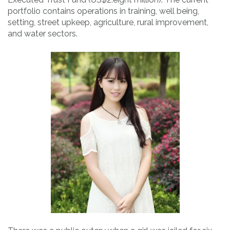
portfolio contains operations in training, well being,
setting, street upkeep, agriculture, rural improvement,
and water sectors.