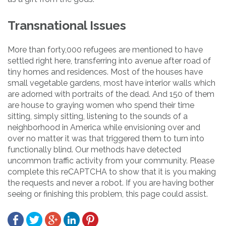
Transnational Issues
More than forty,000 refugees are mentioned to have
settled right here, transferring into avenue after road of
tiny homes and residences. Most of the houses have
small vegetable gardens, most have interior walls which
are adorned with portraits of the dead. And 150 of them
are house to graying women who spend their time
sitting, simply sitting, listening to the sounds of a
neighborhood in America while envisioning over and
over no matter it was that triggered them to turn into
functionally blind. Our methods have detected
uncommon traffic activity from your community. Please
complete this reCAPTCHA to show that it is you making
the requests and never a robot. If you are having bother
seeing or finishing this problem, this page could assist.