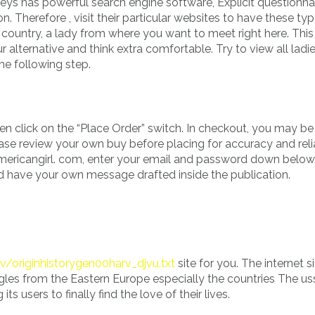
ys has powerful search engine software, Explicit questionna
n. Therefore , visit their particular websites to have these ty
country, a lady from where you want to meet right here. This
 alternative and think extra comfortable. Try to view all ladi
he following step.
en click on the “Place Order” switch. In checkout, you may b
ase review your own buy before placing for accuracy and reliab
 americangirl. com, enter your email and password down below
 have your own message drafted inside the publication.
v/originhistorygen00harv_djvu.txt
site for you. The internet s
gles from the Eastern Europe especially the countries The us
s users to finally find the love of their lives.