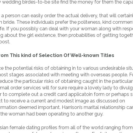
y wedding birdes-to-be site find the money for them the capab
 a person can easily order the actual delivery, that will certain
bride. These individuals prefer the politeness, kind commen
 life. If you possibly can deal with your woman along with res
 about the girl existence, then probabilities of getting toget
oost.
om This kind of Selection Of Well-known Titles
he potential risks of obtaining in to various undesirable sit
most stages associated with meeting with overseas people. F
reduce the particular risks of obtaining caught in the particular
l order services will for sure require a lovely lady to divulg
er to complete out a credit card applicatoin form or perhaps 
pect to receive a current and modest image as discussed on
rmation deemed important. Harrison’s marital relationship ca
r, the woman had been operating to another guy.
an female dating profiles from all of the world ranging from