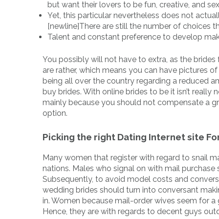
but want their lovers to be fun, creative, and sex
Yet, this particular nevertheless does not actua
[newline]There are still the number of choices 
Talent and constant preference to develop mak
You possibly will not have to extra, as the brides
are rather, which means you can have pictures of w
being all over the country regarding a reduced a
buy brides. With online brides to be it isn’t rea
mainly because you should not compensate a great
option.
Picking the right Dating Internet site 
Many women that register with regard to snail mai
nations. Males who signal on with mail purchase s
Subsequently, to avoid model costs and convers
wedding brides should turn into conversant maki
in. Women because mail-order wives seem for a gr
Hence, they are with regards to decent guys out