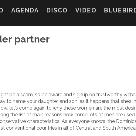
O
AGENDA
DISCO
VIDEO
BLUEBIR
rder partner
might be a scam, so be aware and signup on trustworthy websi
y to name your daughter and son, as it happens that she’s in
 Now, let’s come again to why these women are the most desi
mong the list of main reasons how come lots of men are used 
conservative characteristics. As everyone knows, the Dominic
st conventional countries in all of Central and South America