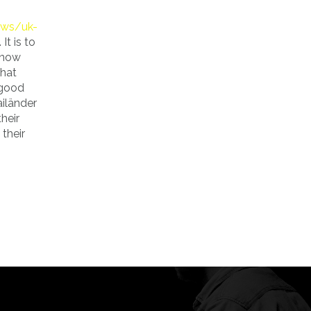
ews/uk-
t is to
 now
that
 good
ailänder
heir
their