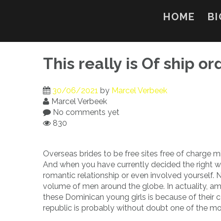
Skip
to
HOME
BI
content
This really is Of ship o
30/06/2021
by
Marcel Verbeek
Marcel Verbeek
No comments yet
830
Overseas brides to be free sites free of charge 
And when you have currently decided the right wa
romantic relationship or even involved yourself.
volume of men around the globe. In actuality, a
these Dominican young girls is because of their 
republic is probably without doubt one of the mo