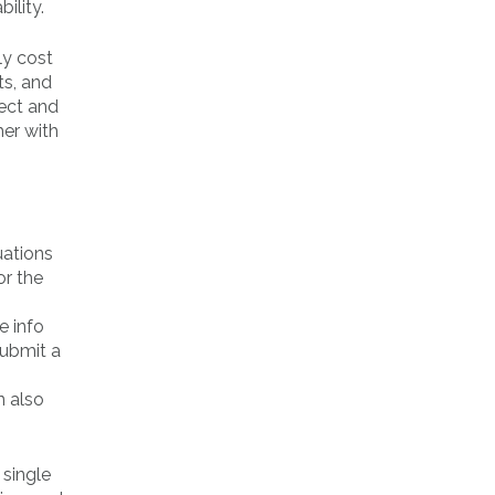
ility.
ly cost
ts, and
pect and
her with
uations
or the
e info
submit a
n also
 single