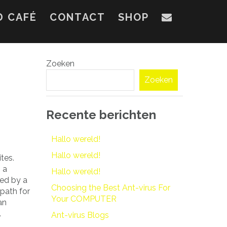
D CAFÉ
CONTACT
SHOP
Zoeken
Zoeken
Recente berichten
Hallo wereld!
Hallo wereld!
tes.
 a
Hallo wereld!
red by a
Choosing the Best Ant-virus For
path for
Your COMPUTER
an
.
Ant-virus Blogs