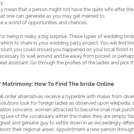
y.
lly mean that a person might not have the quite wife after the 
that one can generate as you may get married to.
e a world of opportunities and chances.
 for being is really a big surprise. These types of wedding bir
hich to share in your wedding party project. You will find bri
mount you could should you happened on your local florist in
lly necessary to wait around and be away from pocket or perhap
 assistant. Go through the profiles of the ladies and pick th
For Matrimony: How To Find The bride Online
l order alternatives receive a hyperlink with males from dive
olutions look for foreign ladies as observed upon wikipedia. 
ation concerns, women attracted to become snail mail purc
ng use of the vocabulary within the males they are simply fa
eat and genuine guy to settle down in an exceedingly differ
doors their regional areas. Appointment a new person throug