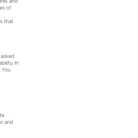
ires and
pes of
es that
e asked
ility. In
. You
ite
sr and