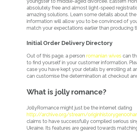
youngster to middle-aged divorcee. Eastern Hone
absolutely free and almost light-speed registratio
amazing solutions. Learn some details about the 
information will allow you to be convinced of your
match your expectations earlier than producing t
Initial Order Delivery Directory
Out of this page, a person
romanian wives
can th
to find yourself in your customer information. Ple
case you have kept your details by enrolling at
can customise the determination at checkout and
What is jolly romance?
JollyRomance might just be the internet dating
http://archive.org/stream/originhistorygen00har
claims to have successfully compiled serious sin
Ukraine. Its features are geared towards matching it