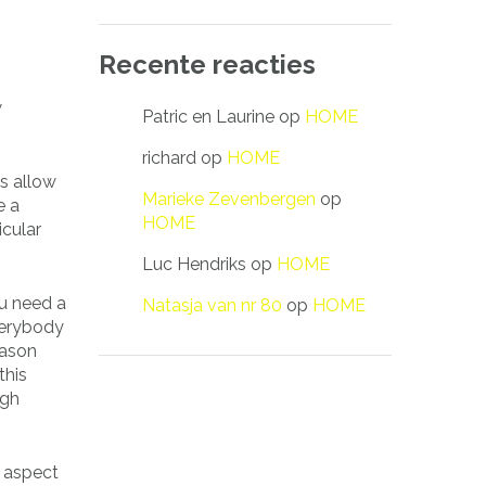
Recente reacties
w
Patric en Laurine
op
HOME
richard
op
HOME
ls allow
Marieke Zevenbergen
op
e a
HOME
icular
Luc Hendriks
op
HOME
ou need a
Natasja van nr 80
op
HOME
verybody
reason
this
ugh
l aspect