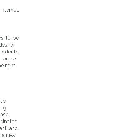
internet.
des-to-be
des for
 order to
s purse
e right
rse
org.
hase
scinated
ent land.
h a new