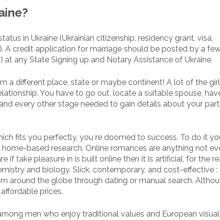
aine?
atus in Ukraine (Ukrainian citizenship, residency grant, visa,
). A credit application for marriage should be posted by a fe
y) at any State Signing up and Notary Assistance of Ukraine.
m a different place, state or maybe continent! A lot of the gir
lationship. You have to go out, locate a suitable spouse, hav
and every other stage needed to gain details about your part
which fits you perfectly, you`re doomed to success. To do it y
ld home-based research. Online romances are anything not e
f take pleasure in is built online then it is artificial, for the 
istry and biology. Slick, contemporary, and cost-effective : 
rom around the globe through dating or manual search. Altho
affordable prices.
 among men who enjoy traditional values and European visua