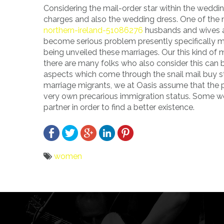
Considering the mail-order star within the wedd
charges and also the wedding dress. One of the 
northern-ireland-51086276
husbands and wives al
become serious problem presently specifically m
being unveiled these marriages. Our this kind of 
there are many folks who also consider this can 
aspects which come through the snail mail buy st
marriage migrants, we at Oasis assume that the pr
very own precarious immigration status. Some wome
partner in order to find a better existence.
women
Bericht
navigatie