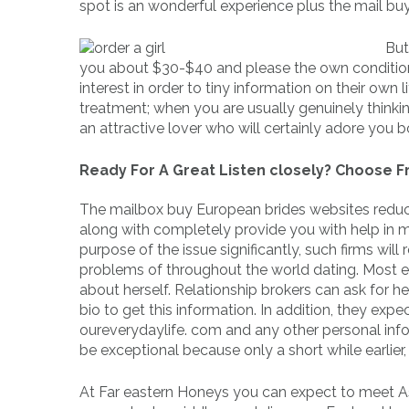
spot is an wonderful experience plus the mail bu
But
you about $30-$40 and please the own condition 
interest in order to tiny information on their own
treatment; when you are usually genuinely thinking
an attractive lover who will certainly adore you b
Ready For A Great Listen closely? Choose Fr
The mailbox buy European brides websites reduce t
along with completely provide you with help in 
purpose of the issue significantly, such firms will 
problems of throughout the world dating. Most emai
about herself. Relationship brokers can ask for h
bio to get this information. In addition, they ex
oureverydaylife. com and any other personal info
be exceptional because only a short while earlie
At Far eastern Honeys you can expect to meet Asi