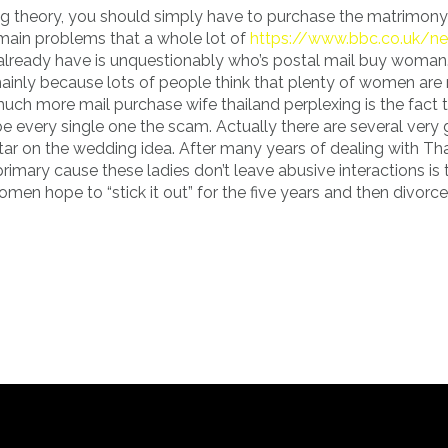
ing theory, you should simply have to purchase the matrimony
main problems that a whole lot of
https://www.bbc.co.uk/n
ready have is unquestionably who’s postal mail buy woman. I
ainly because lots of people think that plenty of women are
much more mail purchase wife thailand perplexing is the fact 
be every single one the scam. Actually there are several very
ar on the wedding idea. After many years of dealing with Th
imary cause these ladies don’t leave abusive interactions is t
n hope to “stick it out” for the five years and then divorce 