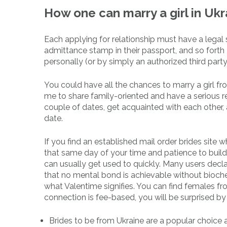
How one can marry a girl in Ukr
Each applying for relationship must have a legal st
admittance stamp in their passport, and so forth 
personally (or by simply an authorized third part
You could have all the chances to marry a girl fro
me to share family-oriented and have a serious re
couple of dates, get acquainted with each other, 
date.
If you find an established mail order brides site 
that same day of your time and patience to bui
can usually get used to quickly. Many users declare i
that no mental bond is achievable without biochem
what Valentime signifies. You can find females f
connection is fee-based, you will be surprised by 
Brides to be from Ukraine are a popular choice