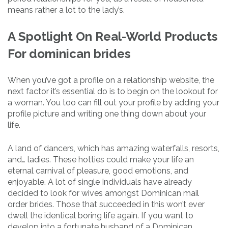
means rather a lot to the lady’s.
A Spotlight On Real-World Products
For dominican brides
When you’ve got a profile on a relationship website, the
next factor it’s essential do is to begin on the lookout for
a woman. You too can fill out your profile by adding your
profile picture and writing one thing down about your
life.
A land of dancers, which has amazing waterfalls, resorts,
and… ladies. These hotties could make your life an
eternal carnival of pleasure, good emotions, and
enjoyable. A lot of single Individuals have already
decided to look for wives amongst Dominican mail
order brides. Those that succeeded in this won’t ever
dwell the identical boring life again. If you want to
develop into a fortunate husband of a Dominican