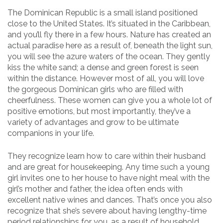
The Dominican Republic is a small island positioned
close to the United States. It’s situated in the Caribbean,
and you’ll fly there in a few hours. Nature has created an
actual paradise here as a result of, beneath the light sun,
you will see the azure waters of the ocean. They gently
kiss the white sand; a dense and green forest is seen
within the distance. However most of all, you will love
the gorgeous Dominican girls who are filled with
cheerfulness. These women can give you a whole lot of
positive emotions, but most importantly, they’ve a
variety of advantages and grow to be ultimate
companions in your life.
They recognize learn how to care within their husband
and are great for housekeeping. Any time such a young
girl invites one to her house to have night meal with the
girl’s mother and father, the idea often ends with
excellent native wines and dances. That’s once you also
recognize that she’s severe about having lengthy-time
period relationships for you, as a result of household