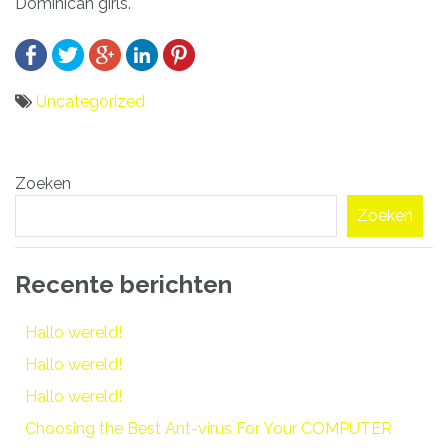
Dominican girls.
Uncategorized
Bericht
Zoeken
navigatie
Zoeken
Recente berichten
Hallo wereld!
Hallo wereld!
Hallo wereld!
Choosing the Best Ant-virus For Your COMPUTER