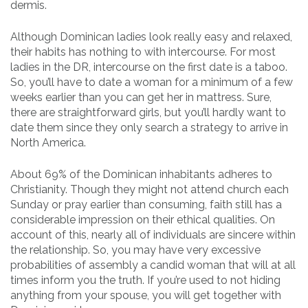
dermis.
Although Dominican ladies look really easy and relaxed,
their habits has nothing to with intercourse. For most
ladies in the DR, intercourse on the first date is a taboo.
So, you’ll have to date a woman for a minimum of a few
weeks earlier than you can get her in mattress. Sure,
there are straightforward girls, but you’ll hardly want to
date them since they only search a strategy to arrive in
North America.
About 69% of the Dominican inhabitants adheres to
Christianity. Though they might not attend church each
Sunday or pray earlier than consuming, faith still has a
considerable impression on their ethical qualities. On
account of this, nearly all of individuals are sincere within
the relationship. So, you may have very excessive
probabilities of assembly a candid woman that will at all
times inform you the truth. If you’re used to not hiding
anything from your spouse, you will get together with