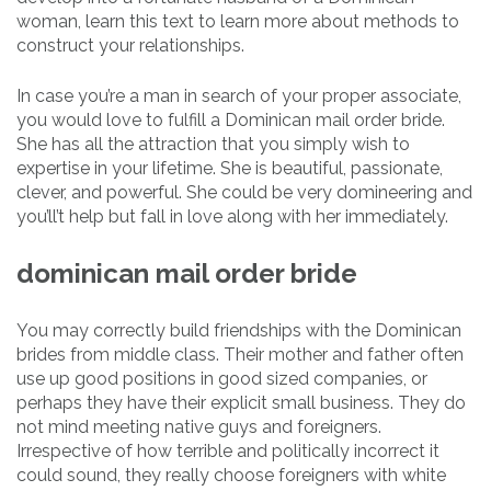
woman, learn this text to learn more about methods to
construct your relationships.
In case you’re a man in search of your proper associate,
you would love to fulfill a Dominican mail order bride.
She has all the attraction that you simply wish to
expertise in your lifetime. She is beautiful, passionate,
clever, and powerful. She could be very domineering and
you’ll’t help but fall in love along with her immediately.
dominican mail order bride
You may correctly build friendships with the Dominican
brides from middle class. Their mother and father often
use up good positions in good sized companies, or
perhaps they have their explicit small business. They do
not mind meeting native guys and foreigners.
Irrespective of how terrible and politically incorrect it
could sound, they really choose foreigners with white