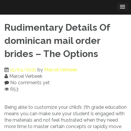
Skip
to
content
Rudimentary Details Of
dominican mail order
brides – The Options
15/04/2021
by
Marcel Verbeek
Marcel Verbeek
No comments yet
653
Being able to customize your child’s 7th grade education
means you can make sure your student is engaged with
the materials and not feel frustrated when they need
more time to master certain concepts or rapidly move