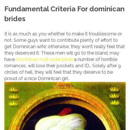
Fundamental Criteria For dominican
brides
It is as much as you whether to make it troublesome or
not. Some guys want to contribute plenty of effort to
get Dominican wife; otherwise, they won’t really feel that
they deserved it. These men will go to the island, may
have
dominican mail order bride
a number of horrible
romances, will lose their pockets and ID… Solely after 9
circles of hell, they will feel that they deserve to be
proud of a nice Dominican girl.