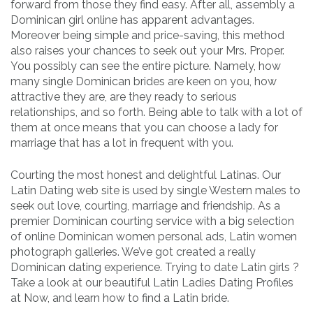
forward from those they find easy. After all, assembly a
Dominican girl online has apparent advantages.
Moreover being simple and price-saving, this method
also raises your chances to seek out your Mrs. Proper.
You possibly can see the entire picture. Namely, how
many single Dominican brides are keen on you, how
attractive they are, are they ready to serious
relationships, and so forth. Being able to talk with a lot of
them at once means that you can choose a lady for
marriage that has a lot in frequent with you.
Courting the most honest and delightful Latinas. Our
Latin Dating web site is used by single Western males to
seek out love, courting, marriage and friendship. As a
premier Dominican courting service with a big selection
of online Dominican women personal ads, Latin women
photograph galleries. We’ve got created a really
Dominican dating experience. Trying to date Latin girls ?
Take a look at our beautiful Latin Ladies Dating Profiles
at Now, and learn how to find a Latin bride.