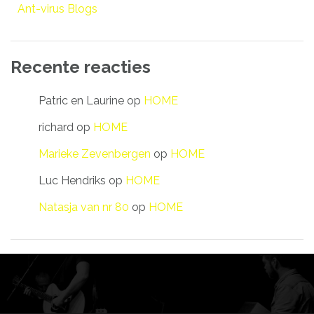
Ant-virus Blogs
Recente reacties
Patric en Laurine
op
HOME
richard
op
HOME
Marieke Zevenbergen
op
HOME
Luc Hendriks
op
HOME
Natasja van nr 80
op
HOME