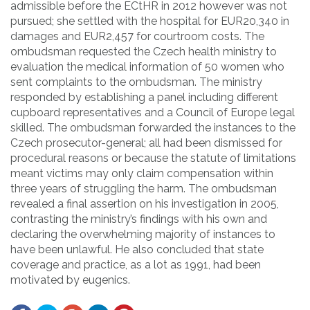
admissible before the ECtHR in 2012 however was not
pursued; she settled with the hospital for EUR20,340 in
damages and EUR2,457 for courtroom costs. The
ombudsman requested the Czech health ministry to
evaluation the medical information of 50 women who
sent complaints to the ombudsman. The ministry
responded by establishing a panel including different
cupboard representatives and a Council of Europe legal
skilled. The ombudsman forwarded the instances to the
Czech prosecutor-general; all had been dismissed for
procedural reasons or because the statute of limitations
meant victims may only claim compensation within
three years of struggling the harm. The ombudsman
revealed a final assertion on his investigation in 2005,
contrasting the ministry’s findings with his own and
declaring the overwhelming majority of instances to
have been unlawful. He also concluded that state
coverage and practice, as a lot as 1991, had been
motivated by eugenics.