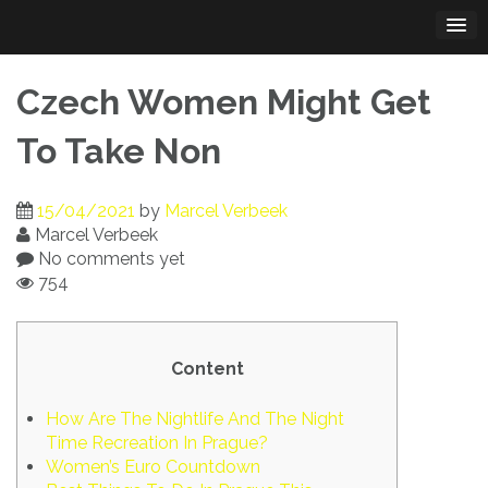
Skip
to
content
Czech Women Might Get
To Take Non
15/04/2021
by
Marcel Verbeek
Marcel Verbeek
No comments yet
754
Content
How Are The Nightlife And The Night
Time Recreation In Prague?
Women’s Euro Countdown