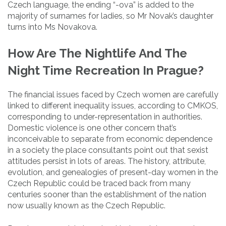
Czech language, the ending “-ova” is added to the
majority of surnames for ladies, so Mr Novak’s daughter
turns into Ms Novakova.
How Are The Nightlife And The
Night Time Recreation In Prague?
The financial issues faced by Czech women are carefully
linked to different inequality issues, according to CMKOS,
corresponding to under-representation in authorities.
Domestic violence is one other concern that’s
inconceivable to separate from economic dependence
in a society the place consultants point out that sexist
attitudes persist in lots of areas. The history, attribute,
evolution, and genealogies of present-day women in the
Czech Republic could be traced back from many
centuries sooner than the establishment of the nation
now usually known as the Czech Republic.