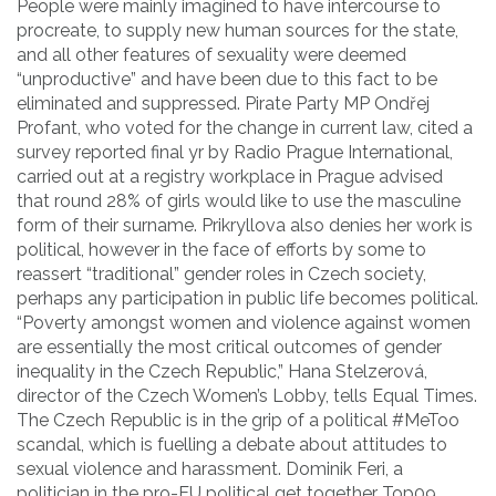
People were mainly imagined to have intercourse to
procreate, to supply new human sources for the state,
and all other features of sexuality were deemed
“unproductive” and have been due to this fact to be
eliminated and suppressed. Pirate Party MP Ondřej
Profant, who voted for the change in current law, cited a
survey reported final yr by Radio Prague International,
carried out at a registry workplace in Prague advised
that round 28% of girls would like to use the masculine
form of their surname. Prikryllova also denies her work is
political, however in the face of efforts by some to
reassert “traditional” gender roles in Czech society,
perhaps any participation in public life becomes political.
“Poverty amongst women and violence against women
are essentially the most critical outcomes of gender
inequality in the Czech Republic,” Hana Stelzerová,
director of the Czech Women’s Lobby, tells Equal Times.
The Czech Republic is in the grip of a political #MeToo
scandal, which is fuelling a debate about attitudes to
sexual violence and harassment. Dominik Feri, a
politician in the pro-EU political get together Top09,