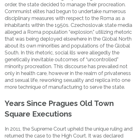
order, the state decided to manage their procreation.
Communist elites had begun to undertake numerous
disciplinary measures with respect to the Roma as a
inhabitants within the 1950s. Czechoslovak state media
alleged a Roma population “explosion,” utilizing rhetoric
that was being deployed elsewhere in the Global North
about its own minorities and populations of the Global
South. In this rhetoric, social ills were allegedly the
genetically inevitable outcomes of “uncontrolled”
minority procreation. This discourse has prevailed not
only in health care, however in the realm of privateness
and sexual life, reworking sexuality and replica into one
more technique of manufacturing to serve the state.
Years Since Pragues Old Town
Square Executions
In 2011, the Supreme Court upheld the unique ruling and
returned the case to the High Court. It was declared