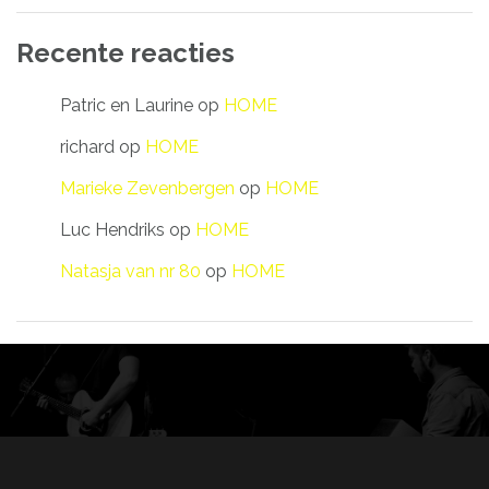
Recente reacties
Patric en Laurine
op
HOME
richard
op
HOME
Marieke Zevenbergen
op
HOME
Luc Hendriks
op
HOME
Natasja van nr 80
op
HOME