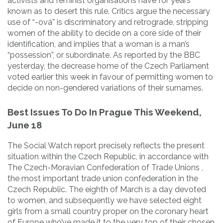
activists and feminist organisations have for years
known as to desert this rule. Critics argue the necessary
use of “-ová” is discriminatory and retrograde, stripping
women of the ability to decide on a core side of their
identification, and implies that a woman is a man’s
“possession”, or subordinate. As reported by the BBC
yesterday, the decrease home of the Czech Parliament
voted earlier this week in favour of permitting women to
decide on non-gendered variations of their surnames.
Best Issues To Do In Prague This Weekend,
June 18
The Social Watch report precisely reflects the present
situation within the Czech Republic, in accordance with
The Czech-Moravian Confederation of Trade Unions ,
the most important trade union confederation in the
Czech Republic. The eighth of March is a day devoted
to women, and subsequently we have selected eight
girls from a small country proper on the coronary heart
of Europe who’ve made it to the very top of their chosen