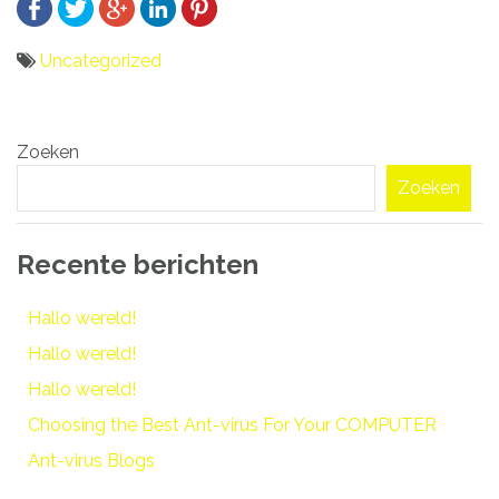
Uncategorized
Bericht
Zoeken
navigatie
Zoeken
Recente berichten
Hallo wereld!
Hallo wereld!
Hallo wereld!
Choosing the Best Ant-virus For Your COMPUTER
Ant-virus Blogs