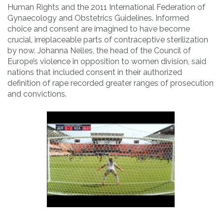
Human Rights and the 2011 International Federation of
Gynaecology and Obstetrics Guidelines. Informed
choice and consent are imagined to have become
crucial, irreplaceable parts of contraceptive sterilization
by now. Johanna Nelles, the head of the Council of
Europe’s violence in opposition to women division, said
nations that included consent in their authorized
definition of rape recorded greater ranges of prosecution
and convictions.