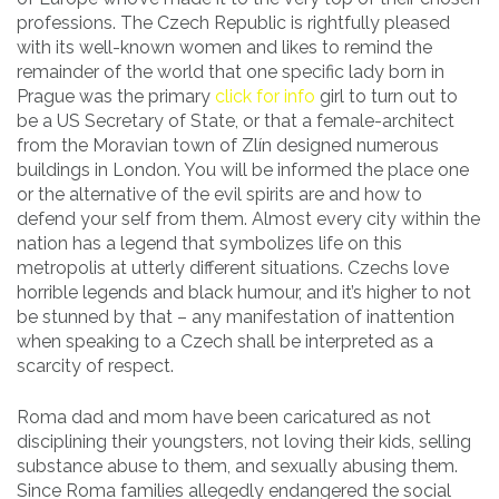
professions. The Czech Republic is rightfully pleased
with its well-known women and likes to remind the
remainder of the world that one specific lady born in
Prague was the primary
click for info
girl to turn out to
be a US Secretary of State, or that a female-architect
from the Moravian town of Zlín designed numerous
buildings in London. You will be informed the place one
or the alternative of the evil spirits are and how to
defend your self from them. Almost every city within the
nation has a legend that symbolizes life on this
metropolis at utterly different situations. Czechs love
horrible legends and black humour, and it’s higher to not
be stunned by that – any manifestation of inattention
when speaking to a Czech shall be interpreted as a
scarcity of respect.
Roma dad and mom have been caricatured as not
disciplining their youngsters, not loving their kids, selling
substance abuse to them, and sexually abusing them.
Since Roma families allegedly endangered the social