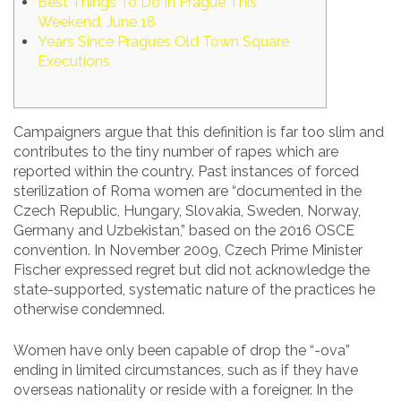
Best Things To Do In Prague This
Weekend, June 18
Years Since Pragues Old Town Square
Executions
Campaigners argue that this definition is far too slim and
contributes to the tiny number of rapes which are
reported within the country. Past instances of forced
sterilization of Roma women are “documented in the
Czech Republic, Hungary, Slovakia, Sweden, Norway,
Germany and Uzbekistan,” based on the 2016 OSCE
convention. In November 2009, Czech Prime Minister
Fischer expressed regret but did not acknowledge the
state-supported, systematic nature of the practices he
otherwise condemned.
Women have only been capable of drop the “-ova”
ending in limited circumstances, such as if they have
overseas nationality or reside with a foreigner. In the