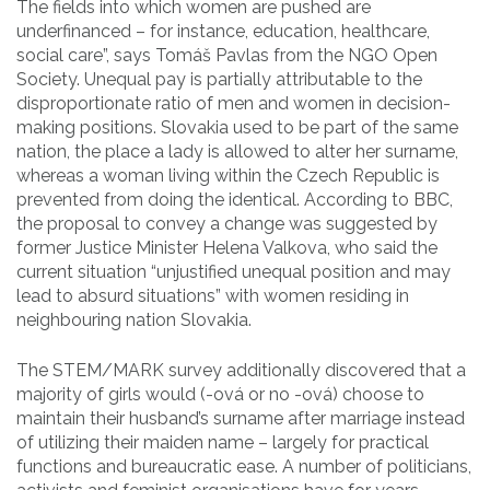
The fields into which women are pushed are
underfinanced – for instance, education, healthcare,
social care”, says Tomáš Pavlas from the NGO Open
Society. Unequal pay is partially attributable to the
disproportionate ratio of men and women in decision-
making positions. Slovakia used to be part of the same
nation, the place a lady is allowed to alter her surname,
whereas a woman living within the Czech Republic is
prevented from doing the identical. According to BBC,
the proposal to convey a change was suggested by
former Justice Minister Helena Valkova, who said the
current situation “unjustified unequal position and may
lead to absurd situations” with women residing in
neighbouring nation Slovakia.
The STEM/MARK survey additionally discovered that a
majority of girls would (-ová or no -ová) choose to
maintain their husband’s surname after marriage instead
of utilizing their maiden name – largely for practical
functions and bureaucratic ease. A number of politicians,