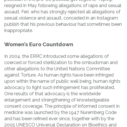
resigned in May following allegations of rape and sexual
assault. Feri, who has strongly rejected all allegations of
sexual violence and assault, conceded in an Instagram
publish that his previous behaviour had sometimes been
inappropriate.
Women’s Euro Countdown
In 2004, the ERRC introduced some allegations of
coerced or forced sterilization to the ombudsman and
other allegations to the United Nations Committee
against Torture. As human rights have been infringed
upon within the name of public well being, human rights
advocacy to fight such infringement has proliferated.
One results of that advocacy is the worldwide
enlargement and strengthening of knowledgeable
consent coverage. The principle of informed consent in
medicine was launched by the 1947 Nuremberg Code
and has been refined ever since, together with by the
2005 UNESCO Universal Declaration on Bioethics and