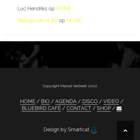
Luc Hendriks
op
HOME
Natasja van nr 80
op
HOME
Copyright Marcel Verbeek 2022
HOME
BIO
AGENDA
DISCO
VIDEO
BLUEBIRD CAFÉ
CONTACT
SHOP
Design by Smartcat