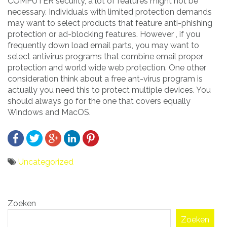
COMPUTER security, a lot of features might not be
necessary. Individuals with limited protection demands
may want to select products that feature anti-phishing
protection or ad-blocking features. However , if you
frequently down load email parts, you may want to
select antivirus programs that combine email proper
protection and world wide web protection. One other
consideration think about a free ant-virus program is
actually you need this to protect multiple devices. You
should always go for the one that covers equally
Windows and MacOS.
Uncategorized
Bericht
Zoeken
navigatie
Zoeken