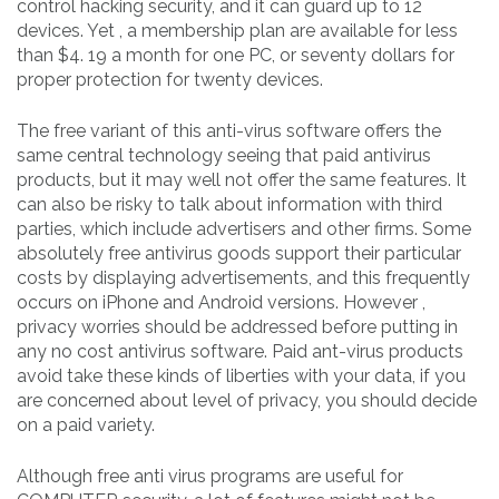
control hacking security, and it can guard up to 12
devices. Yet , a membership plan are available for less
than $4. 19 a month for one PC, or seventy dollars for
proper protection for twenty devices.
The free variant of this anti-virus software offers the
same central technology seeing that paid antivirus
products, but it may well not offer the same features. It
can also be risky to talk about information with third
parties, which include advertisers and other firms. Some
absolutely free antivirus goods support their particular
costs by displaying advertisements, and this frequently
occurs on iPhone and Android versions. However ,
privacy worries should be addressed before putting in
any no cost antivirus software. Paid ant-virus products
avoid take these kinds of liberties with your data, if you
are concerned about level of privacy, you should decide
on a paid variety.
Although free anti virus programs are useful for