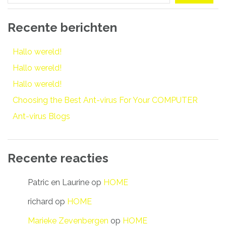
Recente berichten
Hallo wereld!
Hallo wereld!
Hallo wereld!
Choosing the Best Ant-virus For Your COMPUTER
Ant-virus Blogs
Recente reacties
Patric en Laurine
op
HOME
richard
op
HOME
Marieke Zevenbergen
op
HOME