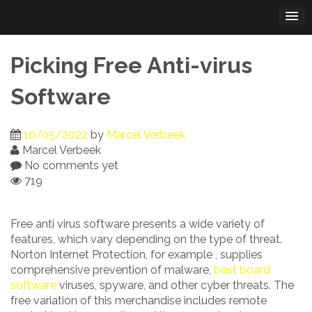
Skip
to
content
Picking Free Anti-virus
Software
10/05/2022
by
Marcel Verbeek
Marcel Verbeek
No comments yet
719
Free anti virus software presents a wide variety of
features, which vary depending on the type of threat.
Norton Internet Protection, for example , supplies
comprehensive prevention of malware,
best board
software
viruses, spyware, and other cyber threats. The
free variation of this merchandise includes remote