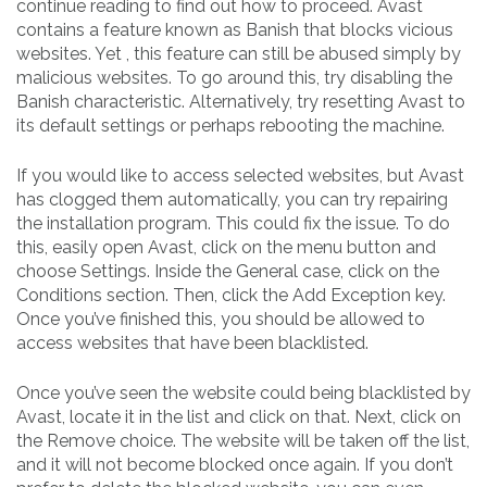
continue reading to find out how to proceed. Avast
contains a feature known as Banish that blocks vicious
websites. Yet , this feature can still be abused simply by
malicious websites. To go around this, try disabling the
Banish characteristic. Alternatively, try resetting Avast to
its default settings or perhaps rebooting the machine.
If you would like to access selected websites, but Avast
has clogged them automatically, you can try repairing
the installation program. This could fix the issue. To do
this, easily open Avast, click on the menu button and
choose Settings. Inside the General case, click on the
Conditions section. Then, click the Add Exception key.
Once you’ve finished this, you should be allowed to
access websites that have been blacklisted.
Once you’ve seen the website could being blacklisted by
Avast, locate it in the list and click on that. Next, click on
the Remove choice. The website will be taken off the list,
and it will not become blocked once again. If you don’t