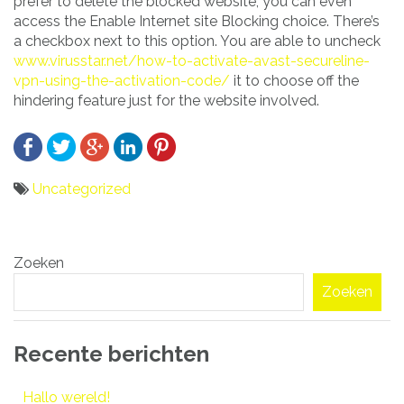
prefer to delete the blocked website, you can even
access the Enable Internet site Blocking choice. There’s
a checkbox next to this option. You are able to uncheck
www.virusstar.net/how-to-activate-avast-secureline-
vpn-using-the-activation-code/
it to choose off the
hindering feature just for the website involved.
Uncategorized
Bericht
Zoeken
navigatie
Zoeken
Recente berichten
Hallo wereld!