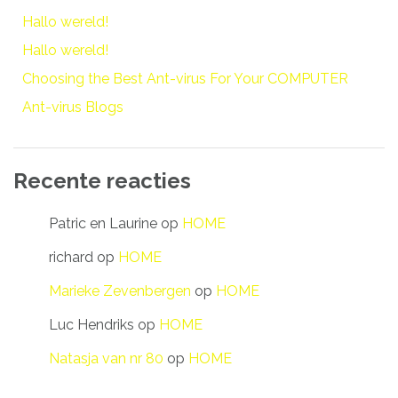
Hallo wereld!
Hallo wereld!
Choosing the Best Ant-virus For Your COMPUTER
Ant-virus Blogs
Recente reacties
Patric en Laurine
op
HOME
richard
op
HOME
Marieke Zevenbergen
op
HOME
Luc Hendriks
op
HOME
Natasja van nr 80
op
HOME