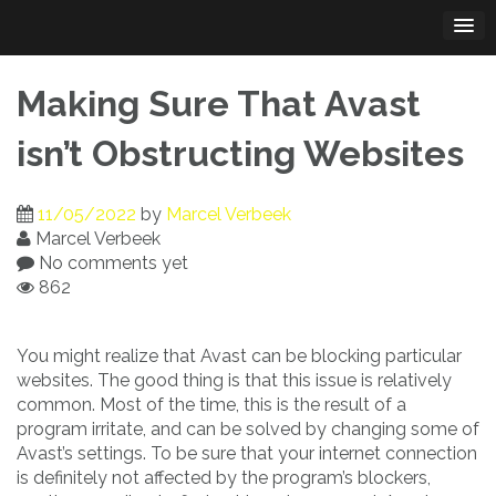
Skip
to
content
Making Sure That Avast
isn’t Obstructing Websites
11/05/2022
by
Marcel Verbeek
Marcel Verbeek
No comments yet
862
You might realize that Avast can be blocking particular
websites. The good thing is that this issue is relatively
common. Most of the time, this is the result of a
program irritate, and can be solved by changing some of
Avast’s settings. To be sure that your internet connection
is definitely not affected by the program’s blockers,