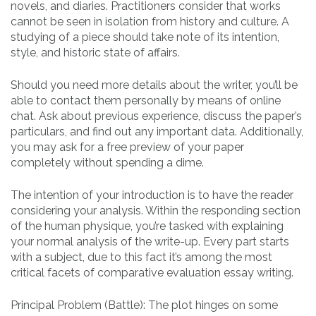
novels, and diaries. Practitioners consider that works
cannot be seen in isolation from history and culture. A
studying of a piece should take note of its intention,
style, and historic state of affairs.
Should you need more details about the writer, you’ll be
able to contact them personally by means of online
chat. Ask about previous experience, discuss the paper’s
particulars, and find out any important data. Additionally,
you may ask for a free preview of your paper
completely without spending a dime.
The intention of your introduction is to have the reader
considering your analysis. Within the responding section
of the human physique, you’re tasked with explaining
your normal analysis of the write-up. Every part starts
with a subject, due to this fact it’s among the most
critical facets of comparative evaluation essay writing.
Principal Problem (Battle): The plot hinges on some