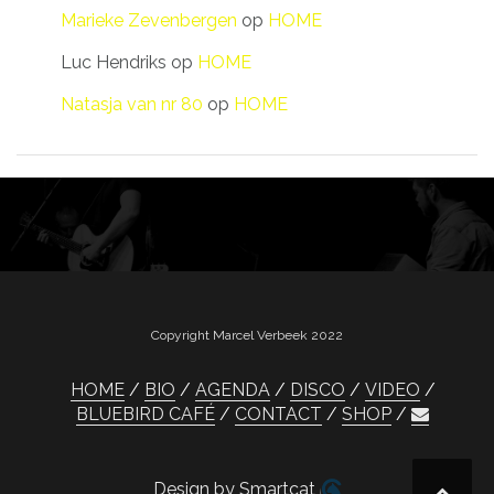
Marieke Zevenbergen
op
HOME
Luc Hendriks
op
HOME
Natasja van nr 80
op
HOME
Copyright Marcel Verbeek 2022
HOME
BIO
AGENDA
DISCO
VIDEO
BLUEBIRD CAFÉ
CONTACT
SHOP
Design by Smartcat