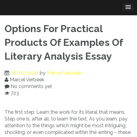
Skip
to
content
Options For Practical
Products Of Examples Of
Literary Analysis Essay
26/02/2021
by
Marcel Verbeek
Marcel Verbeek
No comments yet
723
The first step: Learn the work for its literal that means.
Step one is, after all, to learn the text. As you learn, pay
attention to the things which might be most intriguing,
shocking, or even complicated within the writing – these