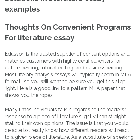
examples
Thoughts On Convenient Programs
For literature essay
Edusson is the trusted supplier of content options and
matches customers with highly certified writers for
pattern writing, tutorial editing, and business writing.
Most literary analysis essays will typically seem in MLA
format , so you will want to be sure you get this step
right. Here is a good link to a pattern MLA paper that
shows you the ropes.
Many times individuals talk in regards to the reader’s”
response to a piece of literature slightly than straight
stating their own opinions. The issue is that you would
be able to’t really know how different readers will react
to a given piece of literature. As a substitute of speaking