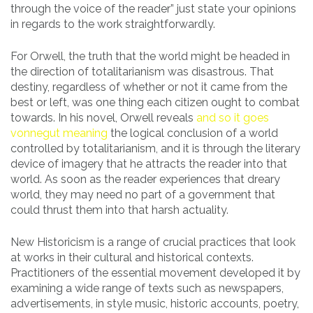
through the voice of the reader” just state your opinions
in regards to the work straightforwardly.
For Orwell, the truth that the world might be headed in
the direction of totalitarianism was disastrous. That
destiny, regardless of whether or not it came from the
best or left, was one thing each citizen ought to combat
towards. In his novel, Orwell reveals
and so it goes
vonnegut meaning
the logical conclusion of a world
controlled by totalitarianism, and it is through the literary
device of imagery that he attracts the reader into that
world. As soon as the reader experiences that dreary
world, they may need no part of a government that
could thrust them into that harsh actuality.
New Historicism is a range of crucial practices that look
at works in their cultural and historical contexts.
Practitioners of the essential movement developed it by
examining a wide range of texts such as newspapers,
advertisements, in style music, historic accounts, poetry,