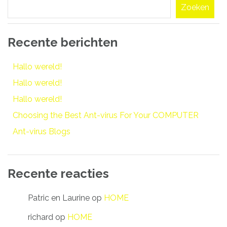
Zoeken
Recente berichten
Hallo wereld!
Hallo wereld!
Hallo wereld!
Choosing the Best Ant-virus For Your COMPUTER
Ant-virus Blogs
Recente reacties
Patric en Laurine
op
HOME
richard
op
HOME