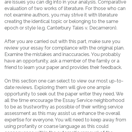
are issues you can dig into in your analysis. Comparative
evaluation of two works of literature. For those who can
not examine authors, you may strive it with literature
creating the identical topic or belonging to the same
epoch or style (e.g. Canterbury Tales v. Decameron).
After you are carried out with this part, make sure you
review your essay for compliance with the original plan.
Examine the mistakes and inaccuracies. You probably
have an opportunity, ask a member of the family or a
friend to learn your paper and provides their feedback.
On this section one can select to view our most up-to-
date reviews. Exploring them will give one ample
opportunity to seek out the paper writer they need. We
all the time encourage the Essay Service neighborhood
to be as trustworthy as possible of their writing service
assessment as this may assist us enhance the overall
expertise for everyone. You will need to keep away from
using profanity or coarse language as this could