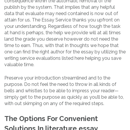
consequence within the automatic removal of the
publish by the system. That implies that any helpful
data that evaluate may need contained is now out of
attain for us. The Essay Service thanks you upfront on
your understanding. Regardless of how tough the task
at hand is perhaps, the help we provide will at all times
land the grade you deserve however do not need the
time to earn. Thus, with that in thoughts we hope that
one can find the right author for the essay by utilizing the
writing service evaluations listed here helping you save
valuable time.
Preserve your introduction streamlined and to the
purpose. Do not feel the need to throw in all kinds of
bells and whistles to be able to impress your reader—
simply get to the purpose as quickly as you’ll be able to,
with out skimping on any of the required steps.
The Options For Convenient
Solutions In literature essay