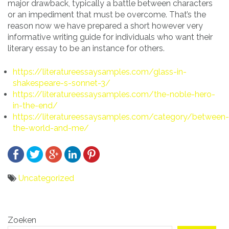
major drawback, typically a battle between characters
or an impediment that must be overcome. That’s the
reason now we have prepared a short however very
informative writing guide for individuals who want their
literary essay to be an instance for others.
https://literatureessaysamples.com/glass-in-
shakespeare-s-sonnet-3/
https://literatureessaysamples.com/the-noble-hero-
in-the-end/
https://literatureessaysamples.com/category/between-
the-world-and-me/
Uncategorized
Bericht
Zoeken
navigatie