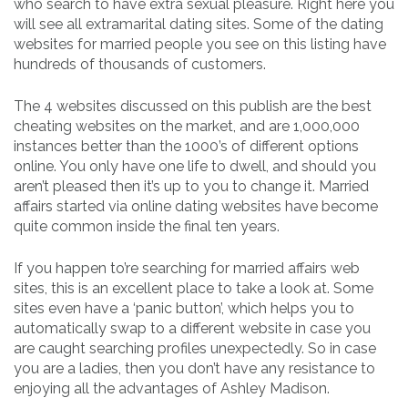
who search to have extra sexual pleasure. Right here you
will see all extramarital dating sites. Some of the dating
websites for married people you see on this listing have
hundreds of thousands of customers.
The 4 websites discussed on this publish are the best
cheating websites on the market, and are 1,000,000
instances better than the 1000’s of different options
online. You only have one life to dwell, and should you
aren’t pleased then it’s up to you to change it. Married
affairs started via online dating websites have become
quite common inside the final ten years.
If you happen to’re searching for married affairs web
sites, this is an excellent place to take a look at. Some
sites even have a ‘panic button’, which helps you to
automatically swap to a different website in case you
are caught searching profiles unexpectedly. So in case
you are a ladies, then you don’t have any resistance to
enjoying all the advantages of Ashley Madison.