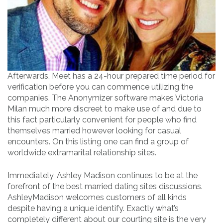
Afterwards, Meet has a 24-hour prepared time period for
verification before you can commence utilizing the
companies. The Anonymizer software makes Victoria
Milan much more discreet to make use of and due to
this fact particularly convenient for people who find
themselves married however looking for casual
encounters. On this listing one can find a group of
worldwide extramarital relationship sites.
Immediately, Ashley Madison continues to be at the
forefront of the best married dating sites discussions.
AshleyMadison welcomes customers of all kinds
despite having a unique identify. Exactly what’s
completely different about our courting site is the very