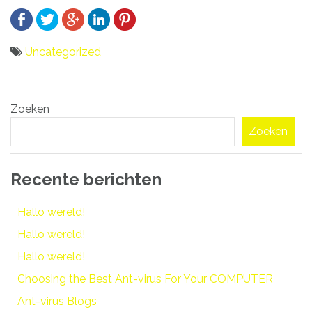
Uncategorized
Bericht
Zoeken
navigatie
Zoeken
Recente berichten
Hallo wereld!
Hallo wereld!
Hallo wereld!
Choosing the Best Ant-virus For Your COMPUTER
Ant-virus Blogs