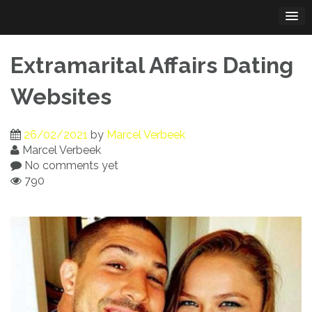
Skip
to
content
Extramarital Affairs Dating
Websites
26/02/2021
by
Marcel Verbeek
Marcel Verbeek
No comments yet
790