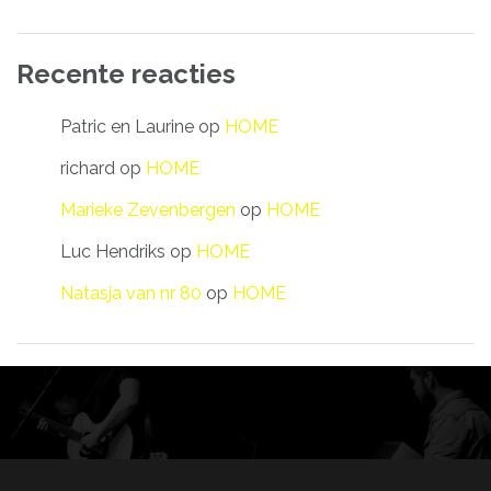
Recente reacties
Patric en Laurine
op
HOME
richard
op
HOME
Marieke Zevenbergen
op
HOME
Luc Hendriks
op
HOME
Natasja van nr 80
op
HOME