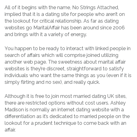
All of it begins with the name, No Strings Attached,
implied that it is a dating site for people who aren’t on
the lookout for critical relationship. As far as dating
websites go MaritalAffair has been around since 2006
and brings with it a variety of energy.
You happen to be ready to interact with linked people in
search of affairs which will comprise joined utilizing
another web page. The sweetness about marital affair
websites is they’re discreet, straightforward to satisfy
individuals who want the same things as you (even if it is
simply flirting and no sex), and really quick.
Although it is free to join most married dating UK sites,
there are restricted options without cost users. Ashley
Madison is normally an internet dating website with a
differentiation as it’s dedicated to married people on the
lookout for a prudent technique to come back with an
affair.