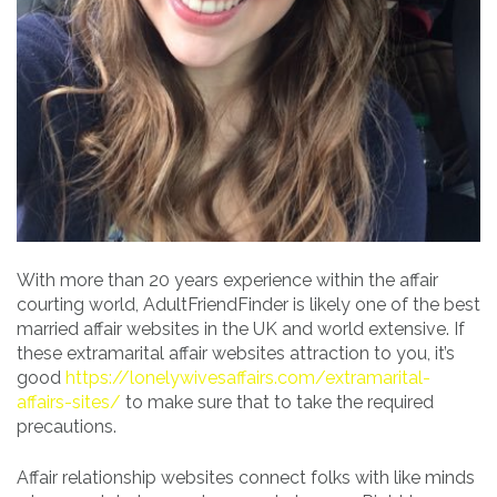
With more than 20 years experience within the affair
courting world, AdultFriendFinder is likely one of the best
married affair websites in the UK and world extensive. If
these extramarital affair websites attraction to you, it’s
good
https://lonelywivesaffairs.com/extramarital-
affairs-sites/
to make sure that to take the required
precautions.
Affair relationship websites connect folks with like minds