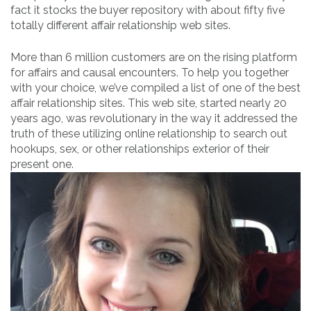
fact it stocks the buyer repository with about fifty five
totally different affair relationship web sites.
More than 6 million customers are on the rising platform
for affairs and causal encounters. To help you together
with your choice, we’ve compiled a list of one of the best
affair relationship sites. This web site, started nearly 20
years ago, was revolutionary in the way it addressed the
truth of these utilizing online relationship to search out
hookups, sex, or other relationships exterior of their
present one.