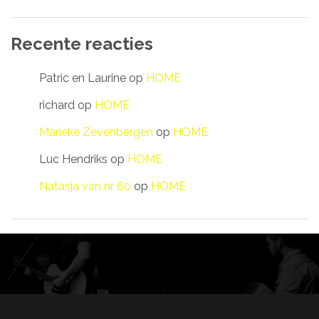
Recente reacties
Patric en Laurine
op
HOME
richard
op
HOME
Marieke Zevenbergen
op
HOME
Luc Hendriks
op
HOME
Natasja van nr 80
op
HOME