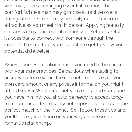
with love, several charging essential to boost the
comfort. While a man may glimpse attractive over a
dating internet site, he may certainly not be because
attractive as you meet him in person. Applying honesty
is essential to a successful relationship. Yet be careful –
it’s possible to connect with someone through the
internet. This method, you’ll be able to get to know your
potential date better.
When it comes to online dating, you need to be careful
with your safe practices. Be cautious when talking to
unknown people within the internet. Tend give out your
own card amount or any private information you might
after discover. Whether or not you’ve attained someone
you have in mind, you should be ready to accept long-
term romances. It’s certainly not impossible to obtain the
perfect match on the internet! So , follow these tips and
you’ll be very well soon on your way an awesome
romantic relationship.