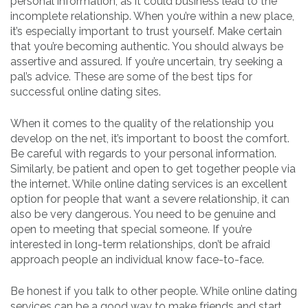
personal information, as it could business lead to the
incomplete relationship. When you’re within a new place,
it’s especially important to trust yourself. Make certain
that you’re becoming authentic. You should always be
assertive and assured. If you’re uncertain, try seeking a
pal’s advice. These are some of the best tips for
successful online dating sites.
When it comes to the quality of the relationship you
develop on the net, it’s important to boost the comfort.
Be careful with regards to your personal information.
Similarly, be patient and open to get together people via
the internet. While online dating services is an excellent
option for people that want a severe relationship, it can
also be very dangerous. You need to be genuine and
open to meeting that special someone. If you’re
interested in long-term relationships, don’t be afraid
approach people an individual know face-to-face.
Be honest if you talk to other people. While online dating
services can be a good way to make friends and start