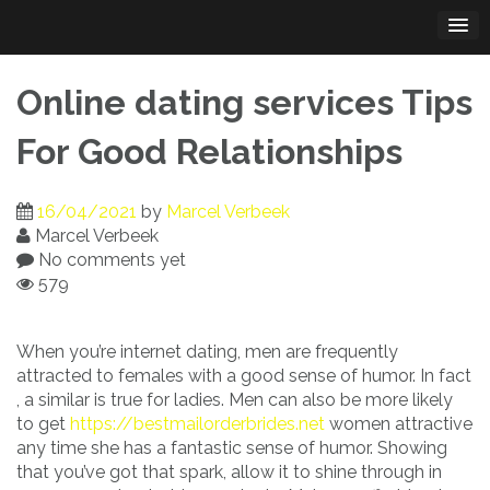
Skip
to
content
Online dating services Tips
For Good Relationships
16/04/2021
by
Marcel Verbeek
Marcel Verbeek
No comments yet
579
When you’re internet dating, men are frequently
attracted to females with a good sense of humor. In fact
, a similar is true for ladies. Men can also be more likely
to get
https://bestmailorderbrides.net
women attractive
any time she has a fantastic sense of humor. Showing
that you’ve got that spark, allow it to shine through in