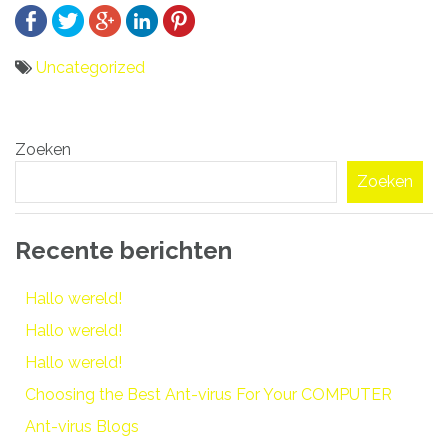
Uncategorized
Bericht
Zoeken
navigatie
Zoeken
Recente berichten
Hallo wereld!
Hallo wereld!
Hallo wereld!
Choosing the Best Ant-virus For Your COMPUTER
Ant-virus Blogs