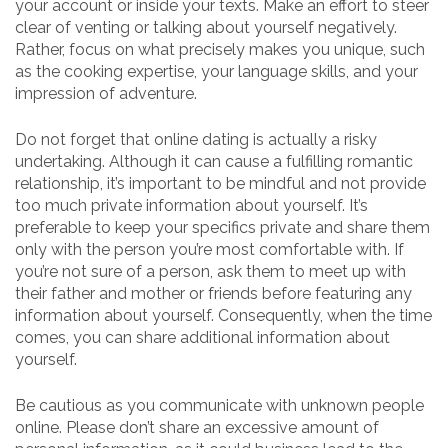
your account or inside your texts. Make an effort to steer
clear of venting or talking about yourself negatively.
Rather, focus on what precisely makes you unique, such
as the cooking expertise, your language skills, and your
impression of adventure.
Do not forget that online dating is actually a risky
undertaking. Although it can cause a fulfilling romantic
relationship, it’s important to be mindful and not provide
too much private information about yourself. It’s
preferable to keep your specifics private and share them
only with the person you’re most comfortable with. If
you’re not sure of a person, ask them to meet up with
their father and mother or friends before featuring any
information about yourself. Consequently, when the time
comes, you can share additional information about
yourself.
Be cautious as you communicate with unknown people
online. Please don’t share an excessive amount of