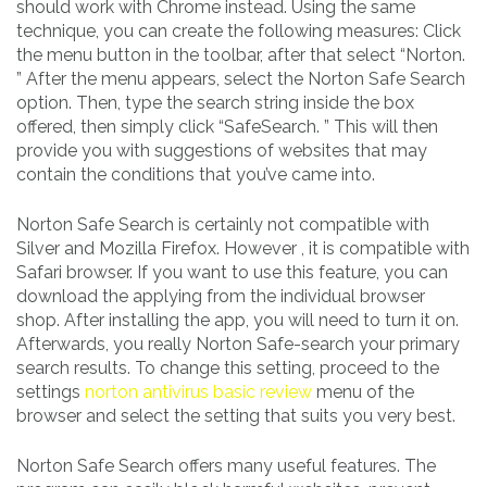
should work with Chrome instead. Using the same
technique, you can create the following measures: Click
the menu button in the toolbar, after that select “Norton.
” After the menu appears, select the Norton Safe Search
option. Then, type the search string inside the box
offered, then simply click “SafeSearch. ” This will then
provide you with suggestions of websites that may
contain the conditions that you’ve came into.
Norton Safe Search is certainly not compatible with
Silver and Mozilla Firefox. However , it is compatible with
Safari browser. If you want to use this feature, you can
download the applying from the individual browser
shop. After installing the app, you will need to turn it on.
Afterwards, you really Norton Safe-search your primary
search results. To change this setting, proceed to the
settings
norton antivirus basic review
menu of the
browser and select the setting that suits you very best.
Norton Safe Search offers many useful features. The