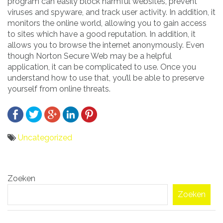
program can easily block harmful websites, prevent
viruses and spyware, and track user activity. In addition, it
monitors the online world, allowing you to gain access
to sites which have a good reputation. In addition, it
allows you to browse the internet anonymously. Even
though Norton Secure Web may be a helpful
application, it can be complicated to use. Once you
understand how to use that, you’ll be able to preserve
yourself from online threats.
Uncategorized
Bericht
Zoeken
navigatie
Zoeken