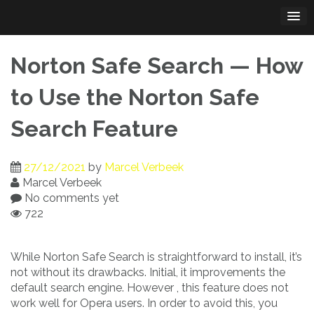
Skip
to
content
Norton Safe Search — How
to Use the Norton Safe
Search Feature
27/12/2021
by
Marcel Verbeek
Marcel Verbeek
No comments yet
722
While Norton Safe Search is straightforward to install, it’s
not without its drawbacks. Initial, it improvements the
default search engine. However , this feature does not
work well for Opera users. In order to avoid this, you