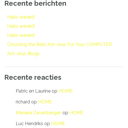
Recente berichten
Hallo wereld!
Hallo wereld!
Hallo wereld!
Choosing the Best Ant-virus For Your COMPUTER
Ant-virus Blogs
Recente reacties
Patric en Laurine
op
HOME
richard
op
HOME
Marieke Zevenbergen
op
HOME
Luc Hendriks
op
HOME