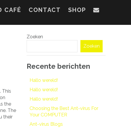
D CAFÉ
CONTACT
SHOP
Zoeken
Zoeken
Recente berichten
Hallo wereld!
Hallo wereld!
 This
ion
Hallo wereld!
As the
Choosing the Best Ant-virus For
ine. The
Your COMPUTER
 their
Ant-virus Blogs