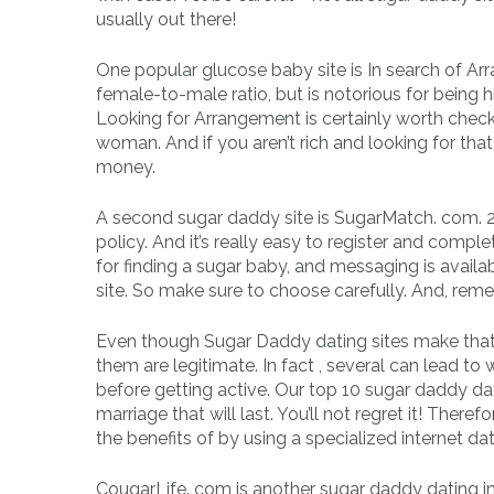
usually out there!
One popular glucose baby site is In search of Arra
female-to-male ratio, but is notorious for being h
Looking for Arrangement is certainly worth check
woman. And if you aren’t rich and looking for that
money.
A second sugar daddy site is SugarMatch. com. 
policy. And it’s really easy to register and comple
for finding a sugar baby, and messaging is availab
site. So make sure to choose carefully. And, re
Even though Sugar Daddy dating sites make that e
them are legitimate. In fact , several can lead to 
before getting active. Our top 10 sugar daddy dat
marriage that will last. You’ll not regret it! The
the benefits of by using a specialized internet dat
CougarLife. com is another sugar daddy dating in