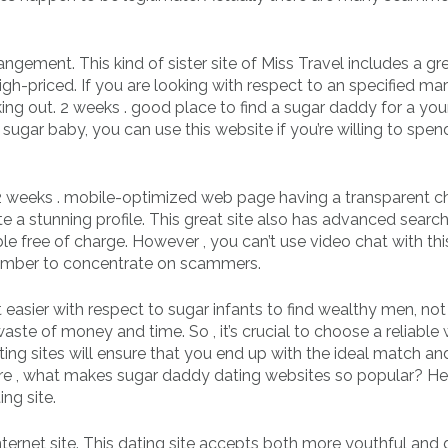
ngement. This kind of sister site of Miss Travel includes a gr
igh-priced. If you are looking with respect to an specified mar
ing out. 2 weeks . good place to find a sugar daddy for a yo
 sugar baby, you can use this website if you’re willing to spen
2 weeks . mobile-optimized web page having a transparent c
te a stunning profile. This great site also has advanced search 
le free of charge. However , you can’t use video chat with thi
member to concentrate on scammers.
asier with respect to sugar infants to find wealthy men, not 
waste of money and time. So , it’s crucial to choose a reliable
ing sites will ensure that you end up with the ideal match an
refore , what makes sugar daddy dating websites so popular? He
ing site.
ternet site. This dating site accepts both more youthful and