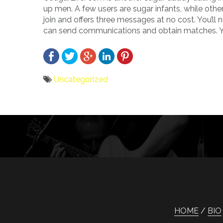
up men. A few users are sugar infants, while othe
join and offers three messages at no cost. You’ll
can send communications and obtain matches. You 
Uncategorized
Bericht
navigatie
HOME
BIO