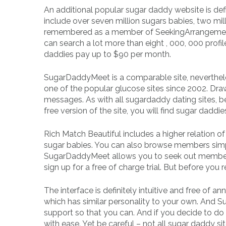
An additional popular sugar daddy website is defi
include over seven million sugars babies, two m
remembered as a member of SeekingArrangement,
can search a lot more than eight , 000, 000 pro
daddies pay up to $90 per month.
SugarDaddyMeet is a comparable site, neverth
one of the popular glucose sites since 2002. Draw
messages. As with all sugardaddy dating sites, b
free version of the site, you will find sugar dadd
Rich Match Beautiful includes a higher relation 
sugar babies. You can also browse members simply
SugarDaddyMeet allows you to seek out members
sign up for a free of charge trial. But before you 
The interface is definitely intuitive and free of
which has similar personality to your own. And S
support so that you can. And if you decide to do
with ease. Yet be careful – not all sugar daddy 