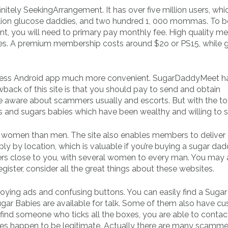
nitely SeekingArrangement. It has over five million users, whi
illion glucose daddies, and two hundred 1, 000 mommas. To b
 you will need to primary pay monthly fee. High quality m
files. A premium membership costs around $2o or PS15, while 
eless Android app much more convenient. SugarDaddyMeet h
back of this site is that you should pay to send and obtain
e aware about scammers usually and escorts. But with the to
ies and sugars babies which have been wealthy and willing to s
of women than men. The site also enables members to deliver 
 by location, which is valuable if you’re buying a sugar dad
 close to you, with several women to every man. You may 
register, consider all the great things about these websites.
 annoying ads and confusing buttons. You can easily find a Sug
ugar Babies are available for talk. Some of them also have c
 find someone who ticks all the boxes, you are able to conta
sites happen to be legitimate. Actually there are many scamme