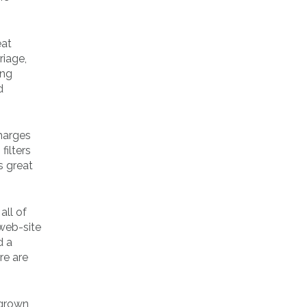
eat
riage,
ung
d
harges
filters
s great
all of
 web-site
d a
re are
 grown