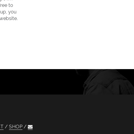
ree to
 up, you
website.
CT
SHOP