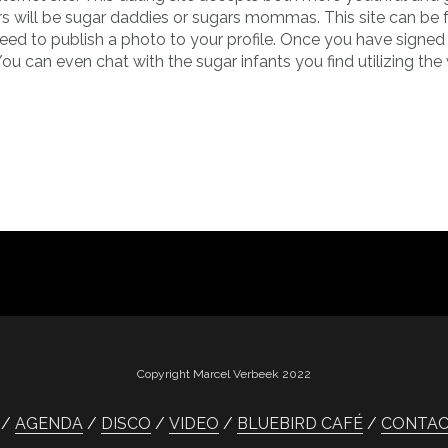
rs will be sugar daddies or sugars mommas. This site can be f
 need to publish a photo to your profile. Once you have signed
can even chat with the sugar infants you find utilizing the 
Copyright Marcel Verbeek 2022
AGENDA
DISCO
VIDEO
BLUEBIRD CAFÉ
CONTA