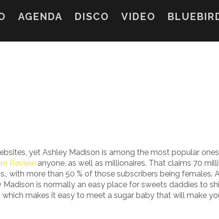
O
AGENDA
DISCO
VIDEO
BLUEBIR
ebsites, yet Ashley Madison is among the most popular ones.
ire Review
anyone, as well as millionaires. That claims 70 mill
s., with more than 50 % of those subscribers being females. 
 Madison is normally an easy place for sweets daddies to sh
, which makes it easy to meet a sugar baby that will make you