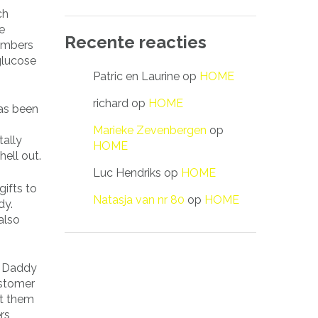
ch
e
Recente reacties
embers
glucose
Patric en Laurine
op
HOME
richard
op
HOME
as been
Marieke Zevenbergen
op
tally
HOME
hell out.
Luc Hendriks
op
HOME
gifts to
Natasja van nr 80
op
HOME
dy.
also
ar Daddy
ustomer
ct them
rs