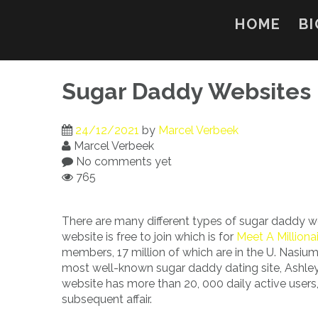
Skip
to
HOME
BI
content
Sugar Daddy Websites
24/12/2021
by
Marcel Verbeek
Marcel Verbeek
No comments yet
765
There are many different types of sugar daddy w
website is free to join which is for
Meet A Milliona
members, 17 million of which are in the U. Nasium
most well-known sugar daddy dating site, Ashley
website has more than 20, 000 daily active users
subsequent affair.