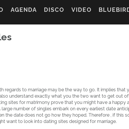
O
AGENDA
DISCO
VIDEO
BLUEBIR
les
th regards to marriage may be the way to go. It implies that 
 also understand exactly what you the two want to get out of
ting sites for matrimony prove that you might have a happy 
 A large number of singles embark on every earliest date antici
en the date does not go how they hoped. Therefore , if this 
ght want to look into dating sites designed for marriage.