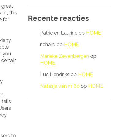
 great
r , this
Recente reacties
e for
Patric en Laurine
op
HOME
 Many
richard
op
HOME
ople.
t you
Marieke Zevenbergen
op
 certain
HOME
Luc Hendriks
op
HOME
ny
Natasja van nr 80
op
HOME
wn
tells
 Users
hey
sers to