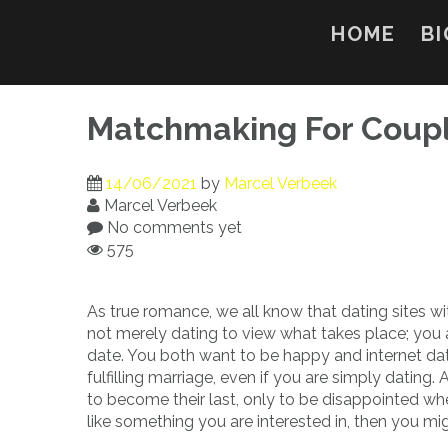
Skip
to
HOME
BI
content
Matchmaking For Coup
14/06/2021
by
Marcel Verbeek
Marcel Verbeek
No comments yet
575
As true romance, we all know that dating sites wi
not merely dating to view what takes place; you
date. You both want to be happy and internet da
fulfilling marriage, even if you are simply dating.
to become their last, only to be disappointed wh
like something you are interested in, then you mi