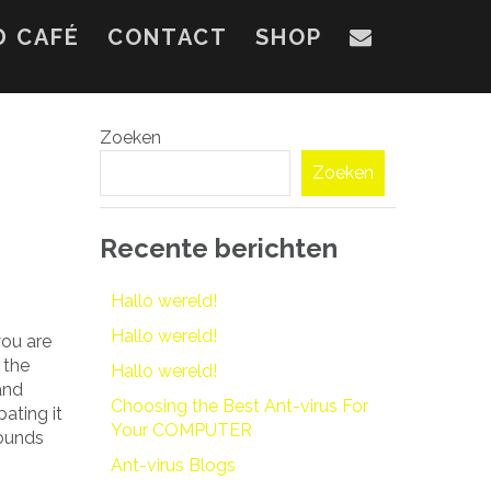
D CAFÉ
CONTACT
SHOP
Zoeken
Zoeken
Recente berichten
Hallo wereld!
Hallo wereld!
you are
 the
Hallo wereld!
and
Choosing the Best Ant-virus For
pating it
Your COMPUTER
sounds
Ant-virus Blogs