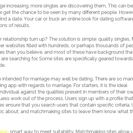
ge increasing, more singles are discovering them. This can be
e get the chance to be seen by many different people. Howeve
ind a date. Your car or truck an online look for dating softwar
ions of results.
relationship turn up? The solution is simple: quality singles.
ter websites filled with hundreds, or perhaps thousands of pe
sites than you believe, and most of these have background tha
are searching for. Some sites are specifically geared towards
de.
 intended for marriage may well be dating. There are so ma
 app with regards to marriage. For starters, it is the ideal
dividual against the qualities present in members of their o
s work out of the process. Users sign up with a profile that 
es ensure that you search users that contain specific criteria.
astic about, and matchmaking sites to leave them know what t
alian
smart way to meet suitability. Matchmaking sites allow u