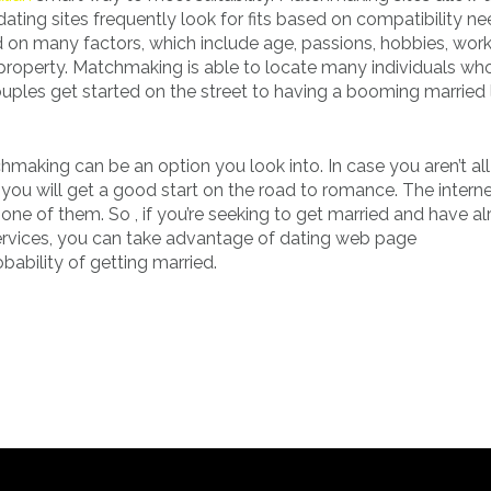
ating sites frequently look for fits based on compatibility ne
on many factors, which include age, passions, hobbies, wor
of property. Matchmaking is able to locate many individuals wh
ouples get started on the street to having a booming married l
chmaking can be an option you look into. In case you aren’t all
h you will get a good start on the road to romance. The intern
s one of them. So , if you’re seeking to get married and have a
services, you can take advantage of dating web page
ability of getting married.