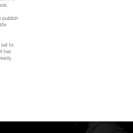
eds.
k
o publish
ife
 set to
et has
lready