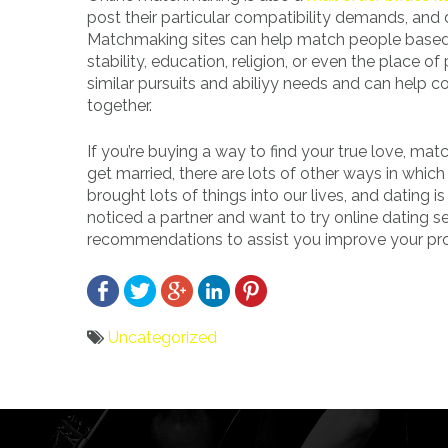
post their particular compatibility demands, and d
Matchmaking sites can help match people based 
stability, education, religion, or even the place 
similar pursuits and abiliyy needs and can help c
together.
If you’re buying a way to find your true love, mat
get married, there are lots of other ways in whic
brought lots of things into our lives, and dating i
noticed a partner and want to try online dating 
recommendations to assist you improve your prob
Uncategorized
Bericht
navigatie