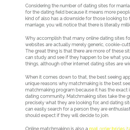
Considering the number of dating sites for marria
for the dating field because it means more peopl
kind of also has a downside for those looking to f
marriage, you will notice that there is literally mill
Why accomplish that many online dating sites for 
websites are actually merely generic, cookie-cut
The great thing is that there are more of these 
can study and see if they happen to be what you 
things, although other internet dating sites are wi
When it comes down to that, the best seeing app
unique reasons why matchmaking is the best seeing
matchmaking program because it has the exact in
dating community. Matchmaking sites take the gues
precisely what they are looking for, and dating sit
can easily search for a person they are enthusi
should expect if they will decide to join.
Online matchmaking is also a
mail order brides it