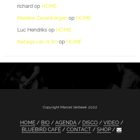
richard
op
HOME
Marieke Zevenbergen
op
HOME
Luc Hendriks
op
HOME
Natasja van nr 80
op
HOME
Copyright Marcel Verbeek 2022
HOME
BIO
AGENDA
DISCO
VIDEO
BLUEBIRD CAFÉ
CONTACT
SHOP