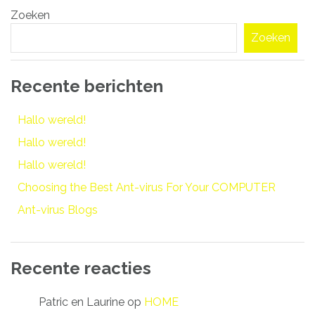
Zoeken
navigatie
Zoeken
Recente berichten
Hallo wereld!
Hallo wereld!
Hallo wereld!
Choosing the Best Ant-virus For Your COMPUTER
Ant-virus Blogs
Recente reacties
Patric en Laurine
op
HOME