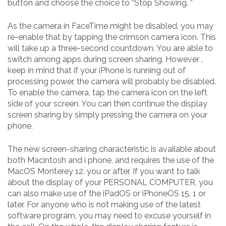
button and choose the choice to “Stop Showing. ”
As the camera in FaceTime might be disabled, you may
re-enable that by tapping the crimson camera icon. This
will take up a three-second countdown. You are able to
switch among apps during screen sharing. However ,
keep in mind that if your iPhone is running out of
processing power, the camera will probably be disabled.
To enable the camera, tap the camera icon on the left
side of your screen. You can then continue the display
screen sharing by simply pressing the camera on your
phone.
The new screen-sharing characteristic is available about
both Macintosh and i phone, and requires the use of the
MacOS Monterey 12. you or after. If you want to talk
about the display of your PERSONAL COMPUTER, you
can also make use of the iPadOS or iPhoneOS 15. 1 or
later. For anyone who is not making use of the latest
software program, you may need to excuse yourself in