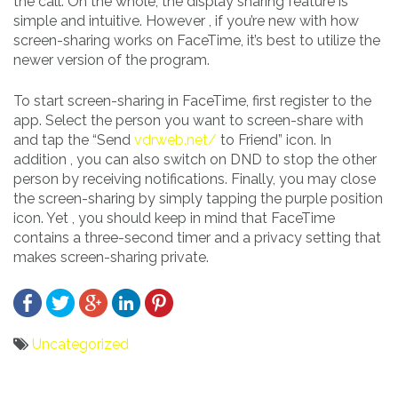
the call. On the whole, the display sharing feature is
simple and intuitive. However , if you’re new with how
screen-sharing works on FaceTime, it’s best to utilize the
newer version of the program.
To start screen-sharing in FaceTime, first register to the
app. Select the person you want to screen-share with
and tap the “Send
vdrweb.net/
to Friend” icon. In
addition , you can also switch on DND to stop the other
person by receiving notifications. Finally, you may close
the screen-sharing by simply tapping the purple position
icon. Yet , you should keep in mind that FaceTime
contains a three-second timer and a privacy setting that
makes screen-sharing private.
Uncategorized
Bericht