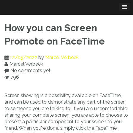
Skip
to
content
How you can Screen
Promote on FaceTime
12/05/2022
by
Marcel Verbeek
Marcel Verbeek
No comments yet
796
Screen showing is a possibility available on FaceTime,
and can be used to demonstrate any part of the screen
to someone you are talking to. If you are uncomfortable
sharing your complete screen, you are able to choose to
present a particular component to your screen to your
friend. When you’re done, simply click the FaceTime