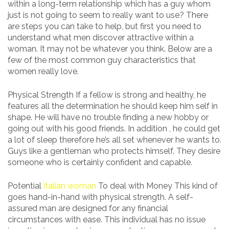
within a long-term relationship which has a guy whom
just is not going to seem to really want to use? There
are steps you can take to help, but first you need to
understand what men discover attractive within a
woman. It may not be whatever you think. Below are a
few of the most common guy characteristics that
women really love.
Physical Strength If a fellow is strong and healthy, he
features all the determination he should keep him self in
shape. He will have no trouble finding a new hobby or
going out with his good friends. In addition , he could get
a lot of sleep therefore he’s all set whenever he wants to.
Guys like a gentleman who protects himself. They desire
someone who is certainly confident and capable.
Potential
italian woman
To deal with Money This kind of
goes hand-in-hand with physical strength. A self-
assured man are designed for any financial
circumstances with ease. This individual has no issue