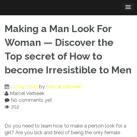
Skip
to
content
Making a Man Look For
Woman — Discover the
Top secret of How to
become Irresistible to Men
12/04/2021
by
Marcel Verbeek
Marcel Verbeek
No comments yet
702
Do you need to learn how to make a person look for a
girl? Are you sick and tired of being the only female