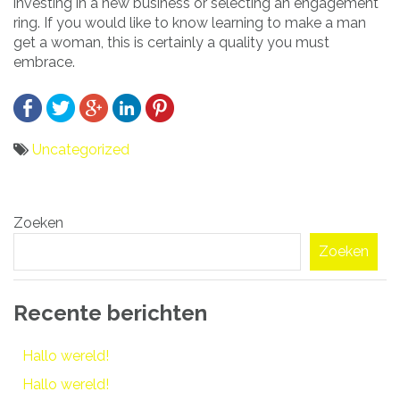
investing in a new business or selecting an engagement
ring. If you would like to know learning to make a man
get a woman, this is certainly a quality you must
embrace.
Uncategorized
Bericht
Zoeken
navigatie
Zoeken
Recente berichten
Hallo wereld!
Hallo wereld!