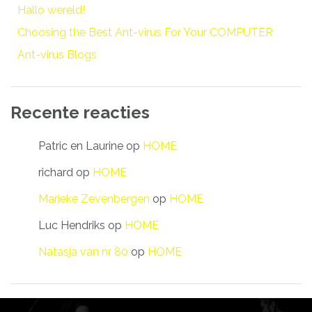
Hallo wereld!
Choosing the Best Ant-virus For Your COMPUTER
Ant-virus Blogs
Recente reacties
Patric en Laurine
op
HOME
richard
op
HOME
Marieke Zevenbergen
op
HOME
Luc Hendriks
op
HOME
Natasja van nr 80
op
HOME