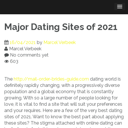
Skip
to
content
Major Dating Sites of 2021
16/04/2021
by
Marcel Verbeek
Marcel Verbeek
No comments yet
603
The
http://mail-order-brides-guide.com
dating world is
definitely rapidly changing, with a progressively diverse
population and a global economy that is constantly
growing. With so a large number of people looking for
love, it is vital to find a site that will suit your preferences
and your requires. Here are a few of the very best dating
sites of 2021. Want to know the best part about applying
these sites? The stigma attached with online dating can