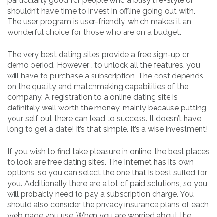
particularly good for people who a busy life-style or
shouldn’t have time to invest in offline going out with.
The user program is user-friendly, which makes it an
wonderful choice for those who are on a budget.
The very best dating sites provide a free sign-up or
demo period. However , to unlock all the features, you
will have to purchase a subscription. The cost depends
on the quality and matchmaking capabilities of the
company. A registration to a online dating site is
definitely well worth the money, mainly because putting
your self out there can lead to success. It doesn’t have
long to get a date! It’s that simple. It’s a wise investment!
If you wish to find take pleasure in online, the best places
to look are free dating sites. The Internet has its own
options, so you can select the one that is best suited for
you. Additionally there are a lot of paid solutions, so you
will probably need to pay a subscription charge. You
should also consider the privacy insurance plans of each
web page you use. When you are worried about the