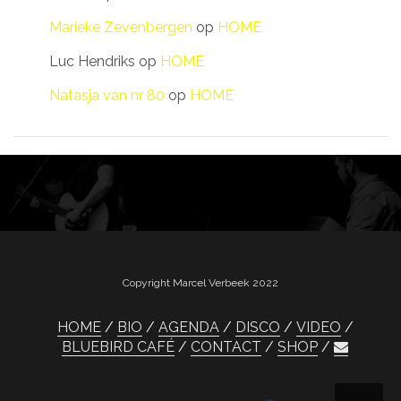
Marieke Zevenbergen
op
HOME
Luc Hendriks
op
HOME
Natasja van nr 80
op
HOME
Copyright Marcel Verbeek 2022
HOME
BIO
AGENDA
DISCO
VIDEO
BLUEBIRD CAFÉ
CONTACT
SHOP