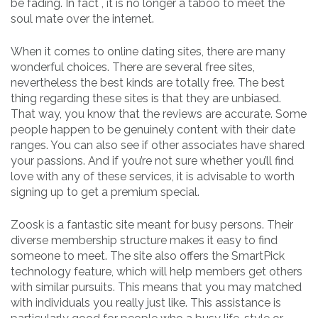
be fading. In fact , it is no longer a taboo to meet the
soul mate over the internet.
When it comes to online dating sites, there are many
wonderful choices. There are several free sites,
nevertheless the best kinds are totally free. The best
thing regarding these sites is that they are unbiased.
That way, you know that the reviews are accurate. Some
people happen to be genuinely content with their date
ranges. You can also see if other associates have shared
your passions. And if you’re not sure whether you’ll find
love with any of these services, it is advisable to worth
signing up to get a premium special.
Zoosk is a fantastic site meant for busy persons. Their
diverse membership structure makes it easy to find
someone to meet. The site also offers the SmartPick
technology feature, which will help members get others
with similar pursuits. This means that you may matched
with individuals you really just like. This assistance is