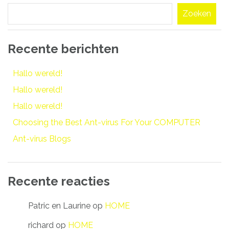
navigatie
Zoeken
Recente berichten
Hallo wereld!
Hallo wereld!
Hallo wereld!
Choosing the Best Ant-virus For Your COMPUTER
Ant-virus Blogs
Recente reacties
Patric en Laurine
op
HOME
richard
op
HOME