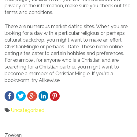
privacy of the information, make sure you check out the
terms and conditions.
There are numerous market dating sites. When you are
looking for a day with a particular religious or perhaps
cultural backdrop, you might want to make an effort
ChristianMingle or perhaps JDate. These niche online
dating sites cater to certain hobbies and preferences.
For example , for anyone who is a Christian and are
searching for a Christian partner, you might want to
become a member of ChristianMingle. If you’re a
bookworm, try Alikewise.
Uncategorized
Bericht
Zoeken