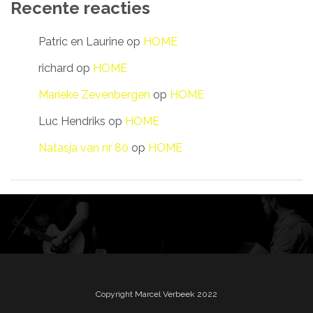
Recente reacties
Patric en Laurine
op
HOME
richard
op
HOME
Marieke Zevenbergen
op
HOME
Luc Hendriks
op
HOME
Natasja van nr 80
op
HOME
Copyright Marcel Verbeek 2022