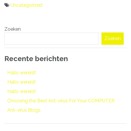
Uncategorized
Bericht
Zoeken
navigatie
Zoeken
Recente berichten
Hallo wereld!
Hallo wereld!
Hallo wereld!
Choosing the Best Ant-virus For Your COMPUTER
Ant-virus Blogs