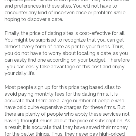
and preferences in these sites. You will not have to
encounter any kind of inconvenience or problem while
hoping to discover a date.
Finally, the price of dating sites is cost-effective for all.
You might be surprised to recognize that you can get
almost every form of date as per to your funds. Thus,
you do not have to worry about locating a date, as you
can easily find one according on your budget. Therefore
, you can easily take advantage of this cost and enjoy
your daily life.
Most people sign up for this price tag based sites to
avoid paying monthly fees for the dating firms. It is
accurate that there are a large number of people who
have paid quite expensive charges for these firms. But
there are plenty of people who apply these services not
having thought much about the price of subscription. As
a result, it is accurate that they have saved their money
for the better things. Thus, they never pay high-priced