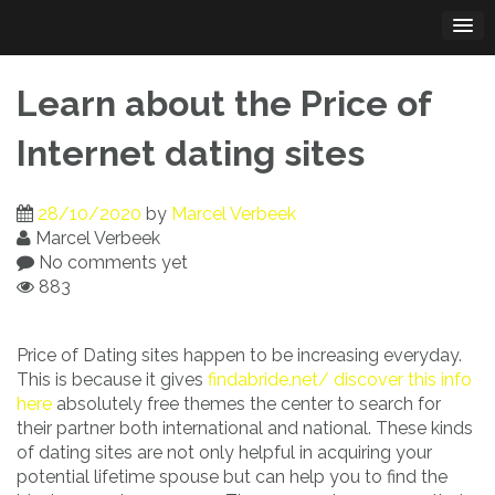
Skip
to
content
Learn about the Price of
Internet dating sites
28/10/2020
by
Marcel Verbeek
Marcel Verbeek
No comments yet
883
Price of Dating sites happen to be increasing everyday.
This is because it gives
findabride.net/ discover this info
here
absolutely free themes the center to search for
their partner both international and national. These kinds
of dating sites are not only helpful in acquiring your
potential lifetime spouse but can help you to find the