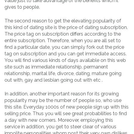
value just to take advantage of the benefits which it
gives to people.
The second reason to get the elevating popularity of
this kind of dating site is the price of dating subscription.
The price tag on subscription differs according to the
entire subscription. Therefore, when you are all set to
find a particular date, you can simply fork out the price
tag on subscription and you can get immediate access.
You will find various kinds of days available on this web
site such as immediate relationship, permanent
relationship, marital life, divorce, dating, mature going
out with, gay and lesbian going out with etc .
In addition, another important reason for its growing
popularity may be the number of people so, who use
this site. Everyday 1000s of new people sign up with this
selling price. Thus you will see great probabilities to find
a day with new comers. Moreover, employing this
service in addition, you get to steer clear of various
impolite personalities whom post their very own dislikes