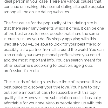
ideal person in your case. There are various causes that
continue on making this internet dating site quite popular
among all the online dating websites.
The first cause for the popularity of this dating site is
that there are many benefits which it offers. It can be one
of the best areas to meet people that share the same
interests just as you do. By simply applying with this
web site, you will be able to look for your best friend or
possibly a life partner from all around the world. You can
also create your own personal profile where you could
add the most important info. You can search meant for
other customers according to location, age group,
profession, faith etc .
These kinds of dating sites have time of expense. It is a
best place to discover your true love. You have to pay
out some amount of cash to subscribe with this top
quality site. However , the subscription cost is basically
affordable for your one. Various people sign up with this