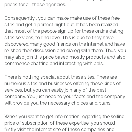
prices for all those agencies.
Consequently , you can make make use of these free
sites and get a perfect night out. It has been realized
that most of the people sign up for these online dating
sites services, to find love. This is due to they have
discovered many good friends on the internet and have
relished their discussion and dialog with them. Thus, you
may also join this price based mostly products and also
commence chatting and interacting with pals.
There is nothing special about these sites. There are
numerous sites and businesses offering these kinds of
services, but you can easily join any of the best
company. You just need to your facts and the company
will provide you the necessary choices and plans.
When you want to get information regarding the selling
price of subscription of these expertise, you should
firstly visit the internet site of these companies and