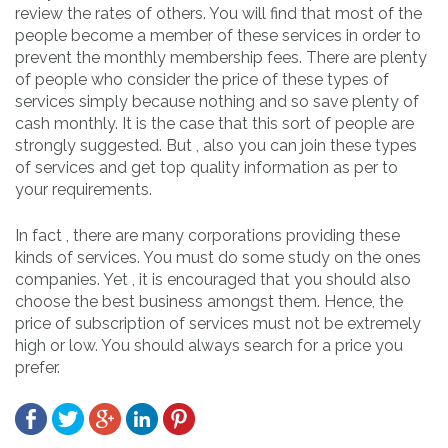
review the rates of others. You will find that most of the
people become a member of these services in order to
prevent the monthly membership fees. There are plenty
of people who consider the price of these types of
services simply because nothing and so save plenty of
cash monthly. It is the case that this sort of people are
strongly suggested. But , also you can join these types
of services and get top quality information as per to
your requirements.
In fact , there are many corporations providing these
kinds of services. You must do some study on the ones
companies. Yet , it is encouraged that you should also
choose the best business amongst them. Hence, the
price of subscription of services must not be extremely
high or low. You should always search for a price you
prefer.