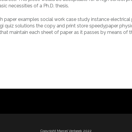
c necessities of a Ph.D. thesis.
ch paper examples social work case study instance electrical 
gi quiz solutions the copy and print store speedypaper physi
s that maintain each sheet of paper as it passes by means of t
Copyright Marcel Verbeek 2022