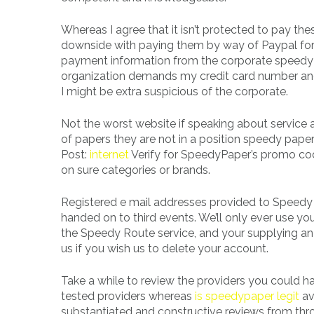
Whereas I agree that it isn’t protected to pay thes
downside with paying them by way of Paypal for t
payment information from the corporate speedy p
organization demands my credit card number and o
I might be extra suspicious of the corporate.
Not the worst website if speaking about service 
of papers they are not in a position speedy pape
Post:
internet
Verify for SpeedyPaper’s promo co
on sure categories or brands.
Registered e mail addresses provided to Speedy Ro
handed on to third events. We’ll only ever use y
the Speedy Route service, and your supplying an 
us if you wish us to delete your account.
Take a while to review the providers you could have
tested providers whereas
is speedypaper legit
av
substantiated and constructive reviews from thr