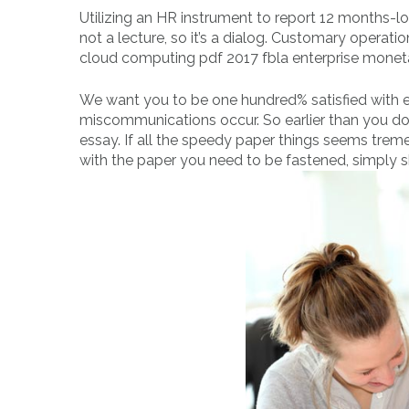
Utilizing an HR instrument to report 12 months-l
not a lecture, so it’s a dialog. Customary operati
cloud computing pdf 2017 fbla enterprise moneta
We want you to be one hundred% satisfied with ea
miscommunications occur. So earlier than you do
essay. If all the speedy paper things seems trem
with the paper you need to be fastened, simply ship 