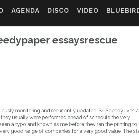
O
AGENDA
DISCO
VIDEO
BLUEBIR
speedypaper essaysrescue
nuously monitoring and recurrently updated. Sir Speedy lives
ay they usually were performed ahead of schedule the very
 seen a typo and known as me before they ran the printing to 
e a very good range of companies for a very good value. The sta