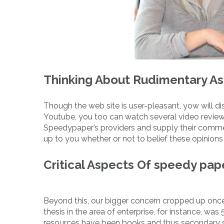
Thinking About Rudimentary A
Though the web site is user-pleasant, yow will dis
Youtube, you too can watch several video revie
Speedypaper’s providers and supply their commen
up to you whether or not to belief these opinions 
Critical Aspects Of speedy pa
Beyond this, our bigger concern cropped up once
thesis in the area of enterprise, for instance, wa
resources have been books and thus secondary so