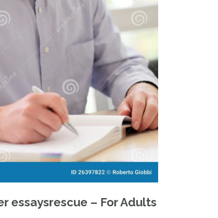
r essaysrescue – For Adults