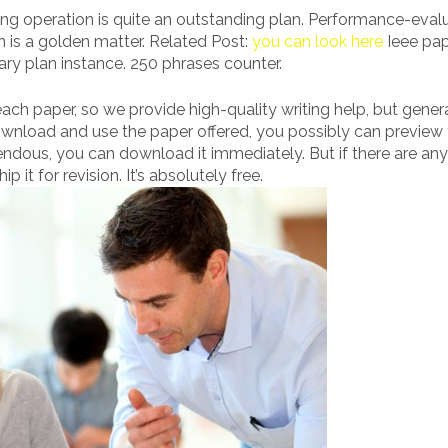
ong operation is quite an outstanding plan. Performance-evalu
on is a golden matter. Related Post:
you can look here
Ieee pap
ry plan instance. 250 phrases counter.
ch paper, so we provide high-quality writing help, but genera
wnload and use the paper offered, you possibly can preview
endous, you can download it immediately. But if there are any
it for revision. It’s absolutely free.