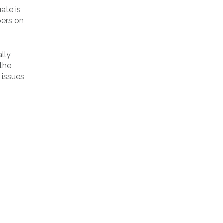
ate is
ers on
lly
 the
 issues