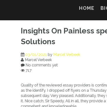
Skip
to
HOME
BI
content
Insights On Painless 
Solutions
03/01/2021
by
Marcel Verbeek
Marcel Verbeek
No comments yet
717
Quality of the reviewed essay providers is conti
as the identify. I dropped off flyers on a Thursd
subsequent day. Very pleased. Additionally, they
it. Nice catch, Sir Speedy. All in all, they provid
competent and knowledgeable.