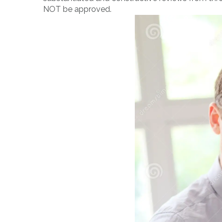
NOT be approved.