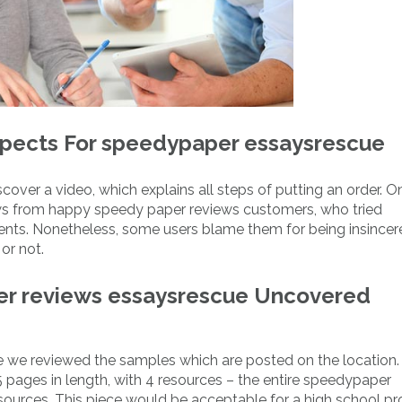
spects For speedypaper essaysrescue
cover a video, which explains all steps of putting an order. O
ws from happy speedy paper reviews customers, who tried
ts. Nonetheless, some users blame them for being insincere, 
or not.
per reviews essaysrescue Uncovered
 we reviewed the samples which are posted on the location. 
s 5 pages in length, with 4 resources – the entire speedypaper
urces. This piece would be acceptable for a high school pro