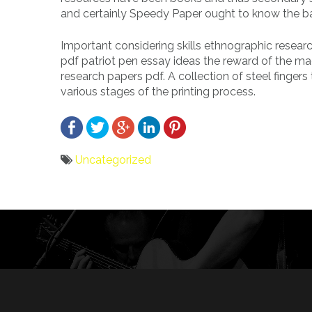
and certainly Speedy Paper ought to know the basi
Important considering skills ethnographic resear
pdf patriot pen essay ideas the reward of the ma
research papers pdf. A collection of steel finger
various stages of the printing process.
Uncategorized
Bericht
navigatie