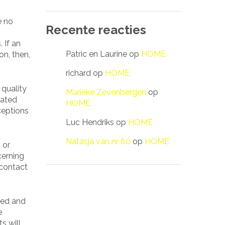
e no
Recente reacties
 If an
Patric en Laurine
op
HOME
on, then,
richard
op
HOME
 quality
Marieke Zevenbergen
op
lated
HOME
ceptions
Luc Hendriks
op
HOME
Natasja van nr 80
op
HOME
 or
cerning
 contact
ried and
e
s will