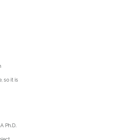
n
so it is
A Ph.D.
ject,