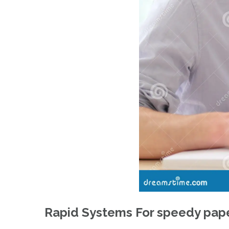
Rapid Systems For speedy pape