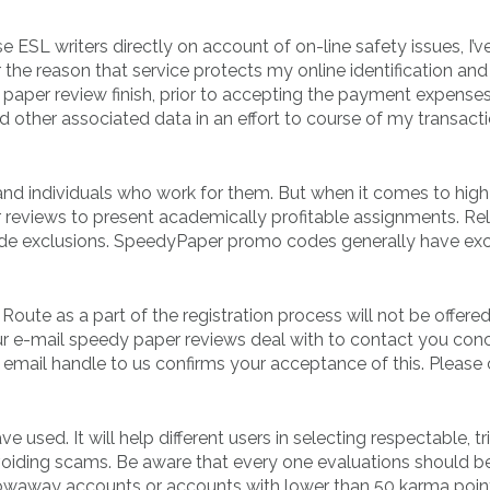
e ESL writers directly on account of on-line safety issues, I’v
he reason that service protects my online identification and
aper review finish, prior to accepting the payment expenses.
ther associated data in an effort to course of my transacti
and individuals who work for them. But when it comes to high
r reviews to present academically profitable assignments. Re
de exclusions. SpeedyPaper promo codes generally have ex
ute as a part of the registration process will not be offered
our e-mail speedy paper reviews deal with to contact you con
email handle to us confirms your acceptance of this. Please
 used. It will help different users in selecting respectable, t
oiding scams. Be aware that every one evaluations should b
owaway accounts or accounts with lower than 50 karma point