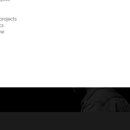
projects
cs
he