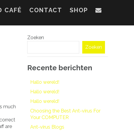
D CAFÉ
CONTACT
SHOP
Zoeken
Zoeken
Recente berichten
Hallo wereld!
Hallo wereld!
Hallo wereld!
 as much
Choosing the Best Ant-virus For
Your COMPUTER
correct
ff are
Ant-virus Blogs