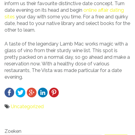
inform us their favourite distinctive date concept. Turn
date evening on its head and begin
online affair dating
sites
your day with some you time. For a free and quirky
date, head to your native library and select books for the
other to learn.
A taste of the legendary Lamb Mac works magic with a
glass of vino from their sturdy wine list. This spot is
pretty packed on a normal day, so go ahead and make a
reservation now. With a healthy dose of various
restaurants, The Vista was made particular for a date
evening.
Uncategorized
Bericht
Zoeken
navigatie