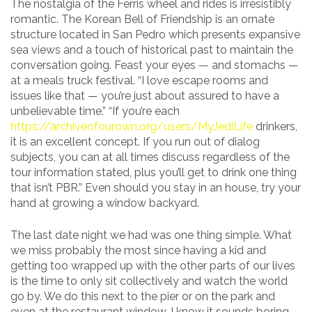
The nostalgia of the Ferris wheel and rides is irresistibly
romantic. The Korean Bell of Friendship is an ornate
structure located in San Pedro which presents expansive
sea views and a touch of historical past to maintain the
conversation going. Feast your eyes — and stomachs —
at a meals truck festival. “I love escape rooms and
issues like that — you’re just about assured to have a
unbelievable time.” “If you’re each
https://archiveofourown.org/users/MyJediLife
drinkers,
it is an excellent concept. If you run out of dialog
subjects, you can at all times discuss regardless of the
tour information stated, plus you’ll get to drink one thing
that isn’t PBR.” Even should you stay in an house, try your
hand at growing a window backyard.
The last date night we had was one thing simple. What
we miss probably the most since having a kid and
getting too wrapped up with the other parts of our lives
is the time to only sit collectively and watch the world
go by. We do this next to the pier or on the park and
even at the restaurant window. I know it sounds boring