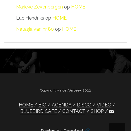
Marieke Zevenbergen
op
HOME
Luc Hendriks
op
HOME
Natasja van nr 80
op
HOME
Copyright Marcel Verbeek 2022
HOME
BIO
AGENDA
DISCO
VIDEO
BLUEBIRD CAFÉ
CONTACT
SHOP