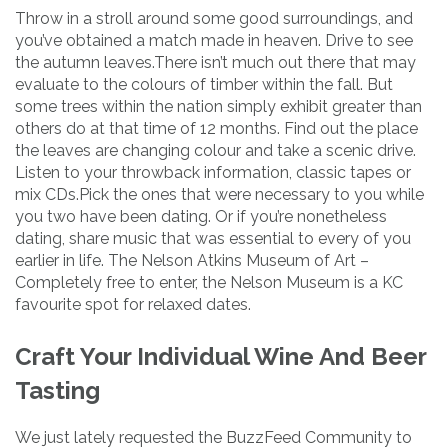
Throw in a stroll around some good surroundings, and
you’ve obtained a match made in heaven. Drive to see
the autumn leaves.There isn’t much out there that may
evaluate to the colours of timber within the fall. But
some trees within the nation simply exhibit greater than
others do at that time of 12 months. Find out the place
the leaves are changing colour and take a scenic drive.
Listen to your throwback information, classic tapes or
mix CDs.Pick the ones that were necessary to you while
you two have been dating. Or if you’re nonetheless
dating, share music that was essential to every of you
earlier in life. The Nelson Atkins Museum of Art –
Completely free to enter, the Nelson Museum is a KC
favourite spot for relaxed dates.
Craft Your Individual Wine And Beer
Tasting
We just lately requested the BuzzFeed Community to