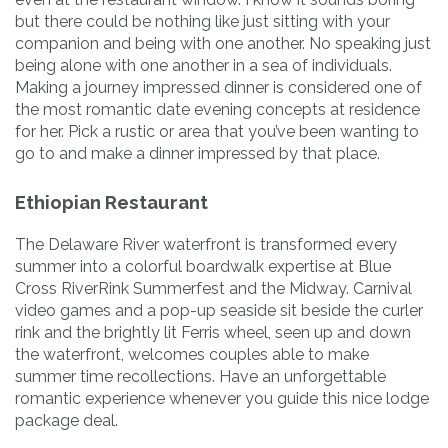
but there could be nothing like just sitting with your
companion and being with one another. No speaking just
being alone with one another in a sea of individuals.
Making a journey impressed dinner is considered one of
the most romantic date evening concepts at residence
for her. Pick a rustic or area that you’ve been wanting to
go to and make a dinner impressed by that place.
Ethiopian Restaurant
The Delaware River waterfront is transformed every
summer into a colorful boardwalk expertise at Blue
Cross RiverRink Summerfest and the Midway. Carnival
video games and a pop-up seaside sit beside the curler
rink and the brightly lit Ferris wheel, seen up and down
the waterfront, welcomes couples able to make
summer time recollections. Have an unforgettable
romantic experience whenever you guide this nice lodge
package deal.