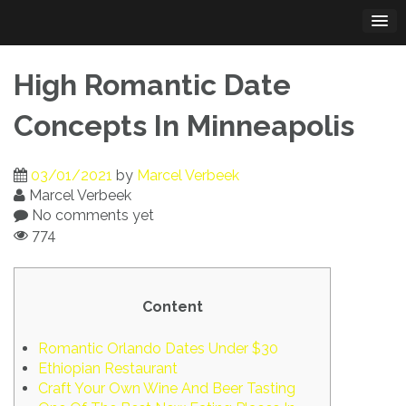
Skip
to
content
High Romantic Date
Concepts In Minneapolis
03/01/2021
by
Marcel Verbeek
Marcel Verbeek
No comments yet
774
Content
Romantic Orlando Dates Under $30
Ethiopian Restaurant
Craft Your Own Wine And Beer Tasting