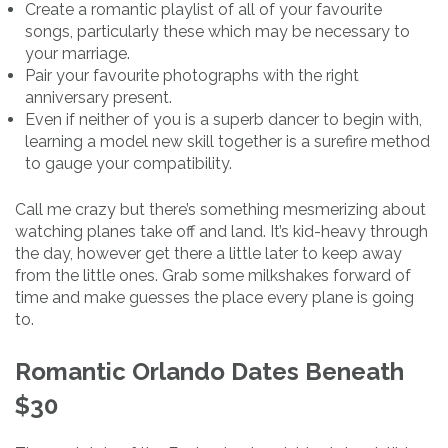
Create a romantic playlist of all of your favourite
songs, particularly these which may be necessary to
your marriage.
Pair your favourite photographs with the right
anniversary present.
Even if neither of you is a superb dancer to begin with,
learning a model new skill together is a surefire method
to gauge your compatibility.
Call me crazy but there’s something mesmerizing about
watching planes take off and land. It’s kid-heavy through
the day, however get there a little later to keep away
from the little ones. Grab some milkshakes forward of
time and make guesses the place every plane is going
to.
Romantic Orlando Dates Beneath
$30