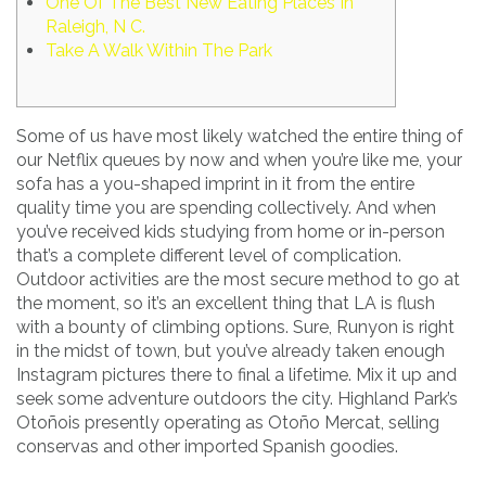
One Of The Best New Eating Places In
Raleigh, N C.
Take A Walk Within The Park
Some of us have most likely watched the entire thing of
our Netflix queues by now and when you’re like me, your
sofa has a you-shaped imprint in it from the entire
quality time you are spending collectively. And when
you’ve received kids studying from home or in-person
that’s a complete different level of complication.
Outdoor activities are the most secure method to go at
the moment, so it’s an excellent thing that LA is flush
with a bounty of climbing options. Sure, Runyon is right
in the midst of town, but you’ve already taken enough
Instagram pictures there to final a lifetime. Mix it up and
seek some adventure outdoors the city. Highland Park’s
Otoñois presently operating as Otoño Mercat, selling
conservas and other imported Spanish goodies.