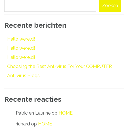
Zoeken
Recente berichten
Hallo wereld!
Hallo wereld!
Hallo wereld!
Choosing the Best Ant-virus For Your COMPUTER
Ant-virus Blogs
Recente reacties
Patric en Laurine
op
HOME
richard
op
HOME