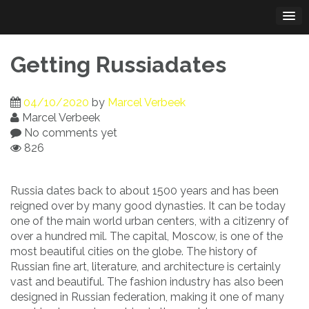
Skip
to
content
Getting Russiadates
04/10/2020
by
Marcel Verbeek
Marcel Verbeek
No comments yet
826
Russia dates back to about 1500 years and has been
reigned over by many good dynasties. It can be today
one of the main world urban centers, with a citizenry of
over a hundred mil. The capital, Moscow, is one of the
most beautiful cities on the globe. The history of
Russian fine art, literature, and architecture is certainly
vast and beautiful. The fashion industry has also been
designed in Russian federation, making it one of many