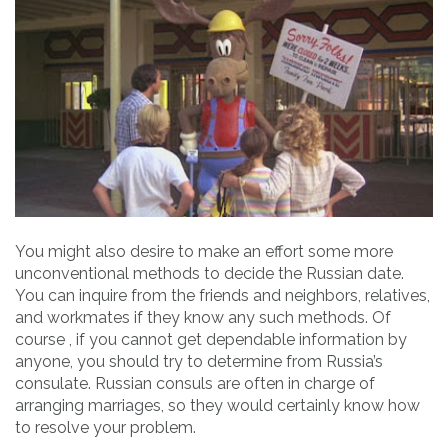
You might also desire to make an effort some more
unconventional methods to decide the Russian date.
You can inquire from the friends and neighbors, relatives,
and workmates if they know any such methods. Of
course , if you cannot get dependable information by
anyone, you should try to determine from Russia’s
consulate. Russian consuls are often in charge of
arranging marriages, so they would certainly know how
to resolve your problem.