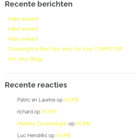
Recente berichten
Hallo wereld!
Hallo wereld!
Hallo wereld!
Choosing the Best Ant-virus For Your COMPUTER
Ant-virus Blogs
Recente reacties
Patric en Laurine
op
HOME
richard
op
HOME
Marieke Zevenbergen
op
HOME
Luc Hendriks
op
HOME