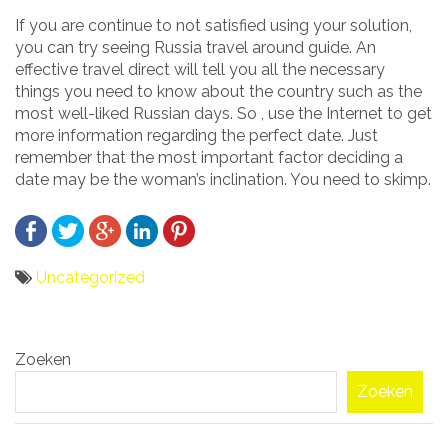
If you are continue to not satisfied using your solution,
you can try seeing Russia travel around guide. An
effective travel direct will tell you all the necessary
things you need to know about the country such as the
most well-liked Russian days. So , use the Internet to get
more information regarding the perfect date. Just
remember that the most important factor deciding a
date may be the woman’s inclination. You need to skimp.
Uncategorized
Bericht
Zoeken
navigatie
Zoeken