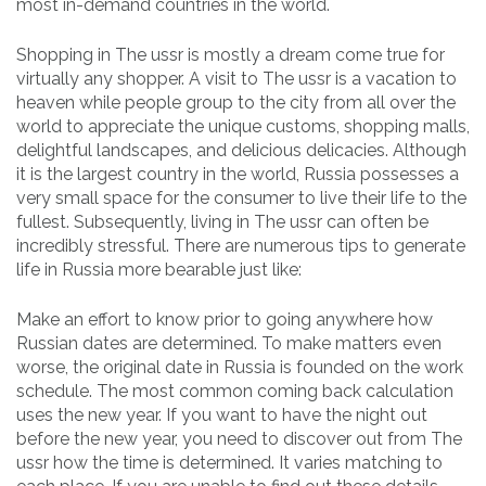
most in-demand countries in the world.
Shopping in The ussr is mostly a dream come true for
virtually any shopper. A visit to The ussr is a vacation to
heaven while people group to the city from all over the
world to appreciate the unique customs, shopping malls,
delightful landscapes, and delicious delicacies. Although
it is the largest country in the world, Russia possesses a
very small space for the consumer to live their life to the
fullest. Subsequently, living in The ussr can often be
incredibly stressful. There are numerous tips to generate
life in Russia more bearable just like:
Make an effort to know prior to going anywhere how
Russian dates are determined. To make matters even
worse, the original date in Russia is founded on the work
schedule. The most common coming back calculation
uses the new year. If you want to have the night out
before the new year, you need to discover out from The
ussr how the time is determined. It varies matching to