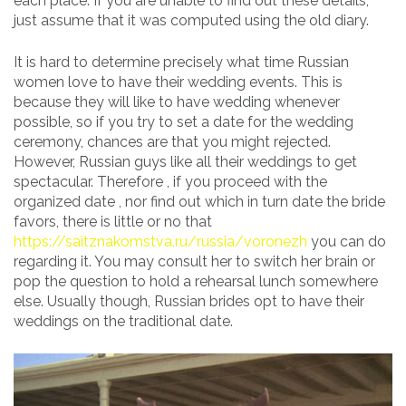
each place. If you are unable to find out these details,
just assume that it was computed using the old diary.
It is hard to determine precisely what time Russian
women love to have their wedding events. This is
because they will like to have wedding whenever
possible, so if you try to set a date for the wedding
ceremony, chances are that you might rejected.
However, Russian guys like all their weddings to get
spectacular. Therefore , if you proceed with the
organized date , nor find out which in turn date the bride
favors, there is little or no that
https://saitznakomstva.ru/russia/voronezh
you can do
regarding it. You may consult her to switch her brain or
pop the question to hold a rehearsal lunch somewhere
else. Usually though, Russian brides opt to have their
weddings on the traditional date.