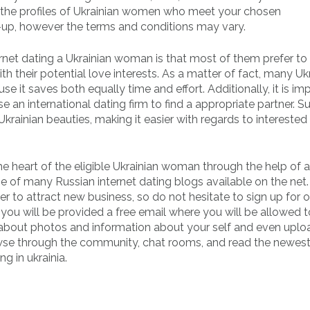
at the profiles of Ukrainian women who meet your chosen
n-up, however the terms and conditions may vary.
ernet dating a Ukrainian woman is that most of them prefer to
heir potential love interests. As a matter of fact, many Uk
e it saves both equally time and effort. Additionally, it is im
an international dating firm to find a appropriate partner. S
Ukrainian beauties, making it easier with regards to interest
the heart of the eligible Ukrainian woman through the help of 
e of many Russian internet dating blogs available on the net
der to attract new business, so do not hesitate to sign up for 
you will be provided a free email where you will be allowed t
 about photos and information about your self and even uplo
browse through the community, chat rooms, and read the newes
g in ukrainia.