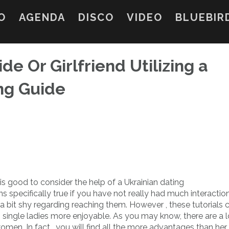
O
AGENDA
DISCO
VIDEO
BLUEBIR
de Or Girlfriend Utilizing a
ing Guide
 is good to consider the help of a Ukrainian dating
ns specifically true if you have not really had much interactio
 a bit shy regarding reaching them. However , these tutorials 
 single ladies more enjoyable. As you may know, there are a l
men. In fact , you will find all the more advantages than her