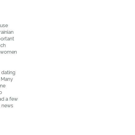
 use
rainian
portant
uch
ed women
a dating
. Many
one
o
ad a few
t news