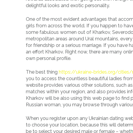
delightful looks and exotic personality.
One of the most evident advantages that accompa
girls from across the world. If you happen to have
some fabulous women out of Kharkov, Severodov,
metropolitan areas around Ural mountains, ever
for friendship or a serious marriage. If you have h
an effort Kharkov. Right now, there are many onlin
own personal profile.
The best thing
https://ukraine-brides.org/cities
you to access the countless beautiful ladies from
website provides various other solutions, such a
matches within your region, and also provides in
Kharkov will be also using this web page to find p
Russian woman, you may browse through various pro
When you register upon any Ukrainian dating web p
to choose your location, because this will deter
be to select your desired male or female – whe