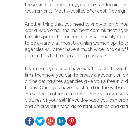
these kinds of decisions, you can start looking 
requirements. Most websites offer cost-free sig
Another thing that you need to know prior to int
world-wide email the moment communicating with t
females prefer to connect via email, mainly becaus
to be aware that most Ukrainian women opt to use 
agencies will often have a much wider choice of 
or men to sift through all the prospects.
If you think you could have what it takes to win 
firm, then now you can to create a account on on
online dating sites agencies give you a free in or
today! Once you have registered on the website, 
interact with other members. There you can talk
pictures of your self if you like. Also you can 
and articles with regards to relationships and datin