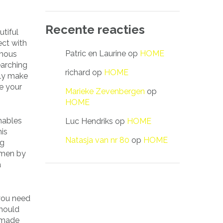
Recente reacties
tiful
ect with
Patric en Laurine
op
HOME
amous
earching
richard
op
HOME
tely make
te your
Marieke Zevenbergen
op
HOME
enables
Luc Hendriks
op
HOME
his
Natasja van nr 80
op
HOME
ng
 men by
a
 you need
should
e made