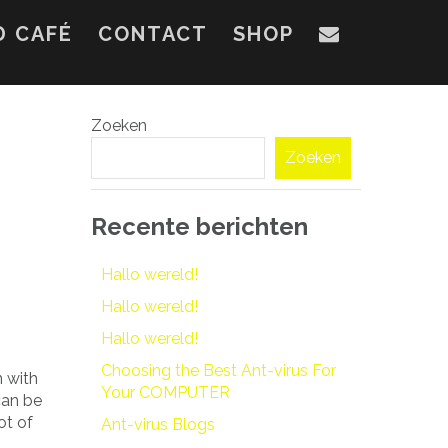
D CAFÉ
CONTACT
SHOP
Zoeken
Zoeken
Recente berichten
Hallo wereld!
Hallo wereld!
Hallo wereld!
Choosing the Best Ant-virus For
n with
Your COMPUTER
can be
ot of
Ant-virus Blogs