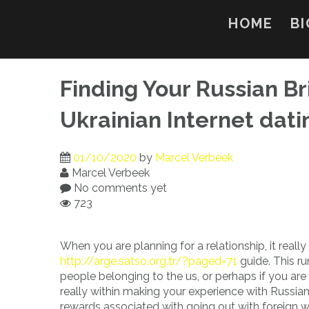
Skip
to
HOME
BI
content
Finding Your Russian Bri
Ukrainian Internet dat
01/10/2020
by
Marcel Verbeek
Marcel Verbeek
No comments yet
723
When you are planning for a relationship, it really
http://arge.satso.org.tr/?paged=71
guide. This ru
people belonging to the us, or perhaps if you are
really within making your experience with Russian
rewards associated with going out with foreign wo