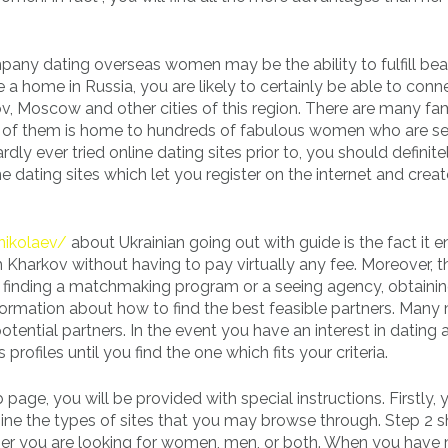
ny dating overseas women may be the ability to fulfill beau
 a home in Russia, you are likely to certainly be able to conn
 Moscow and other cities of this region. There are many f
y of them is home to hundreds of fabulous women who are s
ardly ever tried online dating sites prior to, you should defini
e dating sites which let you register on the internet and crea
/nikolaev/
about Ukrainian going out with guide is the fact it 
 Kharkov without having to pay virtually any fee. Moreover, t
s finding a matchmaking program or a seeing agency, obtaini
formation about how to find the best feasible partners. Many
otential partners. In the event you have an interest in dating 
files until you find the one which fits your criteria.
age, you will be provided with special instructions. Firstly,
mine the types of sites that you may browse through. Step 2 
ther you are looking for women, men, or both. When you hav