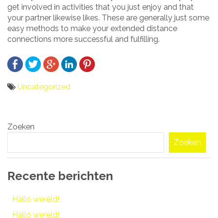
get involved in activities that you just enjoy and that
your partner likewise likes. These are generally just some
easy methods to make your extended distance
connections more successful and fulfilling.
Uncategorized
Bericht
Zoeken
navigatie
Zoeken
Recente berichten
Hallo wereld!
Hallo wereld!