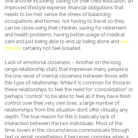
one another including: saving for their child education, an
improved lifestyle expense, financial obligations that
needs to be met, sense the stress of balancing
occupations and homes, not having to travel so they
can be close using their children, saving for retirement
and health problems, having better usage of medical
care and just being able to end up being alone and
use
this link
certainly not feel isolated.
Lack of emotional closeness – Another on the long
range relationship stats that impresses many people is
the low-level of mental closeness between those with
this type of relationship. While it is common for those in
these relationships to feel the need for “consolidation” or
perhaps “control” to be able to feel as if they have finish
control over their very own lives, a large number of
relationships from this situation don’t offer virtually any
depth. The true reason for this is basically lack of
interaction between the two individuals. Most of the
time, lovers in this circumstance communicate through
text or email, nonetheless it becomes complex when a