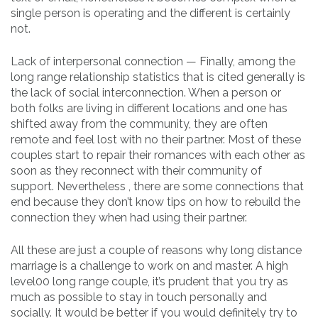
single person is operating and the different is certainly
not.
Lack of interpersonal connection — Finally, among the
long range relationship statistics that is cited generally is
the lack of social interconnection. When a person or
both folks are living in different locations and one has
shifted away from the community, they are often
remote and feel lost with no their partner. Most of these
couples start to repair their romances with each other as
soon as they reconnect with their community of
support. Nevertheless , there are some connections that
end because they don’t know tips on how to rebuild the
connection they when had using their partner.
All these are just a couple of reasons why long distance
marriage is a challenge to work on and master. A high
level00 long range couple, it’s prudent that you try as
much as possible to stay in touch personally and
socially. It would be better if you would definitely try to