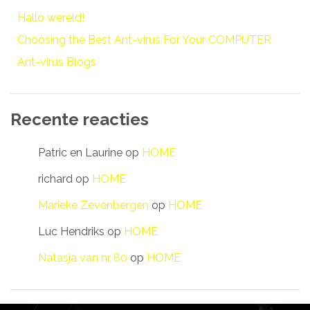
Hallo wereld!
Choosing the Best Ant-virus For Your COMPUTER
Ant-virus Blogs
Recente reacties
Patric en Laurine
op
HOME
richard
op
HOME
Marieke Zevenbergen
op
HOME
Luc Hendriks
op
HOME
Natasja van nr 80
op
HOME