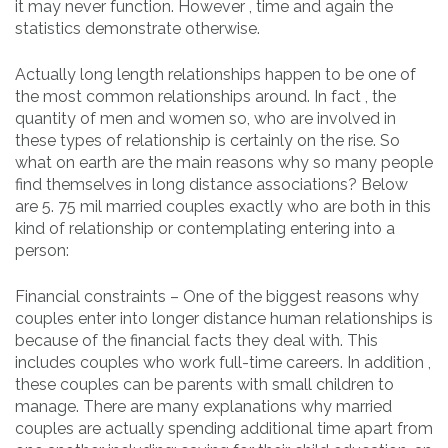
it may never function. However , time and again the
statistics demonstrate otherwise.
Actually long length relationships happen to be one of
the most common relationships around. In fact , the
quantity of men and women so, who are involved in
these types of relationship is certainly on the rise. So
what on earth are the main reasons why so many people
find themselves in long distance associations? Below
are 5. 75 mil married couples exactly who are both in this
kind of relationship or contemplating entering into a
person:
Financial constraints – One of the biggest reasons why
couples enter into longer distance human relationships is
because of the financial facts they deal with. This
includes couples who work full-time careers. In addition ,
these couples can be parents with small children to
manage. There are many explanations why married
couples are actually spending additional time apart from