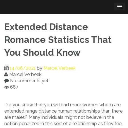
Skip
to
content
Extended Distance
Romance Statistics That
You Should Know
14/06/2021
by
Marcel Verbeek
Marcel Verbeek
No comments yet
687
Did you know that you will find more women whom are
extended range distance human relationships than there
are males? Many individuals might not believe in the
notion penalized in this sort of a relationship as they feel